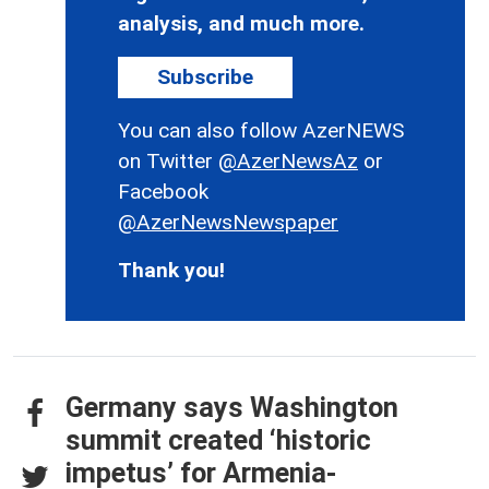
analysis, and much more.
Subscribe
You can also follow AzerNEWS
on Twitter
@AzerNewsAz
or
Facebook
@AzerNewsNewspaper
Thank you!
Germany says Washington
summit created ‘historic
impetus’ for Armenia-