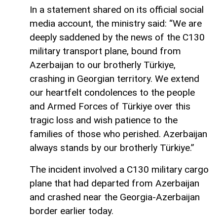
In a statement shared on its official social
media account, the ministry said: “We are
deeply saddened by the news of the C130
military transport plane, bound from
Azerbaijan to our brotherly Türkiye,
crashing in Georgian territory. We extend
our heartfelt condolences to the people
and Armed Forces of Türkiye over this
tragic loss and wish patience to the
families of those who perished. Azerbaijan
always stands by our brotherly Türkiye.”
The incident involved a C130 military cargo
plane that had departed from Azerbaijan
and crashed near the Georgia-Azerbaijan
border earlier today.