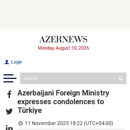
Monday, August 10, 2026
Login
Azerbaijani Foreign Ministry
expresses condolences to
Türkiye
11 November 2025 18:22 (UTC+04:00)