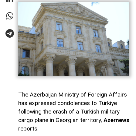
The Azerbaijan Ministry of Foreign Affairs
has expressed condolences to Türkiye
following the crash of a Turkish military
cargo plane in Georgian territory,
Azernews
reports.