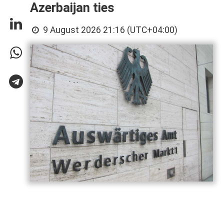
Azerbaijan ties
9 August 2026 21:16 (UTC+04:00)
Germany has called on Armenia and