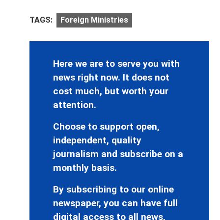
TAGS:
Foreign Ministries
Here we are to serve you with
news right now. It does not
cost much, but worth your
attention.
Choose to support open,
independent, quality
journalism and subscribe on a
monthly basis.
By subscribing to our online
newspaper, you can have full
digital access to all news,