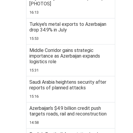
[PHOTOS]
16:13
Turkiye’s metal exports to Azerbaijan
drop 34.9% in July
15:53
Middle Corridor gains strategic
importance as Azerbaijan expands
logistics role
15:31
Saudi Arabia heightens security after
reports of planned attacks
15:16
Azerbaijan’s $4.9 billion credit push
targets roads, rail and reconstruction
14:58