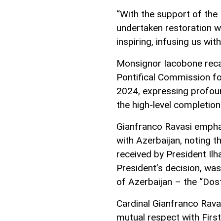
“With the support of the 
undertaken restoration w
inspiring, infusing us wit
Monsignor Iacobone reca
Pontifical Commission fo
2024, expressing profoun
the high-level completion 
Gianfranco Ravasi empha
with Azerbaijan, noting t
received by President Ilh
President’s decision, wa
of Azerbaijan – the “Dost
Cardinal Gianfranco Rava
mutual respect with First