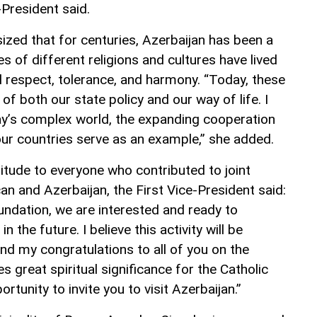
-President said.
zed that for centuries, Azerbaijan has been a
s of different religions and cultures have lived
l respect, tolerance, and harmony. “Today, these
of both our state policy and our way of life. I
ay’s complex world, the expanding cooperation
ur countries serve as an example,” she added.
itude to everyone who contributed to joint
can and Azerbaijan, the First Vice-President said:
undation, we are interested and ready to
 the future. I believe this activity will be
tend my congratulations to all of you on the
ies great spiritual significance for the Catholic
ortunity to invite you to visit Azerbaijan.”