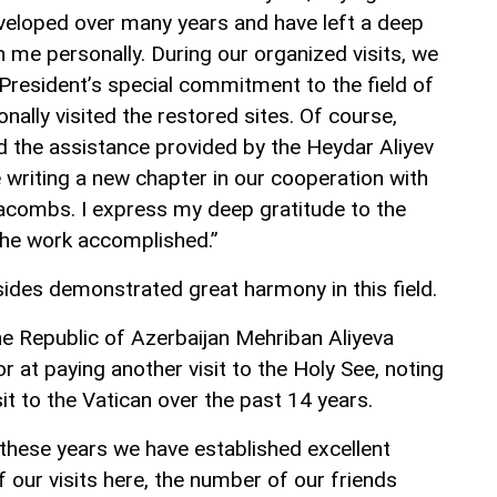
veloped over many years and have left a deep
 me personally. During our organized visits, we
-President’s special commitment to the field of
nally visited the restored sites. Of course,
d the assistance provided by the Heydar Aliyev
 writing a new chapter in our cooperation with
acombs. I express my deep gratitude to the
 the work accomplished.”
sides demonstrated great harmony in this field.
he Republic of Azerbaijan Mehriban Aliyeva
 at paying another visit to the Holy See, noting
sit to the Vatican over the past 14 years.
 these years we have established excellent
 our visits here, the number of our friends