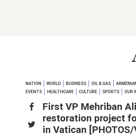
NATION
WORLD
BUSINESS
OIL & GAS
ARMENIAN
EVENTS
HEALTHCARE
CULTURE
SPORTS
OUR 
First VP Mehriban Al
restoration project
in Vatican [PHOTOS/