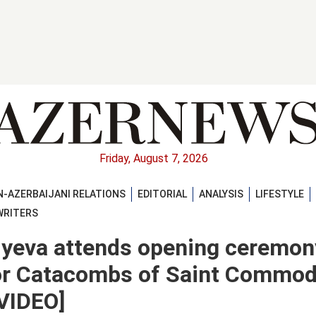
Friday, August 7, 2026
-AZERBAIJANI RELATIONS
EDITORIAL
ANALYSIS
LIFESTYLE
WRITERS
iyeva attends opening ceremon
 for Catacombs of Saint Commo
VIDEO]