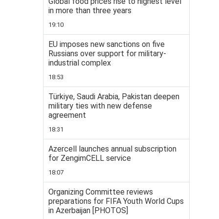
Global food prices rise to highest level
in more than three years
19:10
EU imposes new sanctions on five
Russians over support for military-
industrial complex
18:53
Türkiye, Saudi Arabia, Pakistan deepen
military ties with new defense
agreement
18:31
Azercell launches annual subscription
for ZengimCELL service
18:07
Organizing Committee reviews
preparations for FIFA Youth World Cups
in Azerbaijan [PHOTOS]