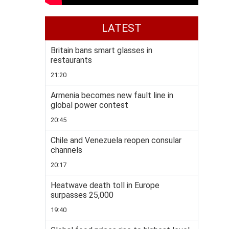
LATEST
Britain bans smart glasses in
restaurants
21:20
Armenia becomes new fault line in
global power contest
20:45
Chile and Venezuela reopen consular
channels
20:17
Heatwave death toll in Europe
surpasses 25,000
19:40