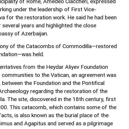
nicipality of Rome, Amedeo Ciaccheri, expressed
rking under the leadership of First Vice-
va for the restoration work. He said he had been
r several years and highlighted the close
assy of Azerbaijan.
emony of the Catacombs of Commodilla—restored
undation—was held.
esentatives from the Heydar Aliyev Foundation
us communities to the Vatican, an agreement was
 between the Foundation and the Pontifical
rchaeology regarding the restoration of the
 The site, discovered in the 18th century, first
900. This catacomb, which contains some of the
ifacts, is also known as the burial place of the
ssimus and Agapitus and served as a pilgrimage