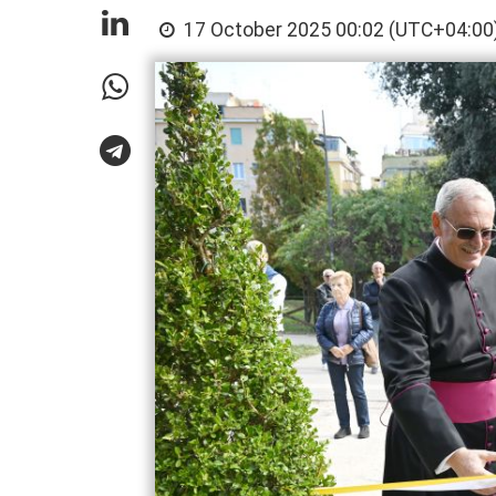
17 October 2025 00:02 (UTC+04:00