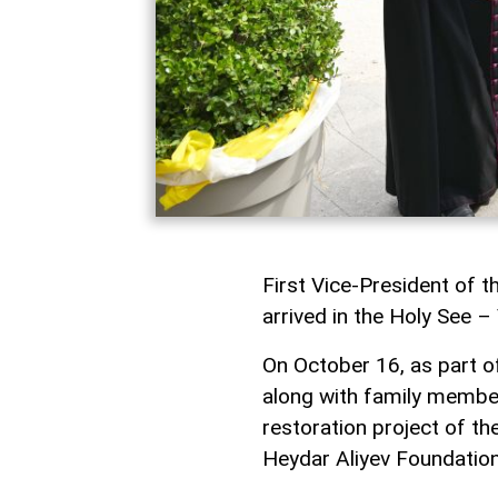
First Vice-President of t
arrived in the Holy See – V
On October 16, as part of
along with family member
restoration project of 
Heydar Aliyev Foundation