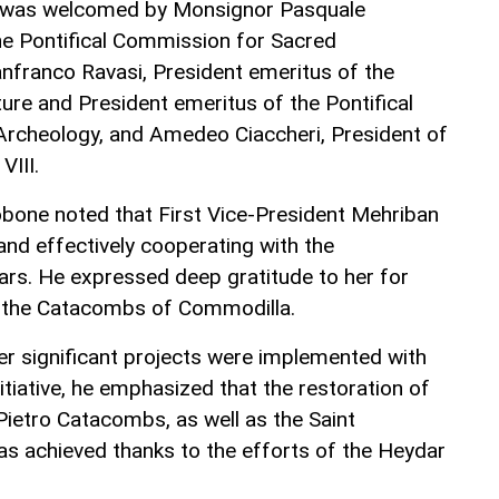
t was welcomed by Monsignor Pasquale
he Pontifical Commission for Sacred
anfranco Ravasi, President emeritus of the
lture and President emeritus of the Pontifical
rcheology, and Amedeo Ciaccheri, President of
VIII.
bone noted that First Vice-President Mehriban
and effectively cooperating with the
rs. He expressed deep gratitude to her for
f the Catacombs of Commodilla.
her significant projects were implemented with
nitiative, he emphasized that the restoration of
Pietro Catacombs, as well as the Saint
s achieved thanks to the efforts of the Heydar