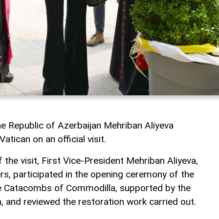
he Republic of Azerbaijan Mehriban Aliyeva
atican on an official visit.
 the visit, First Vice-President Mehriban Aliyeva,
s, participated in the opening ceremony of the
the Catacombs of Commodilla, supported by the
, and reviewed the restoration work carried out.