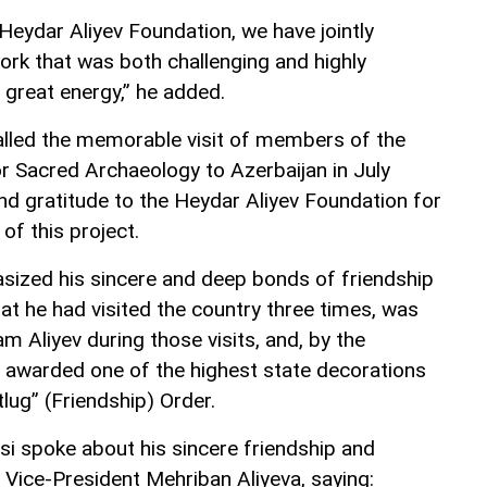
Heydar Aliyev Foundation, we have jointly
ork that was both challenging and highly
h great energy,” he added.
lled the memorable visit of members of the
r Sacred Archaeology to Azerbaijan in July
d gratitude to the Heydar Aliyev Foundation for
of this project.
sized his sincere and deep bonds of friendship
hat he had visited the country three times, was
am Aliyev during those visits, and, by the
s awarded one of the highest state decorations
lug” (Friendship) Order.
si spoke about his sincere friendship and
 Vice-President Mehriban Aliyeva, saying: