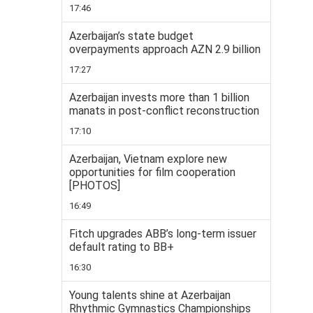
17:46
Azerbaijan’s state budget
overpayments approach AZN 2.9 billion
17:27
Azerbaijan invests more than 1 billion
manats in post-conflict reconstruction
17:10
Azerbaijan, Vietnam explore new
opportunities for film cooperation
[PHOTOS]
16:49
Fitch upgrades ABB’s long-term issuer
default rating to BB+
16:30
Young talents shine at Azerbaijan
Rhythmic Gymnastics Championships