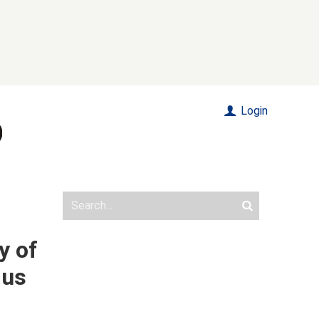
Login
y of
dus