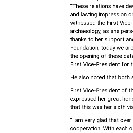
“These relations have de
and lasting impression on
witnessed the First Vice
archaeology, as she perso
thanks to her support an
Foundation, today we are
the opening of these cat
First Vice-President for
He also noted that both 
First Vice-President of t
expressed her great honor
that this was her sixth vi
“I am very glad that over
cooperation. With each of