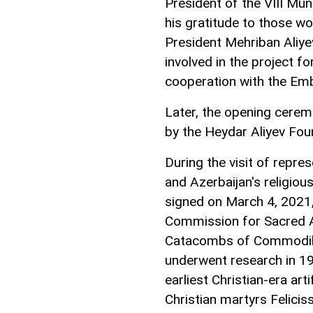
President of the VIII Mu
his gratitude to those wo
President Mehriban Aliye
involved in the project fo
cooperation with the Emb
Later, the opening cer
by the Heydar Aliyev Fo
During the visit of repr
and Azerbaijan's religio
signed on March 4, 2021,
Commission for Sacred A
Catacombs of Commodilla.
underwent research in 1
earliest Christian-era art
Christian martyrs Felici