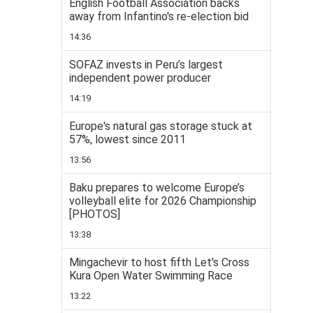
English Football Association backs
away from Infantino's re-election bid
14:36
SOFAZ invests in Peru’s largest
independent power producer
14:19
Europe's natural gas storage stuck at
57%, lowest since 2011
13:56
Baku prepares to welcome Europe’s
volleyball elite for 2026 Championship
[PHOTOS]
13:38
Mingachevir to host fifth Let's Cross
Kura Open Water Swimming Race
13:22