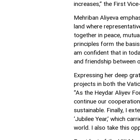
increases,” the First Vice
Mehriban Aliyeva emphasi
land where representative
together in peace, mutua
principles form the basis 
am confident that in tod
and friendship between o
Expressing her deep grat
projects in both the Vati
“As the Heydar Aliyev Fo
continue our cooperation in
sustainable. Finally, I ex
‘Jubilee Year,’ which carr
world. I also take this opp