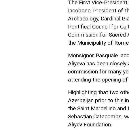
The First Vice-Presiden
Iacobone, President of t
Archaeology, Cardinal Gi
Pontifical Council for Cu
Commission for Sacred A
the Municipality of Rome 
Monsignor Pasquale Iaco
Aliyeva has been closely 
commission for many yea
attending the opening o
Highlighting that two ot
Azerbaijan prior to this i
the Saint Marcellino and 
Sebastian Catacombs, wa
Aliyev Foundation.