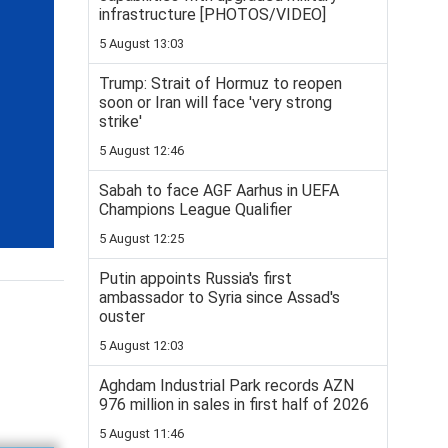
infrastructure [PHOTOS/VIDEO]
5 August 13:03
Trump: Strait of Hormuz to reopen
soon or Iran will face 'very strong
strike'
5 August 12:46
Sabah to face AGF Aarhus in UEFA
Champions League Qualifier
5 August 12:25
Putin appoints Russia's first
ambassador to Syria since Assad's
ouster
5 August 12:03
Aghdam Industrial Park records AZN
976 million in sales in first half of 2026
5 August 11:46