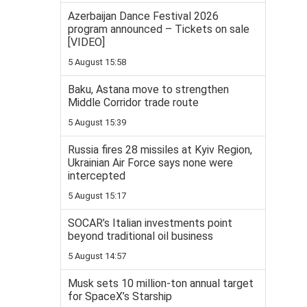
Azerbaijan Dance Festival 2026
program announced – Tickets on sale
[VIDEO]
5 August 15:58
Baku, Astana move to strengthen
Middle Corridor trade route
5 August 15:39
Russia fires 28 missiles at Kyiv Region,
Ukrainian Air Force says none were
intercepted
5 August 15:17
SOCAR’s Italian investments point
beyond traditional oil business
5 August 14:57
Musk sets 10 million-ton annual target
for SpaceX’s Starship