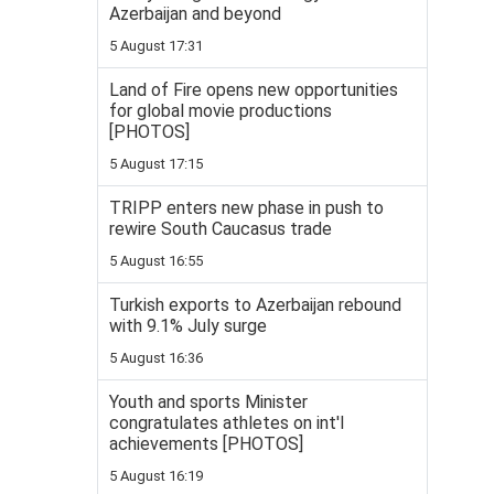
Azerbaijan and beyond
5 August 17:31
Land of Fire opens new opportunities
for global movie productions
[PHOTOS]
5 August 17:15
TRIPP enters new phase in push to
rewire South Caucasus trade
5 August 16:55
Turkish exports to Azerbaijan rebound
with 9.1% July surge
5 August 16:36
Youth and sports Minister
congratulates athletes on int'l
achievements [PHOTOS]
5 August 16:19