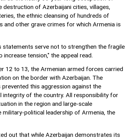
e destruction of Azerbaijani cities, villages,
eries, the ethnic cleansing of hundreds of
s and other grave crimes for which Armenia is
 statements serve not to strengthen the fragile
o increase tension," the appeal read.
r 12 to 13, the Armenian armed forces carried
ation on the border with Azerbaijan. The
 prevented this aggression against the
 integrity of the country. All responsibility for
tuation in the region and large-scale
 military-political leadership of Armenia, the
ted out that while Azerbaijan demonstrates its