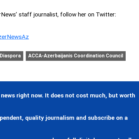
ews’ staff journalist, follow her on Twitter:
erNewsAz
 Diaspora
ACCA-Azerbaijanis Coordination Council
 news right now. It does not cost much, but worth
pendent, quality journalism and subscribe on a