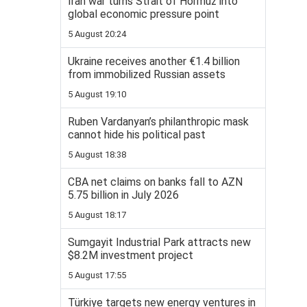
Iran war turns Strait of Hormuz into
global economic pressure point
5 August 20:24
Ukraine receives another €1.4 billion
from immobilized Russian assets
5 August 19:10
Ruben Vardanyan’s philanthropic mask
cannot hide his political past
5 August 18:38
CBA net claims on banks fall to AZN
5.75 billion in July 2026
5 August 18:17
Sumgayit Industrial Park attracts new
$8.2M investment project
5 August 17:55
Türkiye targets new energy ventures in