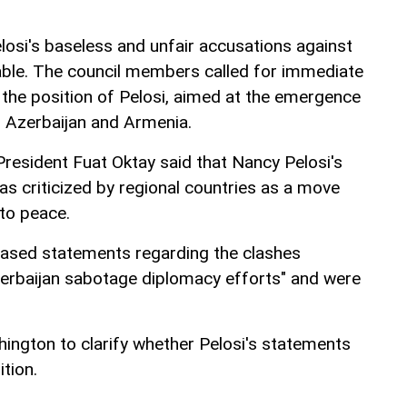
losi's baseless and unfair accusations against
able. The council members called for immediate
 the position of Pelosi, aimed at the emergence
 Azerbaijan and Armenia.
President Fuat Oktay said that Nancy Pelosi's
as criticized by regional countries as a move
 to peace.
biased statements regarding the clashes
rbaijan sabotage diplomacy efforts" and were
hington to clarify whether Pelosi's statements
ition.