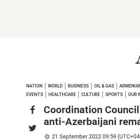
NATION
WORLD
BUSINESS
OIL & GAS
ARMENIAN
EVENTS
HEALTHCARE
CULTURE
SPORTS
OUR 
Coordination Council 
anti-Azerbaijani rem
21 September 2022 09:59 (UTC+04