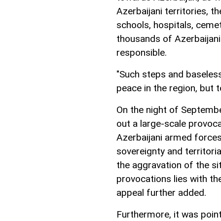
Azerbaijani territories, th
schools, hospitals, cemet
thousands of Azerbaijani
responsible.
"Such steps and baseless
peace in the region, but t
On the night of Septembe
out a large-scale provoc
Azerbaijani armed forces
sovereignty and territorial
the aggravation of the si
provocations lies with the
appeal further added.
Furthermore, it was poin