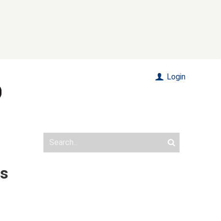
Login
's