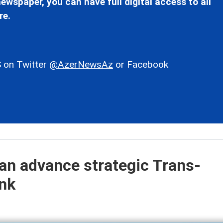
ewspaper, you can have full digital access to all
re.
 on Twitter
@AzerNewsAz
or Facebook
an advance strategic Trans-
ink