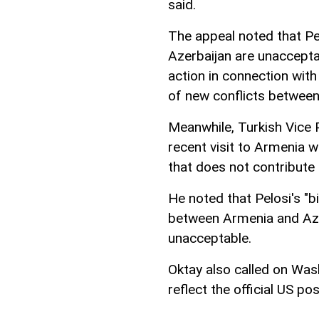
said.
The appeal noted that Pe
Azerbaijan are unaccept
action in connection with
of new conflicts between
Meanwhile, Turkish Vice 
recent visit to Armenia w
that does not contribute
He noted that Pelosi's "
between Armenia and Aze
unacceptable.
Oktay also called on Was
reflect the official US pos