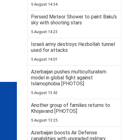
5 August 14:34
Perseid Meteor Shower to paint Baku's
sky with shooting stars
5 August 14:23
Israeli army destroys Hezbollah tunnel
used for attacks
5 August 14:01
Azerbaijan pushes multiculturalism
model in global fight against
Islamophobia [PHOTOS]
5 August 13:42
Another group of families returns to
Khojavand [PHOTOS]
5 August 13:25
Azerbaijan boosts Air Defense
capabilities with upgraded military