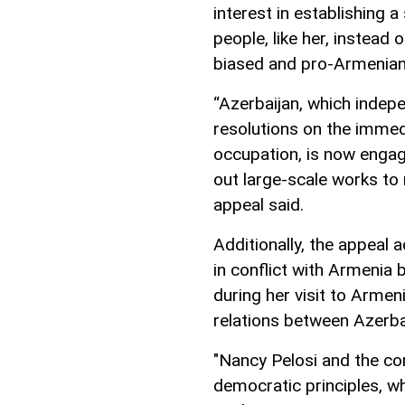
interest in establishing 
people, like her, instead 
biased and pro-Armenian 
“Azerbaijan, which indep
resolutions on the immedi
occupation, is now engage
out large-scale works to
appeal said.
Additionally, the appeal 
in conflict with Armenia
during her visit to Armen
relations between Azerba
"Nancy Pelosi and the co
democratic principles, wh