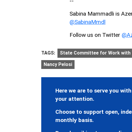
--
Sabina Mammadli is AzerN
@SabinaMmdl
Follow us on Twitter
@Az
TAGS:
State Committee for Work with
Nancy Pelosi
Here we are to serve you with
your attention.
Choose to support open, inde
monthly basis.