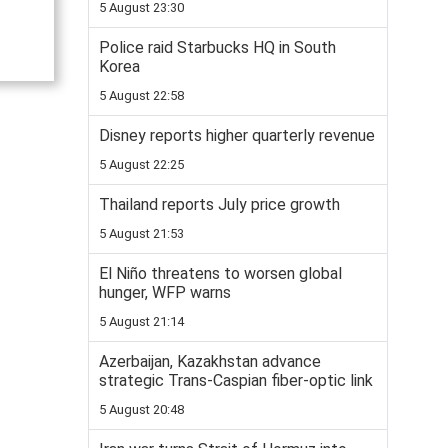
5 August 23:30
Police raid Starbucks HQ in South
Korea
5 August 22:58
Disney reports higher quarterly revenue
5 August 22:25
Thailand reports July price growth
5 August 21:53
El Niño threatens to worsen global
hunger, WFP warns
5 August 21:14
Azerbaijan, Kazakhstan advance
strategic Trans-Caspian fiber-optic link
5 August 20:48