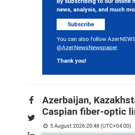
By subscribing to our online n
news, analysis, and much mo
Subscribe
You can also follow AzerNEWS
@AzerNewsNewspaper
Thank you!
Azerbaijan, Kazakhst
Caspian fiber-optic l
5 August 2026 20:48 (UTC+04:00)