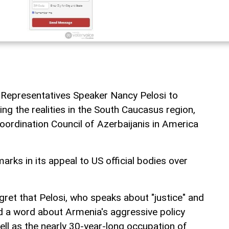
 Representatives Speaker Nancy Pelosi to
ng the realities in the South Caucasus region,
rdination Council of Azerbaijanis in America
rks in its appeal to US official bodies over
gret that Pelosi, who speaks about "justice" and
d a word about Armenia's aggressive policy
ell as the nearly 30-year-long occupation of