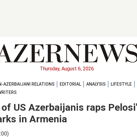
Thursday, August 6, 2026
-AZERBAIJANI RELATIONS
EDITORIAL
ANALYSIS
LIFESTYLE
WRITERS
of US Azerbaijanis raps Pelosi
arks in Armenia
:00)