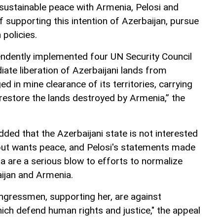
a sustainable peace with Armenia, Pelosi and
of supporting this intention of Azerbaijan, pursue
policies.
endently implemented four UN Security Council
ate liberation of Azerbaijani lands from
d in mine clearance of its territories, carrying
 restore the lands destroyed by Armenia,” the
added that the Azerbaijani state is not interested
 but wants peace, and Pelosi's statements made
ia are a serious blow to efforts to normalize
ijan and Armenia.
ngressmen, supporting her, are against
ich defend human rights and justice," the appeal