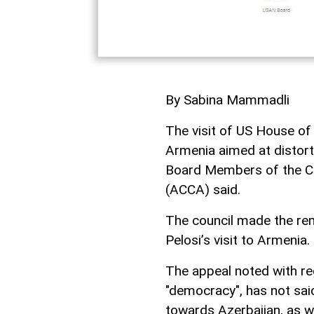
By Sabina Mammadli
The visit of US House of
Armenia aimed at distorti
Board Members of the Coo
(ACCA) said.
The council made the rema
Pelosi’s visit to Armenia.
The appeal noted with re
"democracy", has not sai
towards Azerbaijan, as w