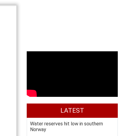
LATEST
Water reserves hit low in southern
Norway