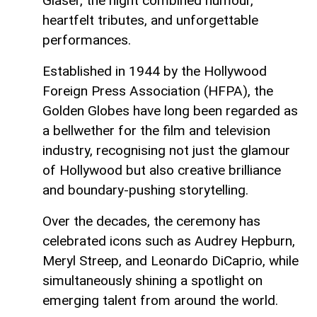
Glaser, the night combined humour,
heartfelt tributes, and unforgettable
performances.
Established in 1944 by the Hollywood
Foreign Press Association (HFPA), the
Golden Globes have long been regarded as
a bellwether for the film and television
industry, recognising not just the glamour
of Hollywood but also creative brilliance
and boundary-pushing storytelling.
Over the decades, the ceremony has
celebrated icons such as Audrey Hepburn,
Meryl Streep, and Leonardo DiCaprio, while
simultaneously shining a spotlight on
emerging talent from around the world.