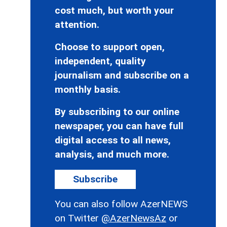
cost much, but worth your
attention.
Choose to support open,
independent, quality
journalism and subscribe on a
monthly basis.
By subscribing to our online
newspaper, you can have full
digital access to all news,
analysis, and much more.
Subscribe
You can also follow AzerNEWS
on Twitter
@AzerNewsAz
or