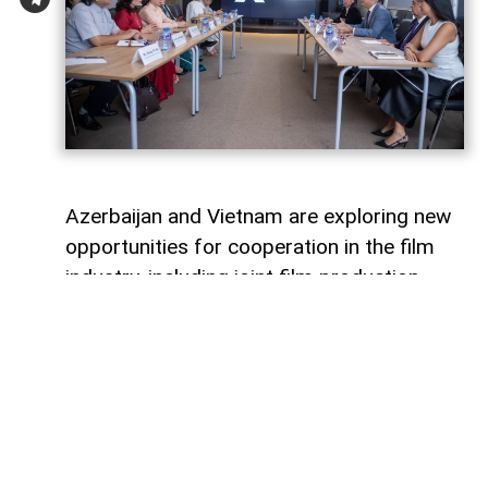
Azerbaijan and Vietnam are exploring new
opportunities for cooperation in the film
industry, including joint film production,
professional exchanges, and the
development of creative projects.
This was discussed during a meeting
between the leadership of the Azerbaijan
Republic Cinema Agency (ARKA) under the
Ministry of Culture and a Vietnamese