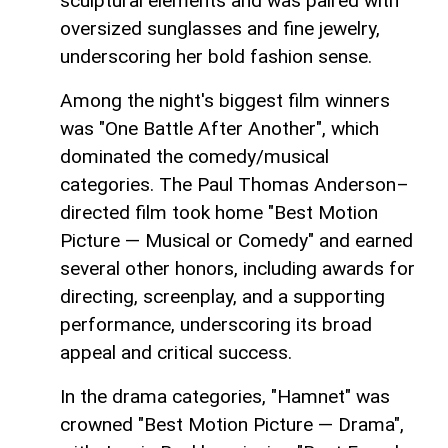
sculptural elements and was paired with
oversized sunglasses and fine jewelry,
underscoring her bold fashion sense.
Among the night's biggest film winners
was "One Battle After Another", which
dominated the comedy/musical
categories. The Paul Thomas Anderson–
directed film took home "Best Motion
Picture — Musical or Comedy" and earned
several other honors, including awards for
directing, screenplay, and a supporting
performance, underscoring its broad
appeal and critical success.
In the drama categories, "Hamnet" was
crowned "Best Motion Picture — Drama",