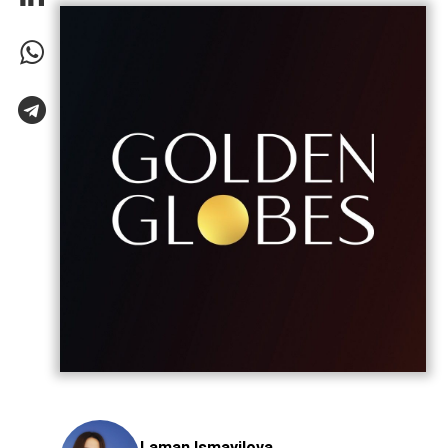
Laman Ismayilova