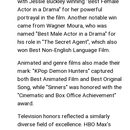
with Jessie Buckley winning "Best Female
Actor in a Drama" for her powerful
portrayal in the film. Another notable win
came from Wagner Moura, who was
named "Best Male Actor in a Drama" for
his role in "The Secret Agent", which also
won Best Non‑English Language Film.
Animated and genre films also made their
mark: "KPop Demon Hunters" captured
both Best Animated Film and Best Original
Song, while "Sinners" was honored with the
"Cinematic and Box Office Achievement"
award.
Television honors reflected a similarly
diverse field of excellence. HBO Max's