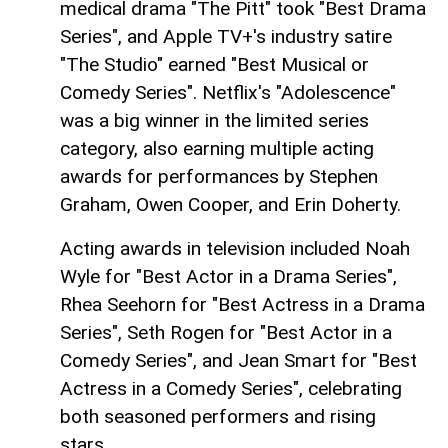
medical drama "The Pitt" took "Best Drama
Series", and Apple TV+'s industry satire
"The Studio" earned "Best Musical or
Comedy Series". Netflix's "Adolescence"
was a big winner in the limited series
category, also earning multiple acting
awards for performances by Stephen
Graham, Owen Cooper, and Erin Doherty.
Acting awards in television included Noah
Wyle for "Best Actor in a Drama Series",
Rhea Seehorn for "Best Actress in a Drama
Series", Seth Rogen for "Best Actor in a
Comedy Series", and Jean Smart for "Best
Actress in a Comedy Series", celebrating
both seasoned performers and rising
stars.