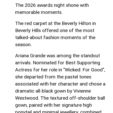
The 2026 awards night shone with
memorable moments.
The red carpet at the Beverly Hilton in
Beverly Hills offered one of the most
talked‑about fashion moments of the
season.
Ariana Grande was among the standout
arrivals. Nominated for Best Supporting
Actress for her role in "Wicked: For Good",
she departed from the pastel tones
associated with her character and chose a
dramatic all‑black gown by Vivienne
Westwood. The textured off‑shoulder ball
gown, paired with her signature high
ponytail and minimal jewellery, combined