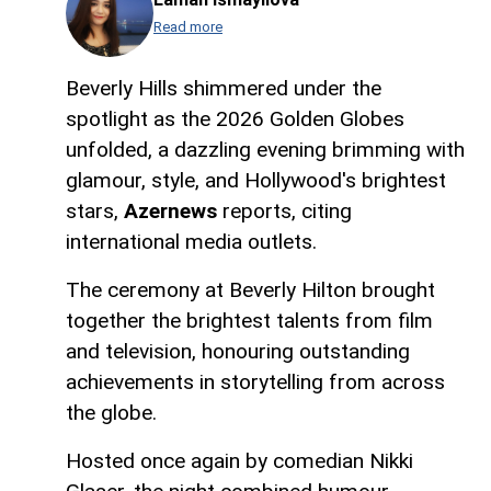
Read more
Beverly Hills shimmered under the
spotlight as the 2026 Golden Globes
unfolded, a dazzling evening brimming with
glamour, style, and Hollywood's brightest
stars,
Azernews
reports, citing
international media outlets.
The ceremony at Beverly Hilton brought
together the brightest talents from film
and television, honouring outstanding
achievements in storytelling from across
the globe.
Hosted once again by comedian Nikki