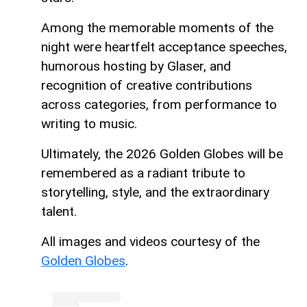
Among the memorable moments of the
night were heartfelt acceptance speeches,
humorous hosting by Glaser, and
recognition of creative contributions
across categories, from performance to
writing to music.
Ultimately, the 2026 Golden Globes will be
remembered as a radiant tribute to
storytelling, style, and the extraordinary
talent.
All images and videos courtesy of the
Golden Globes
.