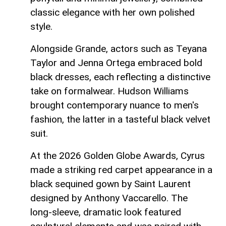
classic elegance with her own polished
style.
Alongside Grande, actors such as Teyana
Taylor and Jenna Ortega embraced bold
black dresses, each reflecting a distinctive
take on formalwear. Hudson Williams
brought contemporary nuance to men's
fashion, the latter in a tasteful black velvet
suit.
At the 2026 Golden Globe Awards, Cyrus
made a striking red carpet appearance in a
black sequined gown by Saint Laurent
designed by Anthony Vaccarello. The
long‑sleeve, dramatic look featured