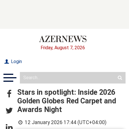
Friday, August 7, 2026
Login
Stars in spotlight: Inside 2026
Golden Globes Red Carpet and
Awards Night
12 January 2026 17:44 (UTC+04:00)