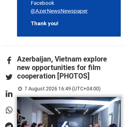
Facebook
@AzerNewsNewspaper
Thank you!
Azerbaijan, Vietnam explore
new opportunities for film
cooperation [PHOTOS]
7 August 2026 16:49 (UTC+04:00)