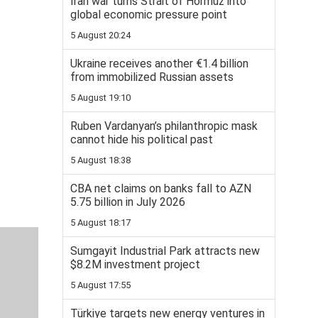
Iran war turns Strait of Hormuz into
global economic pressure point
5 August 20:24
Ukraine receives another €1.4 billion
from immobilized Russian assets
5 August 19:10
Ruben Vardanyan’s philanthropic mask
cannot hide his political past
5 August 18:38
CBA net claims on banks fall to AZN
5.75 billion in July 2026
5 August 18:17
Sumgayit Industrial Park attracts new
$8.2M investment project
5 August 17:55
Türkiye targets new energy ventures in