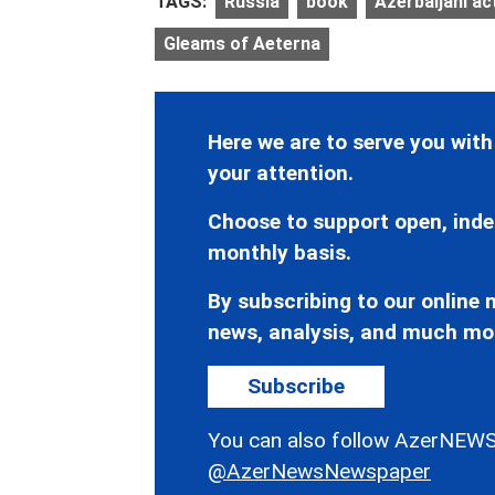
TAGS:
Russia
book
Azerbaijani ac
Gleams of Aeterna
Here we are to serve you with
your attention.
Choose to support open, inde
monthly basis.
By subscribing to our online n
news, analysis, and much mo
Subscribe
You can also follow AzerNEWS
@AzerNewsNewspaper