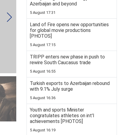
Azerbaijan and beyond
5 August 17:31
Land of Fire opens new opportunities
for global movie productions
[PHOTOS]
5 August 17:15
TRIPP enters new phase in push to
rewire South Caucasus trade
5 August 16:55
Turkish exports to Azerbaijan rebound
with 9.1% July surge
5 August 16:36
Youth and sports Minister
congratulates athletes on int'l
achievements [PHOTOS]
5 August 16:19