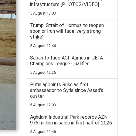
infrastructure [PHOTOS/VIDEO]
5 August 13:03
Trump: Strait of Hormuz to reopen
soon or Iran will face 'very strong
strike'
5 August 12:46
Sabah to face AGF Aarhus in UEFA
Champions League Qualifier
5 August 12:25
Putin appoints Russia's first
ambassador to Syria since Assad's
ouster
5 August 12:03
Aghdam Industrial Park records AZN
976 million in sales in first half of 2026
5 August 11:46