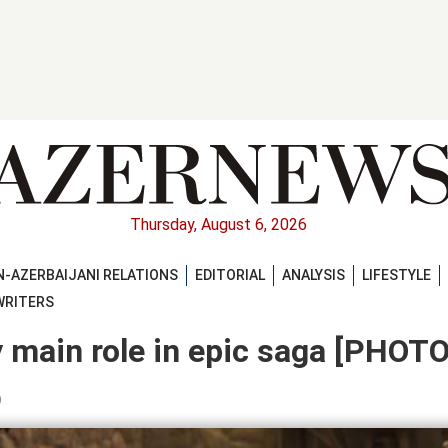
Thursday, August 6, 2026
-AZERBAIJANI RELATIONS
EDITORIAL
ANALYSIS
LIFESTYLE
WRITERS
y main role in epic saga [PHOTO
)