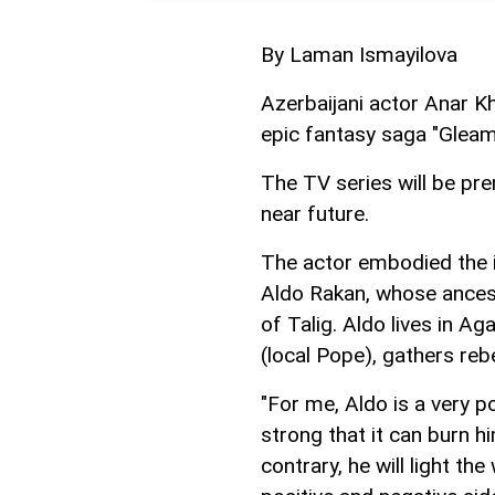
By Laman Ismayilova
Azerbaijani actor Anar Kh
epic fantasy saga "Gleam
The TV series will be pre
near future.
The actor embodied the im
Aldo Rakan, whose ances
of Talig. Aldo lives in A
(local Pope), gathers reb
"For me, Aldo is a very p
strong that it can burn 
contrary, he will light the