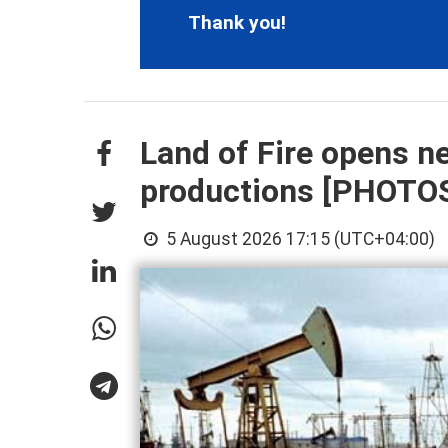
Thank you!
Land of Fire opens n
productions [PHOTO
5 August 2026 17:15 (UTC+04:00)