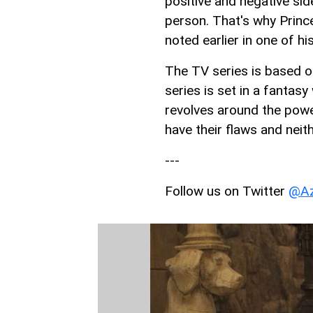
positive and negative sid
person. That's why Prince
noted earlier in one of hi
The TV series is based o
series is set in a fantas
revolves around the powe
have their flaws and neith
---
Follow us on Twitter
@Az