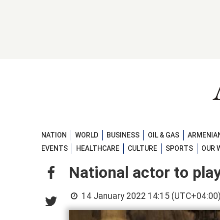
NATION
WORLD
BUSINESS
OIL & GAS
ARMENIAN
EVENTS
HEALTHCARE
CULTURE
SPORTS
OUR 
National actor to pla
14 January 2022 14:15 (UTC+04:00