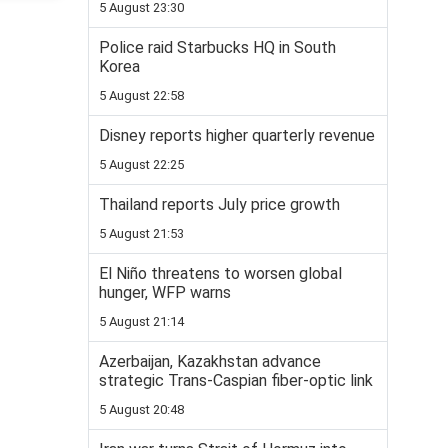
5 August 23:30
Police raid Starbucks HQ in South
Korea
5 August 22:58
Disney reports higher quarterly revenue
5 August 22:25
Thailand reports July price growth
5 August 21:53
El Niño threatens to worsen global
hunger, WFP warns
5 August 21:14
Azerbaijan, Kazakhstan advance
strategic Trans-Caspian fiber-optic link
5 August 20:48