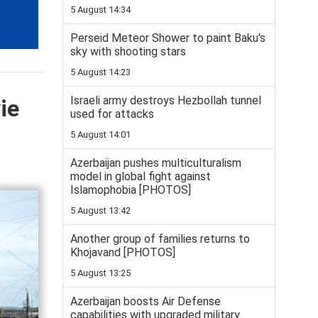
5 August 14:34
Perseid Meteor Shower to paint Baku's
sky with shooting stars
5 August 14:23
Israeli army destroys Hezbollah tunnel
ie
used for attacks
5 August 14:01
Azerbaijan pushes multiculturalism
model in global fight against
Islamophobia [PHOTOS]
5 August 13:42
Another group of families returns to
Khojavand [PHOTOS]
5 August 13:25
Azerbaijan boosts Air Defense
capabilities with upgraded military