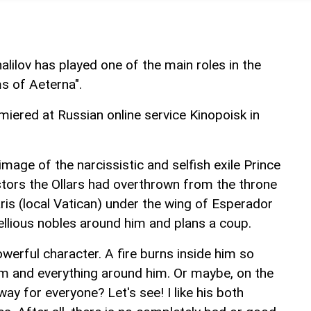
alilov has played one of the main roles in the
s of Aeterna".
miered at Russian online service Kinopoisk in
age of the narcissistic and selfish exile Prince
tors the Ollars had overthrown from the throne
garis (local Vatican) under the wing of Esperador
ellious nobles around him and plans a coup.
owerful character. A fire burns inside him so
him and everything around him. Or maybe, on the
 way for everyone? Let's see! I like his both