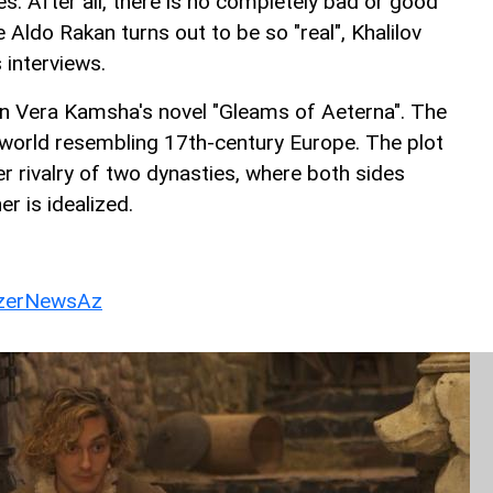
es. After all, there is no completely bad or good
 Aldo Rakan turns out to be so "real", Khalilov
s interviews.
n Vera Kamsha's novel "Gleams of Aeterna". The
y world resembling 17th-century Europe. The plot
r rivalry of two dynasties, where both sides
er is idealized.
erNewsAz