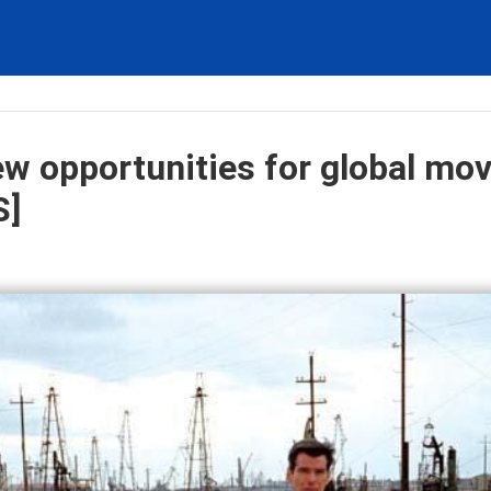
ew opportunities for global mov
S]