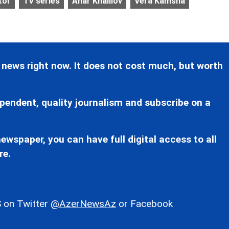
tor
TV series
Anar Khalilov
Vera Kamsha
 news right now. It does not cost much, but worth
pendent, quality journalism and subscribe on a
ewspaper, you can have full digital access to all
re.
 on Twitter
@AzerNewsAz
or Facebook