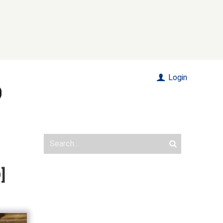
Login
]