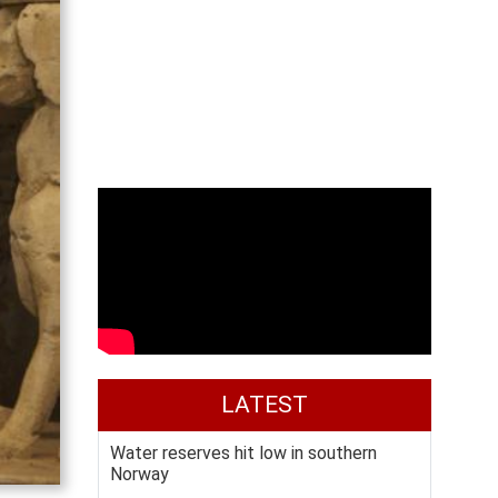
LATEST
Water reserves hit low in southern
Norway