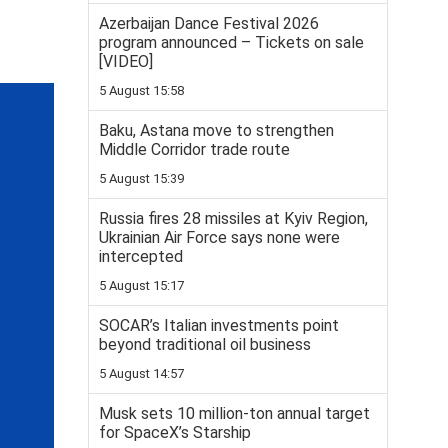
Azerbaijan Dance Festival 2026
program announced – Tickets on sale
[VIDEO]
5 August 15:58
Baku, Astana move to strengthen
Middle Corridor trade route
5 August 15:39
Russia fires 28 missiles at Kyiv Region,
Ukrainian Air Force says none were
intercepted
5 August 15:17
SOCAR’s Italian investments point
beyond traditional oil business
5 August 14:57
Musk sets 10 million-ton annual target
for SpaceX’s Starship