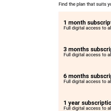
Find the plan that suits y
1 month subscrip
Full digital access to 
3 months subscri
Full digital access to 
6 months subscri
Full digital access to 
1 year subscripti
Full digital access to a