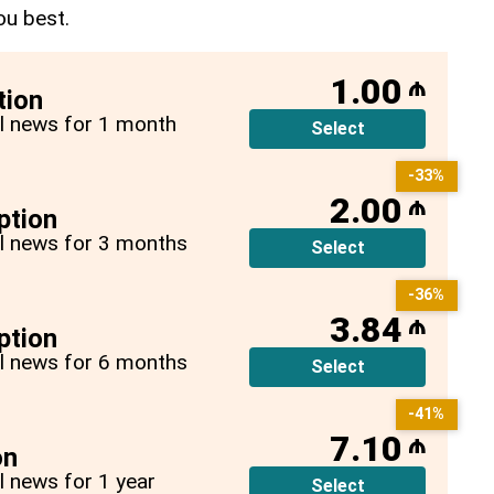
ou best.
1.00
₼
tion
all news for 1 month
Select
-33%
2.00
₼
ption
all news for 3 months
Select
-36%
3.84
₼
ption
all news for 6 months
Select
-41%
7.10
₼
on
ll news for 1 year
Select