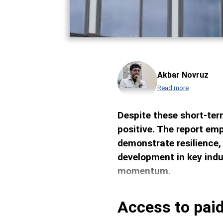
Akbar Novruz
Read more
Despite these short-ter
positive. The report emp
demonstrate resilience,
development in key indu
momentum.
Access to paid