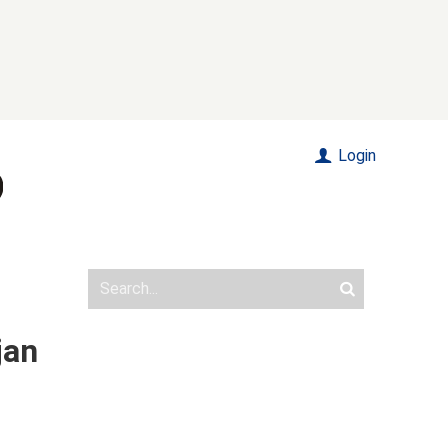
Login
jan