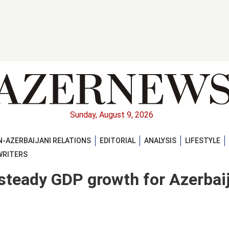
Sunday, August 9, 2026
-AZERBAIJANI RELATIONS
EDITORIAL
ANALYSIS
LIFESTYLE
WRITERS
steady GDP growth for Azerbai