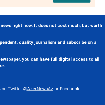
 news right now. It does not cost much, but worth
pendent, quality journalism and subscribe on a
ewspaper, you can have full digital access to all
re.
 on Twitter
@AzerNewsAz
or Facebook