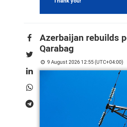
Thank you!
Azerbaijan rebuilds p
Qarabag
9 August 2026 12:55 (UTC+04:00)