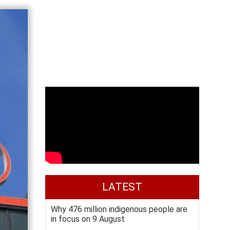
LATEST
Why 476 million indigenous people are
in focus on 9 August