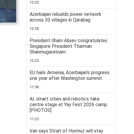
13:23
Azerbaijan rebuilds power network
across 30 villages in Qarabag
12:55
President Ilham Aliyev congratulates
Singapore President Tharman
Shanmugaratnam
12:25
EU hails Armenia, Azerbaijan’s progress
one year after Washington summit
11:56
AI, smart cities and robotics take
centre stage at Yay Fest 2026 camp
[PHOTOS]
11:23
Iran says Strait of Hormuz will stay