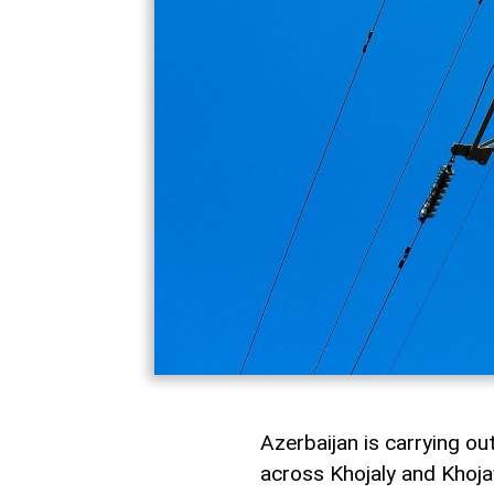
Azerbaijan is carrying ou
across Khojaly and Khojav