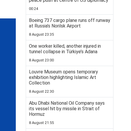
peace push at centre of US diplomacy
00:24
Boeing 737 cargo plane runs off runway
at Russia’s Norilsk Airport
8 August 23:35
One worker killed, another injured in
tunnel collapse in Türkiye’s Adana
8 August 23:00
Louvre Museum opens temporary
exhibition highlighting Islamic Art
Collection
8 August 22:30
Abu Dhabi National Oil Company says
its vessel hit by missile in Strait of
Hormuz
8 August 21:55