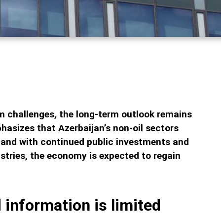
m challenges, the long-term outlook remains
hasizes that Azerbaijan’s non-oil sectors
 and with continued public investments and
stries, the economy is expected to regain
 information is limited