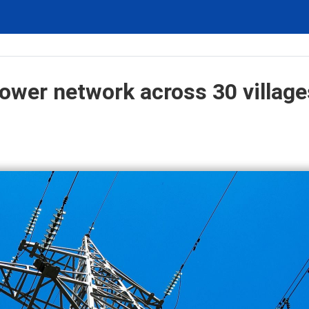
ower network across 30 village