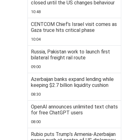
closed until the US changes behaviour
10:48
CENTCOM Chief’s Israel visit comes as
Gaza truce hits critical phase
10:04
Russia, Pakistan work to launch first
bilateral freight rail route
09:00
Azerbaijan banks expand lending while
keeping $2.7 billion liquidity cushion
08:30
OpenAI announces unlimited text chats
for free ChatGPT users
08:00
Rubio puts Trump’s Armenia-Azerbaijan