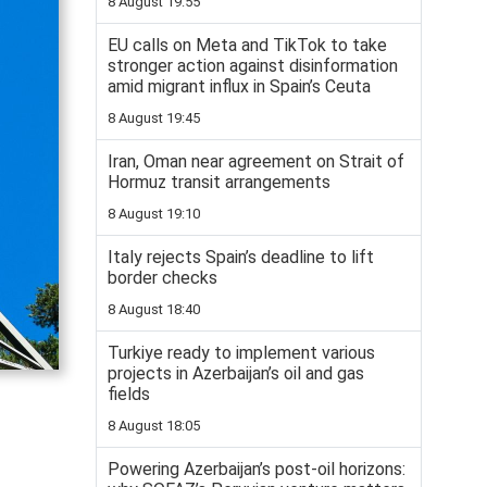
8 August 19:55
EU calls on Meta and TikTok to take
stronger action against disinformation
amid migrant influx in Spain’s Ceuta
8 August 19:45
Iran, Oman near agreement on Strait of
Hormuz transit arrangements
8 August 19:10
Italy rejects Spain’s deadline to lift
border checks
8 August 18:40
Turkiye ready to implement various
projects in Azerbaijan’s oil and gas
fields
8 August 18:05
Powering Azerbaijan’s post-oil horizons: