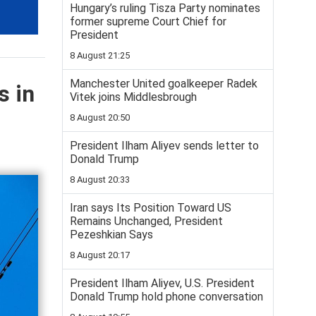
Hungary’s ruling Tisza Party nominates
former supreme Court Chief for
President
8 August 21:25
Manchester United goalkeeper Radek
s in
Vitek joins Middlesbrough
8 August 20:50
President Ilham Aliyev sends letter to
Donald Trump
8 August 20:33
Iran says Its Position Toward US
Remains Unchanged, President
Pezeshkian Says
8 August 20:17
President Ilham Aliyev, U.S. President
Donald Trump hold phone conversation