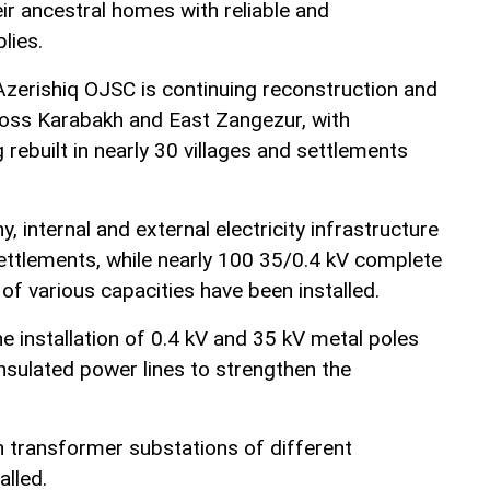
eir ancestral homes with reliable and
lies.
zerishiq OJSC is continuing reconstruction and
oss Karabakh and East Zangezur, with
 rebuilt in nearly 30 villages and settlements
 internal and external electricity infrastructure
settlements, while nearly 100 35/0.4 kV complete
f various capacities have been installed.
e installation of 0.4 kV and 35 kV metal poles
nsulated power lines to strengthen the
n transformer substations of different
alled.