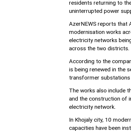
residents returning to th
uninterrupted power supp
AzerNEWS reports that A
modernisation works acr
electricity networks being
across the two districts.
According to the company,
is being renewed in the 
transformer substations o
The works also include th
and the construction of i
electricity network.
In Khojaly city, 10 moder
capacities have been inst