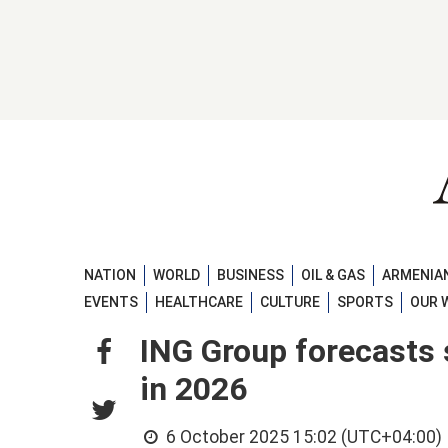
NATION
WORLD
BUSINESS
OIL & GAS
ARMENIAN
EVENTS
HEALTHCARE
CULTURE
SPORTS
OUR 
ING Group forecasts 
in 2026
6 October 2025 15:02 (UTC+04:00)