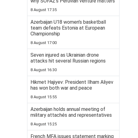
why SOFAZ’s Peruvian venture matters
8 August 17:35
Azerbaijan U18 women’s basketball
team defeats Estonia at European
Championship
8 August 17:00
Seven injured as Ukrainian drone
attacks hit several Russian regions
8 August 16:30
Hikmet Hajiyev: President Ilham Aliyev
has won both war and peace
8 August 15:55
Azerbaijan holds annual meeting of
military attachés and representatives
8 August 15:25
French MFA issues statement marking