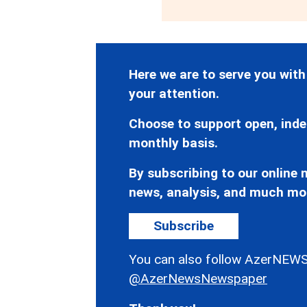
Here we are to serve you with
your attention.
Choose to support open, inde
monthly basis.
By subscribing to our online n
news, analysis, and much mo
Subscribe
You can also follow AzerNEWS
@AzerNewsNewspaper