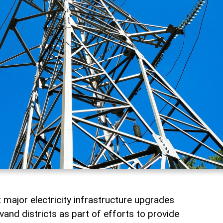
t major electricity infrastructure upgrades
and districts as part of efforts to provide