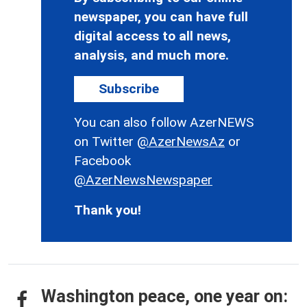
newspaper, you can have full
digital access to all news,
analysis, and much more.
Subscribe
You can also follow AzerNEWS
on Twitter
@AzerNewsAz
or
Facebook
@AzerNewsNewspaper
Thank you!
Washington peace, one year on: