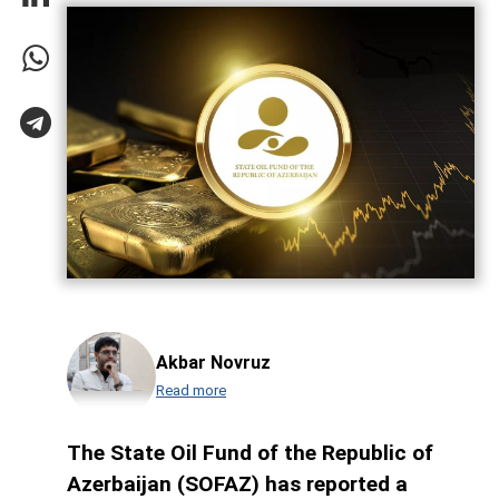
Akbar Novruz
Read more
The State Oil Fund of the Republic of
Azerbaijan (SOFAZ) has reported a