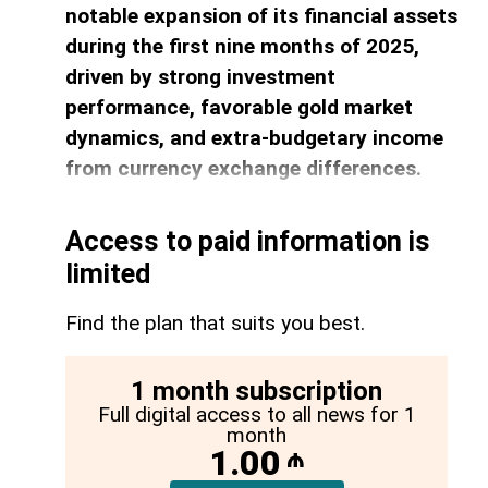
notable expansion of its financial assets
during the first nine months of 2025,
driven by strong investment
performance, favorable gold market
dynamics, and extra-budgetary income
from currency exchange differences.
Access to paid information is
limited
Find the plan that suits you best.
1 month subscription
Full digital access to all news for 1
month
1.00
₼