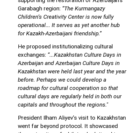
supporting the restoration of Azerbaijan’s
Garabagh region:
“The Kurmangazy
Children’s Creativity Center is now fully
operational... It serves as yet another hub
for Kazakh-Azerbaijani friendship.”
He proposed institutionalizing cultural
exchanges:
“...Kazakhstan Culture Days in
Azerbaijan and Azerbaijan Culture Days in
Kazakhstan were held last year and the year
before. Perhaps we could develop a
roadmap for cultural cooperation so that
cultural days are regularly held in both our
capitals and throughout the regions."
President Ilham Aliyev’s visit to Kazakhstan
went far beyond protocol. It showcased