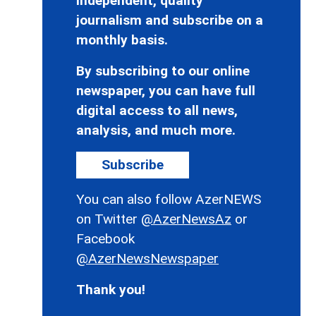
independent, quality
journalism and subscribe on a
monthly basis.
By subscribing to our online
newspaper, you can have full
digital access to all news,
analysis, and much more.
Subscribe
You can also follow AzerNEWS
on Twitter
@AzerNewsAz
or
Facebook
@AzerNewsNewspaper
Thank you!