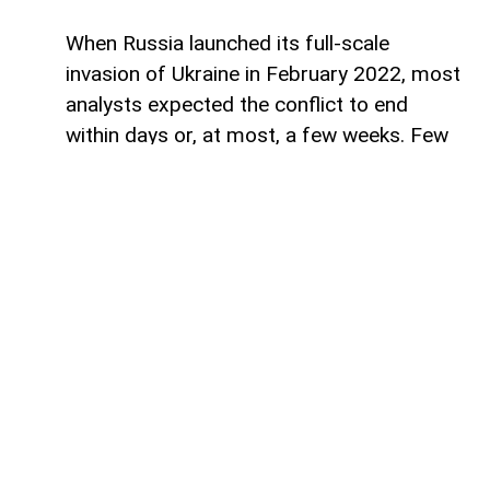
When Russia launched its full-scale
invasion of Ukraine in February 2022, most
analysts expected the conflict to end
within days or, at most, a few weeks. Few
imagined that it would enter its fifth year
and evolve into one of the defining
geopolitical confrontations of the 21st
century.
With the benefit of hindsight, it has
become increasingly clear that the war is
no longer solely about Ukraine or even
about the Donbas. It has developed into a
broader contest between two competing
geopolitical blocs. On one side stands the
United States and its Western allies. On the