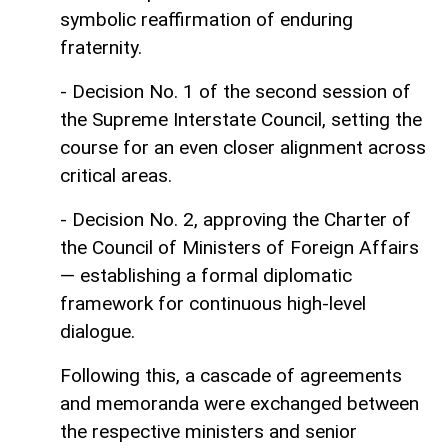
symbolic reaffirmation of enduring
fraternity.
- Decision No. 1 of the second session of
the Supreme Interstate Council, setting the
course for an even closer alignment across
critical areas.
- Decision No. 2, approving the Charter of
the Council of Ministers of Foreign Affairs
— establishing a formal diplomatic
framework for continuous high-level
dialogue.
Following this, a cascade of agreements
and memoranda were exchanged between
the respective ministers and senior