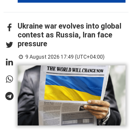
Ukraine war evolves into global
contest as Russia, Iran face
pressure
9 August 2026 17:49 (UTC+04:00)