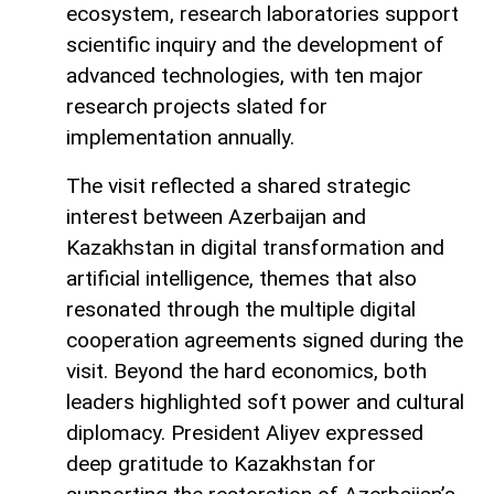
ecosystem, research laboratories support
scientific inquiry and the development of
advanced technologies, with ten major
research projects slated for
implementation annually.
The visit reflected a shared strategic
interest between Azerbaijan and
Kazakhstan in digital transformation and
artificial intelligence, themes that also
resonated through the multiple digital
cooperation agreements signed during the
visit. Beyond the hard economics, both
leaders highlighted soft power and cultural
diplomacy. President Aliyev expressed
deep gratitude to Kazakhstan for