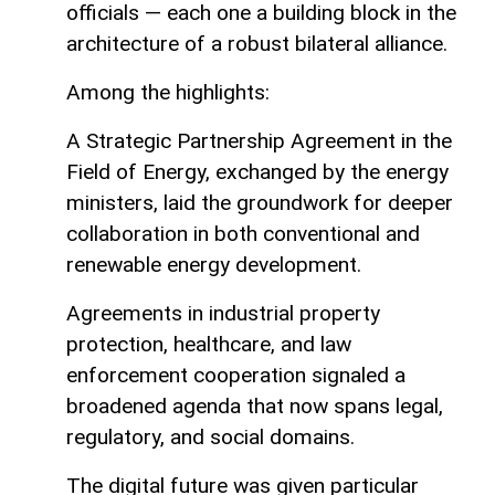
officials — each one a building block in the
architecture of a robust bilateral alliance.
Among the highlights:
A Strategic Partnership Agreement in the
Field of Energy, exchanged by the energy
ministers, laid the groundwork for deeper
collaboration in both conventional and
renewable energy development.
Agreements in industrial property
protection, healthcare, and law
enforcement cooperation signaled a
broadened agenda that now spans legal,
regulatory, and social domains.
The digital future was given particular