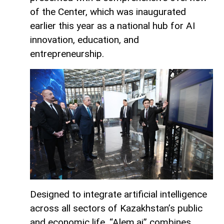
of the Center, which was inaugurated
earlier this year as a national hub for AI
innovation, education, and
entrepreneurship.
Designed to integrate artificial intelligence
across all sectors of Kazakhstan’s public
and economic life, “Alem.ai” combines