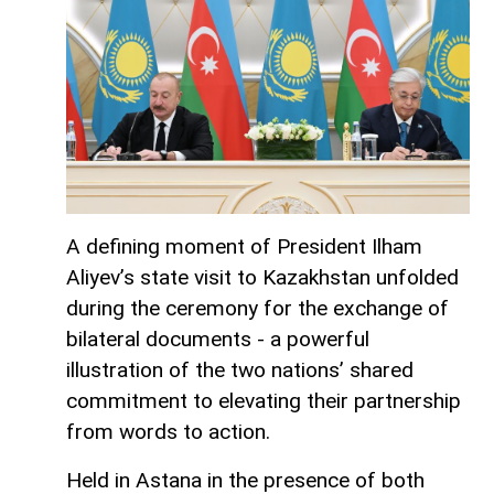
A defining moment of President Ilham
Aliyev’s state visit to Kazakhstan unfolded
during the ceremony for the exchange of
bilateral documents - a powerful
illustration of the two nations’ shared
commitment to elevating their partnership
from words to action.
Held in Astana in the presence of both