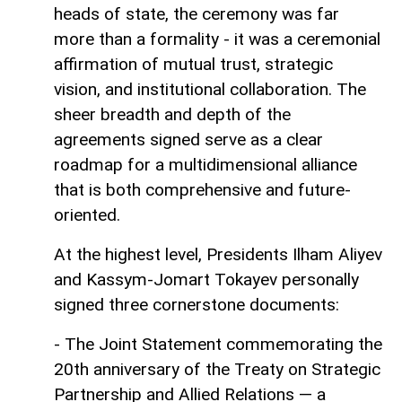
heads of state, the ceremony was far
more than a formality - it was a ceremonial
affirmation of mutual trust, strategic
vision, and institutional collaboration. The
sheer breadth and depth of the
agreements signed serve as a clear
roadmap for a multidimensional alliance
that is both comprehensive and future-
oriented.
At the highest level, Presidents Ilham Aliyev
and Kassym-Jomart Tokayev personally
signed three cornerstone documents:
- The Joint Statement commemorating the
20th anniversary of the Treaty on Strategic
Partnership and Allied Relations — a