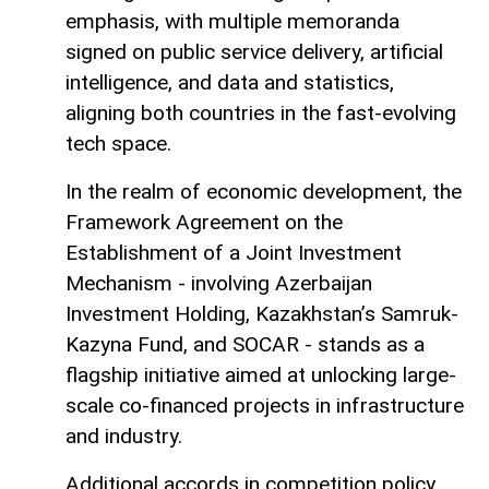
emphasis, with multiple memoranda
signed on public service delivery, artificial
intelligence, and data and statistics,
aligning both countries in the fast-evolving
tech space.
In the realm of economic development, the
Framework Agreement on the
Establishment of a Joint Investment
Mechanism - involving Azerbaijan
Investment Holding, Kazakhstan’s Samruk-
Kazyna Fund, and SOCAR - stands as a
flagship initiative aimed at unlocking large-
scale co-financed projects in infrastructure
and industry.
Additional accords in competition policy,