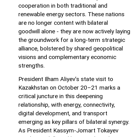
cooperation in both traditional and
renewable energy sectors. These nations
are no longer content with bilateral
goodwill alone - they are now actively laying
the groundwork for a long-term strategic
alliance, bolstered by shared geopolitical
visions and complementary economic
strengths.
President Ilham Aliyev’s state visit to
Kazakhstan on October 20–21 marks a
critical juncture in this deepening
relationship, with energy, connectivity,
digital development, and transport
emerging as key pillars of bilateral synergy.
As President Kassym-Jomart Tokayev