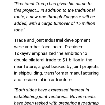
“President Trump has given his name to
this project... In addition to the traditional
route, a new one through Zangezur will be
added, with a cargo turnover of 15 million
tons.”
Trade and joint industrial development
were another focal point. President
Tokayev emphasized the ambition to
double bilateral trade to $1 billion in the
near future, a goal backed by joint projects
in shipbuilding, transformer manufacturing,
and residential infrastructure.
“Both sides have expressed interest in
establishing joint ventures... Governments
have been tasked with preparing a roadmap