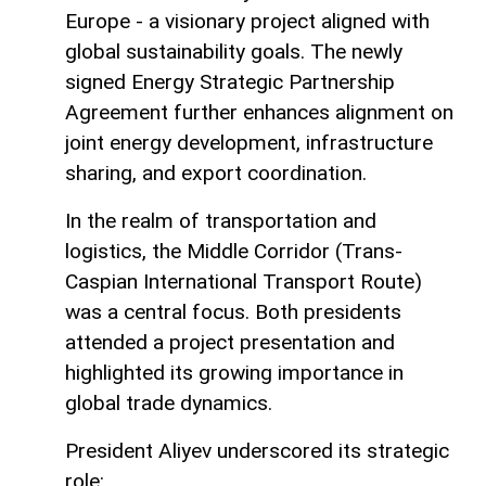
Europe - a visionary project aligned with
global sustainability goals. The newly
signed Energy Strategic Partnership
Agreement further enhances alignment on
joint energy development, infrastructure
sharing, and export coordination.
In the realm of transportation and
logistics, the Middle Corridor (Trans-
Caspian International Transport Route)
was a central focus. Both presidents
attended a project presentation and
highlighted its growing importance in
global trade dynamics.
President Aliyev underscored its strategic
role: