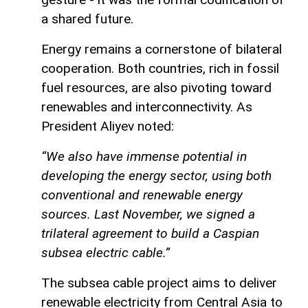
a shared future.
Energy remains a cornerstone of bilateral
cooperation. Both countries, rich in fossil
fuel resources, are also pivoting toward
renewables and interconnectivity. As
President Aliyev noted:
“We also have immense potential in
developing the energy sector, using both
conventional and renewable energy
sources. Last November, we signed a
trilateral agreement to build a Caspian
subsea electric cable.”
The subsea cable project aims to deliver
renewable electricity from Central Asia to