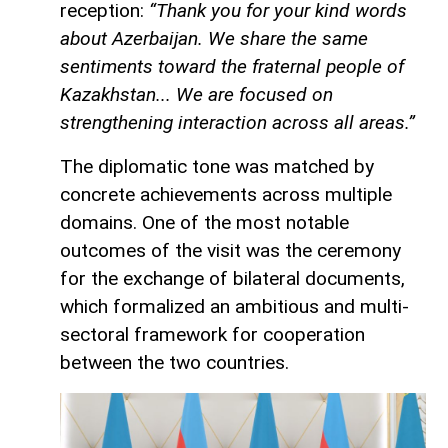
reception:
“Thank you for your kind words
about Azerbaijan. We share the same
sentiments toward the fraternal people of
Kazakhstan... We are focused on
strengthening interaction across all areas.”
The diplomatic tone was matched by
concrete achievements across multiple
domains. One of the most notable
outcomes of the visit was the ceremony
for the exchange of bilateral documents,
which formalized an ambitious and multi-
sectoral framework for cooperation
between the two countries.