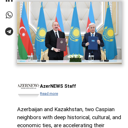
AzerNEWS Staff
Read more
Azerbaijan and Kazakhstan, two Caspian
neighbors with deep historical, cultural, and
economic ties, are accelerating their