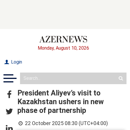
Monday, August 10, 2026
Login
President Aliyev’s visit to
Kazakhstan ushers in new
phase of partnership
22 October 2025 08:30 (UTC+04:00)