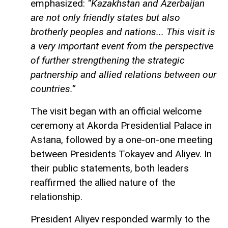
emphasized:
“Kazakhstan and Azerbaijan
are not only friendly states but also
brotherly peoples and nations... This visit is
a very important event from the perspective
of further strengthening the strategic
partnership and allied relations between our
countries.”
The visit began with an official welcome
ceremony at Akorda Presidential Palace in
Astana, followed by a one-on-one meeting
between Presidents Tokayev and Aliyev. In
their public statements, both leaders
reaffirmed the allied nature of the
relationship.
President Aliyev responded warmly to the