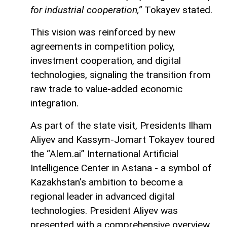
for industrial cooperation,”
Tokayev stated.
This vision was reinforced by new
agreements in competition policy,
investment cooperation, and digital
technologies, signaling the transition from
raw trade to value-added economic
integration.
As part of the state visit, Presidents Ilham
Aliyev and Kassym-Jomart Tokayev toured
the “Alem.ai” International Artificial
Intelligence Center in Astana - a symbol of
Kazakhstan’s ambition to become a
regional leader in advanced digital
technologies. President Aliyev was
presented with a comprehensive overview