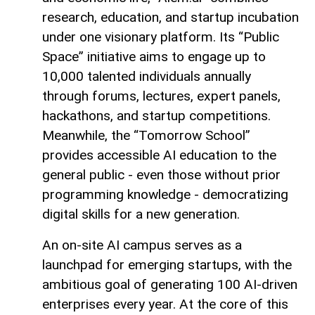
research, education, and startup incubation
under one visionary platform. Its “Public
Space” initiative aims to engage up to
10,000 talented individuals annually
through forums, lectures, expert panels,
hackathons, and startup competitions.
Meanwhile, the “Tomorrow School”
provides accessible AI education to the
general public - even those without prior
programming knowledge - democratizing
digital skills for a new generation.
An on-site AI campus serves as a
launchpad for emerging startups, with the
ambitious goal of generating 100 AI-driven
enterprises every year. At the core of this