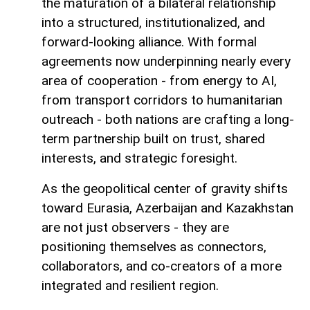
the maturation of a bilateral relationship
into a structured, institutionalized, and
forward-looking alliance. With formal
agreements now underpinning nearly every
area of cooperation - from energy to AI,
from transport corridors to humanitarian
outreach - both nations are crafting a long-
term partnership built on trust, shared
interests, and strategic foresight.
As the geopolitical center of gravity shifts
toward Eurasia, Azerbaijan and Kazakhstan
are not just observers - they are
positioning themselves as connectors,
collaborators, and co-creators of a more
integrated and resilient region.