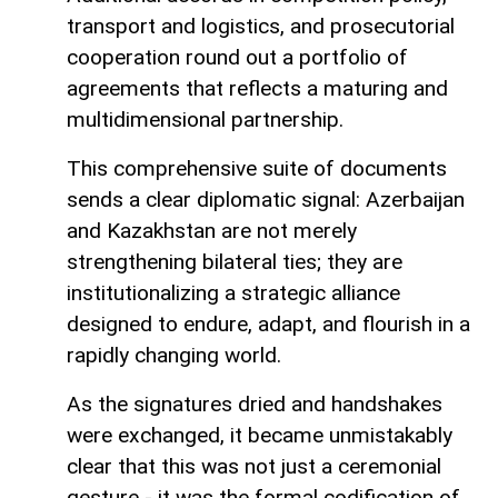
transport and logistics, and prosecutorial
cooperation round out a portfolio of
agreements that reflects a maturing and
multidimensional partnership.
This comprehensive suite of documents
sends a clear diplomatic signal: Azerbaijan
and Kazakhstan are not merely
strengthening bilateral ties; they are
institutionalizing a strategic alliance
designed to endure, adapt, and flourish in a
rapidly changing world.
As the signatures dried and handshakes
were exchanged, it became unmistakably
clear that this was not just a ceremonial
gesture - it was the formal codification of