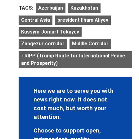
TAGS:
Azerbaijan
Kazakhstan
Central Asia
president Ilham Aliyev
Kassym-Jomart Tokayev
Zangezur corridor
Middle Corridor
TRIPP (Trump Route for International Peace
and Prosperity)
Here we are to serve you with
news right now. It does not
cost much, but worth your
attention.
Choose to support open,