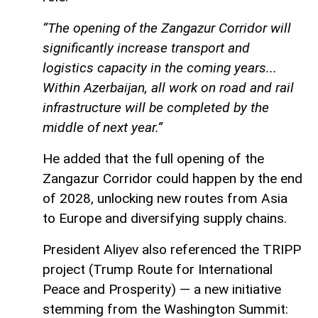
“The opening of the Zangazur Corridor will
significantly increase transport and
logistics capacity in the coming years...
Within Azerbaijan, all work on road and rail
infrastructure will be completed by the
middle of next year.”
He added that the full opening of the
Zangazur Corridor could happen by the end
of 2028, unlocking new routes from Asia
to Europe and diversifying supply chains.
President Aliyev also referenced the TRIPP
project (Trump Route for International
Peace and Prosperity) — a new initiative
stemming from the Washington Summit: