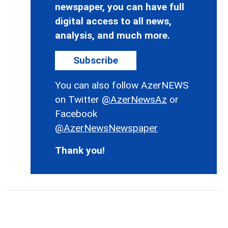
newspaper, you can have full
digital access to all news,
analysis, and much more.
Subscribe
You can also follow AzerNEWS
on Twitter
@AzerNewsAz
or
Facebook
@AzerNewsNewspaper
Thank you!