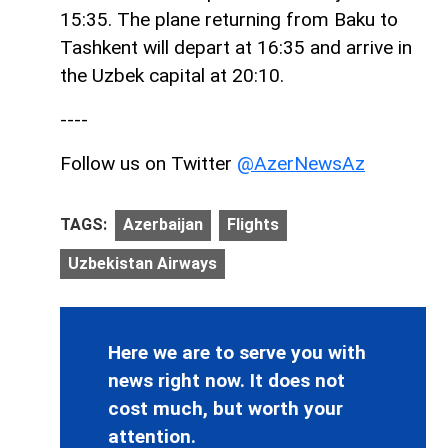
15:35. The plane returning from Baku to
Tashkent will depart at 16:35 and arrive in
the Uzbek capital at 20:10.
----
Follow us on Twitter
@AzerNewsAz
TAGS:
Azerbaijan
Flights
Uzbekistan Airways
Here we are to serve you with
news right now. It does not
cost much, but worth your
attention.