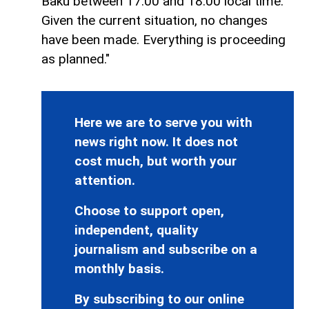
Baku between 17:00 and 18:00 local time.
Given the current situation, no changes
have been made. Everything is proceeding
as planned."
Here we are to serve you with
news right now. It does not
cost much, but worth your
attention.
Choose to support open,
independent, quality
journalism and subscribe on a
monthly basis.
By subscribing to our online