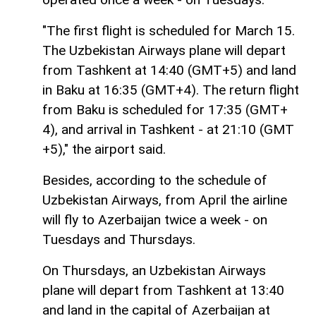
"The first flight is scheduled for March 15.
The Uzbekistan Airways plane will depart
from Tashkent at 14:40 (GMT+5) and land
in Baku at 16:35 (GMT+4). The return flight
from Baku is scheduled for 17:35 (GMT+
4), and arrival in Tashkent - at 21:10 (GMT
+5)," the airport said.
Besides, according to the schedule of
Uzbekistan Airways, from April the airline
will fly to Azerbaijan twice a week - on
Tuesdays and Thursdays.
On Thursdays, an Uzbekistan Airways
plane will depart from Tashkent at 13:40
and land in the capital of Azerbaijan at