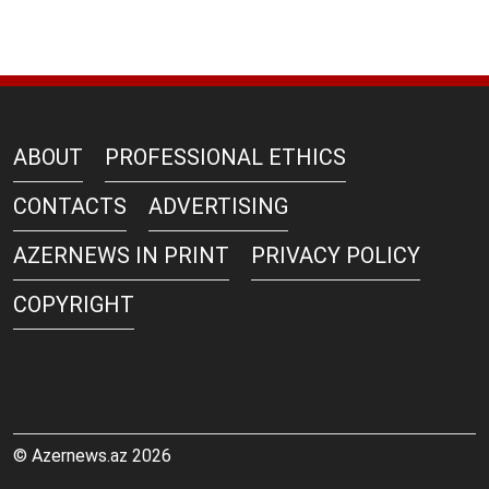
ABOUT
PROFESSIONAL ETHICS
CONTACTS
ADVERTISING
AZERNEWS IN PRINT
PRIVACY POLICY
COPYRIGHT
© Azernews.az 2026