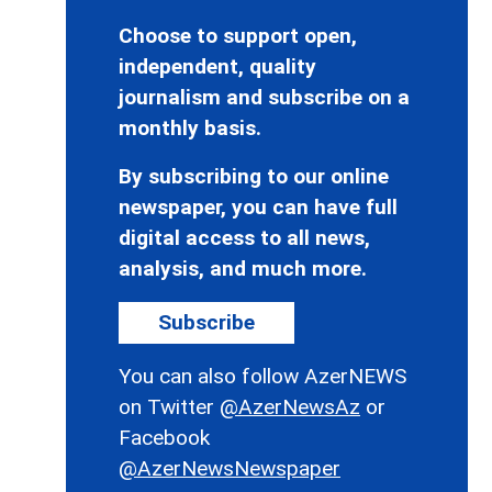
Choose to support open,
independent, quality
journalism and subscribe on a
monthly basis.
By subscribing to our online
newspaper, you can have full
digital access to all news,
analysis, and much more.
Subscribe
You can also follow AzerNEWS
on Twitter
@AzerNewsAz
or
Facebook
@AzerNewsNewspaper