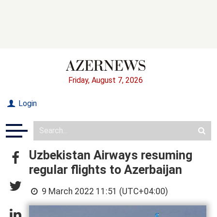
Friday, August 7, 2026
Login
Uzbekistan Airways resuming
regular flights to Azerbaijan
9 March 2022 11:51 (UTC+04:00)