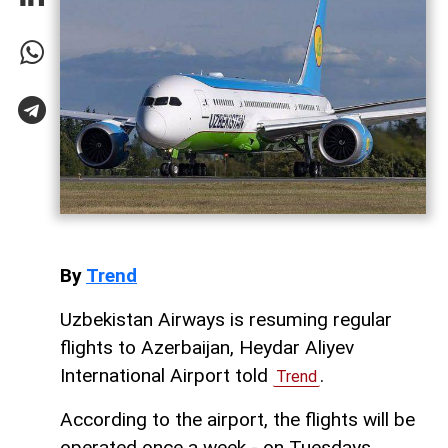
By
Trend
Uzbekistan Airways is resuming regular
flights to Azerbaijan, Heydar Aliyev
International Airport told
.
Trend
According to the airport, the flights will be
operated once a week - on Tuesdays.