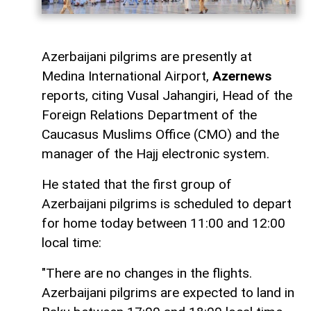
Azerbaijani pilgrims are presently at
Medina International Airport,
Azernews
reports, citing Vusal Jahangiri, Head of the
Foreign Relations Department of the
Caucasus Muslims Office (CMO) and the
manager of the Hajj electronic system.
He stated that the first group of
Azerbaijani pilgrims is scheduled to depart
for home today between 11:00 and 12:00
local time:
"There are no changes in the flights.
Azerbaijani pilgrims are expected to land in