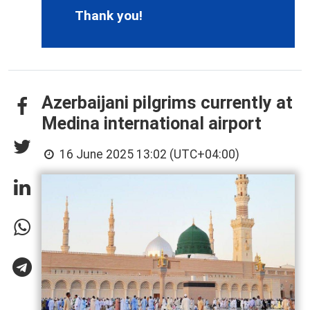
Thank you!
Azerbaijani pilgrims currently at
Medina international airport
16 June 2025 13:02 (UTC+04:00)