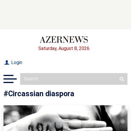
Saturday, August 8, 2026
Login
#Circassian diaspora