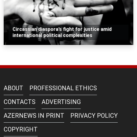
Circassian diaspora’s fight for justice amid
international political complexities
ABOUT
PROFESSIONAL ETHICS
CONTACTS
ADVERTISING
AZERNEWS IN PRINT
PRIVACY POLICY
COPYRIGHT