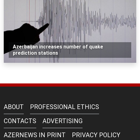
Azerbaijan increases number of quake
prediction stations
ABOUT
PROFESSIONAL ETHICS
CONTACTS
ADVERTISING
AZERNEWS IN PRINT
PRIVACY POLICY