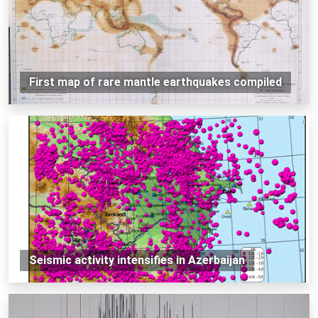
First map of rare mantle earthquakes compiled
Seismic activity intensifies in Azerbaijan