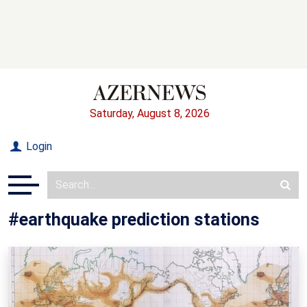
Saturday, August 8, 2026
Login
#earthquake prediction stations