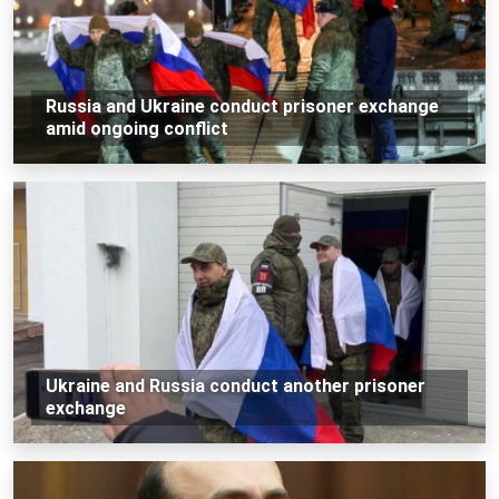
Russia and Ukraine conduct prisoner exchange
amid ongoing conflict
Ukraine and Russia conduct another prisoner
exchange