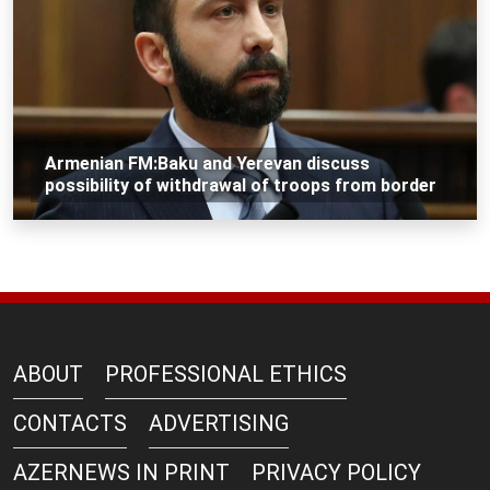
Armenian FM:Baku and Yerevan discuss
possibility of withdrawal of troops from border
ABOUT
PROFESSIONAL ETHICS
CONTACTS
ADVERTISING
AZERNEWS IN PRINT
PRIVACY POLICY