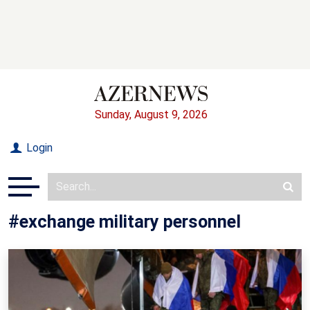
Sunday, August 9, 2026
Login
#exchange military personnel