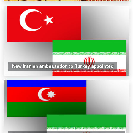
New Iranian ambassador to Turkey appointed