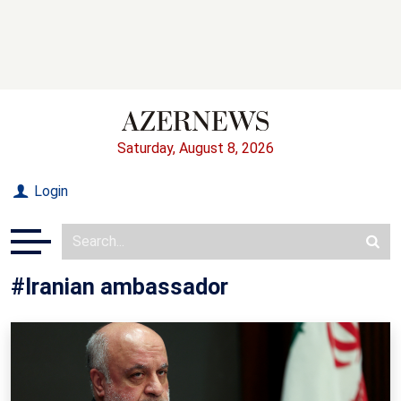
Saturday, August 8, 2026
Login
#Iranian ambassador