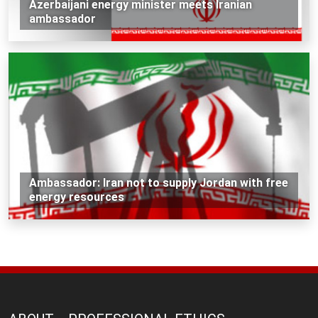
Azerbaijani energy minister meets Iranian
ambassador
Ambassador: Iran not to supply Jordan with free
energy resources