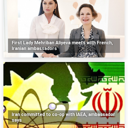
First Lady Mehriban Aliyeva meets with French,
Iranian ambassadors
Iran committed to co-op with IAEA, ambassador
says