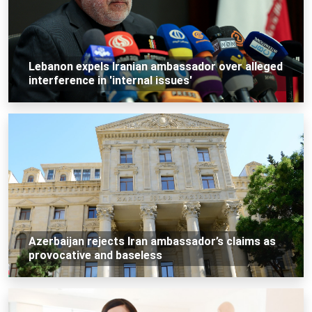
Lebanon expels Iranian ambassador over alleged
interference in 'internal issues'
Azerbaijan rejects Iran ambassador’s claims as
provocative and baseless