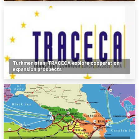
Turkmenistan, TRACECA explore cooperation
expansion prospects