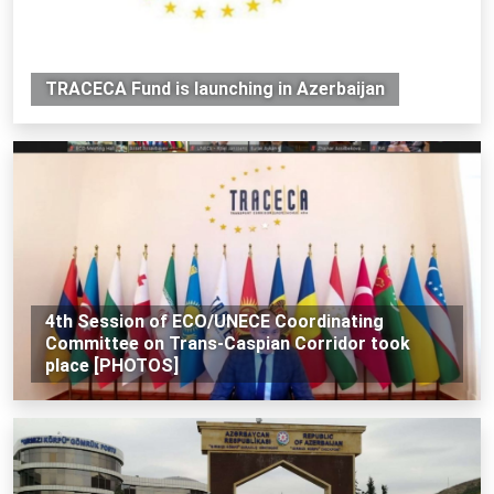
TRACECA Fund is launching in Azerbaijan
4th Session of ECO/UNECE Coordinating
Committee on Trans-Caspian Corridor took
place [PHOTOS]