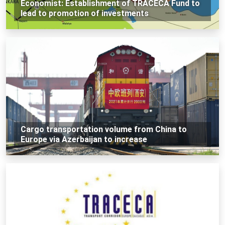
Economist: Establishment of TRACECA Fund to
lead to promotion of investments
Cargo transportation volume from China to
Europe via Azerbaijan to increase