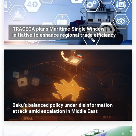
TRACECA plans Maritime Single Window
initiative to enhance regional trade efficiency
Baku’s balanced policy under disinformation
attack amid escalation in Middle East