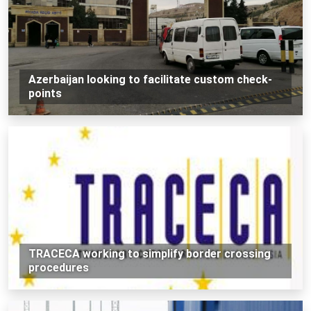
Azerbaijan looking to facilitate custom check-
points
TRACECA working to simplify border crossing
procedures