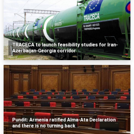
TRACECA to launch feasibility studies for Iran-
Azerbaijan-Georgia corridor
Pundit: Armenia ratified Alma-Ata Declaration
and there is no turning back