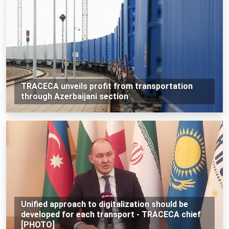
TRACECA unveils profit from transportation
through Azerbaijani section
Unified approach to digitalization should be
developed for each transport - TRACECA chief
[PHOTO]