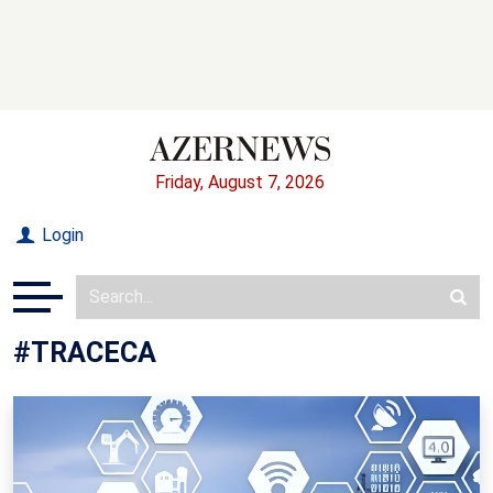
Friday, August 7, 2026
Login
#TRACECA