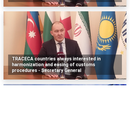
TRACECA countries always interested in
harmonization and easing of customs
procedures - Secretary General