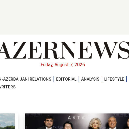
Friday, August 7, 2026
-AZERBAIJANI RELATIONS
EDITORIAL
ANALYSIS
LIFESTYLE
WRITERS