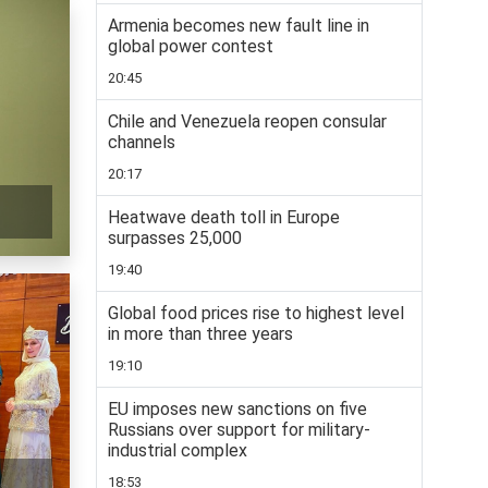
Armenia becomes new fault line in
global power contest
20:45
Chile and Venezuela reopen consular
channels
20:17
Heatwave death toll in Europe
surpasses 25,000
19:40
Global food prices rise to highest level
in more than three years
19:10
EU imposes new sanctions on five
Russians over support for military-
industrial complex
18:53