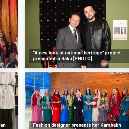
"A new look at national heritage" project
presented in Baku [PHOTO]
ian
Fashion designer presents her Karabakh