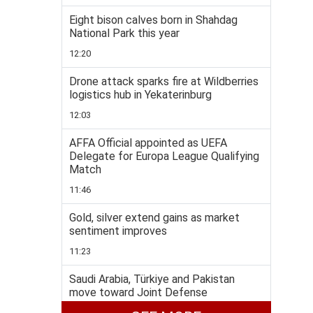
Eight bison calves born in Shahdag
National Park this year
12:20
Drone attack sparks fire at Wildberries
logistics hub in Yekaterinburg
12:03
AFFA Official appointed as UEFA
Delegate for Europa League Qualifying
Match
11:46
Gold, silver extend gains as market
sentiment improves
11:23
Saudi Arabia, Türkiye and Pakistan
move toward Joint Defense
Agreement