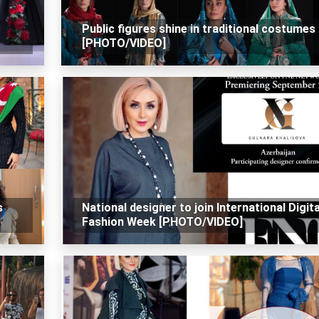
Public figures shine in traditional costumes
[PHOTO/VIDEO]
s
National designer to join International Digita
Fashion Week [PHOTO/VIDEO]