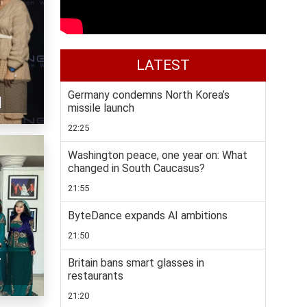
LATEST
Germany condemns North Korea’s
]
missile launch
22:25
Washington peace, one year on: What
changed in South Caucasus?
21:55
ByteDance expands AI ambitions
21:50
r
Britain bans smart glasses in
restaurants
21:20