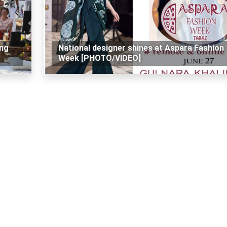
ing
National designer shines at Aspara Fashion
Week [PHOTO/VIDEO]