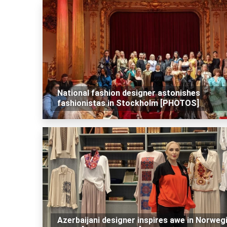
National fashion designer astonishes
fashionistas in Stockholm [PHOTOS]
Azerbaijani designer inspires awe in Norweg