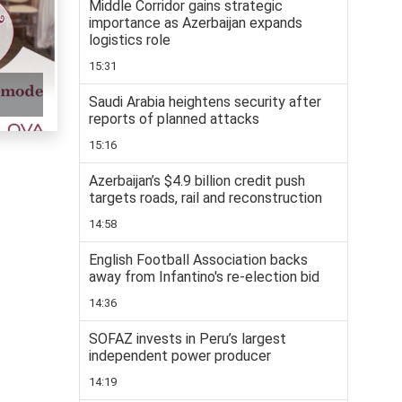
Middle Corridor gains strategic
importance as Azerbaijan expands
logistics role
15:31
Saudi Arabia heightens security after
reports of planned attacks
15:16
Azerbaijan’s $4.9 billion credit push
targets roads, rail and reconstruction
14:58
English Football Association backs
away from Infantino's re-election bid
14:36
SOFAZ invests in Peru’s largest
independent power producer
14:19