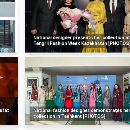
National designer presents her collection at
Tengrii Fashion Week Kazakhstan [PHOTOS
ufat
National fashion designer demonstrates he
collection in Tashkent [PHOTOS]