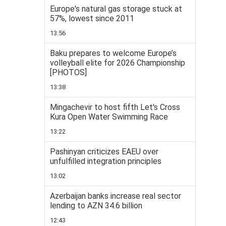
Europe's natural gas storage stuck at
57%, lowest since 2011
13:56
Baku prepares to welcome Europe’s
volleyball elite for 2026 Championship
[PHOTOS]
13:38
Mingachevir to host fifth Let's Cross
Kura Open Water Swimming Race
13:22
Pashinyan criticizes EAEU over
unfulfilled integration principles
13:02
Azerbaijan banks increase real sector
lending to AZN 34.6 billion
12:43