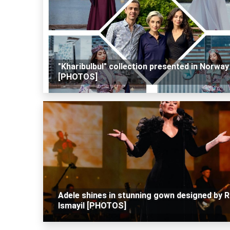
"Kharibulbul" collection presented in Norway
[PHOTOS]
Adele shines in stunning gown designed by R
Ismayil [PHOTOS]