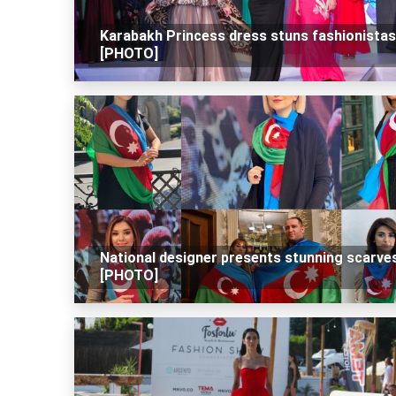
Karabakh Princess dress stuns fashionistas
[PHOTO]
National designer presents stunning scarve
[PHOTO]