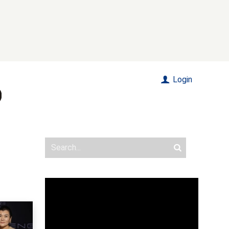
Login