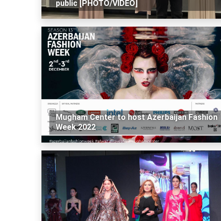
public [PHOTO/VIDEO]
Mugham Center to host Azerbaijan Fashion
Week 2022