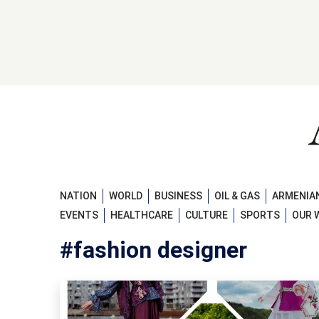
NATION
WORLD
BUSINESS
OIL & GAS
ARMENIAN
EVENTS
HEALTHCARE
CULTURE
SPORTS
OUR 
#fashion designer