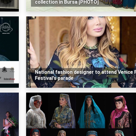
collection in Bursa [PHOTO]
National fashion designer to attend Venice 
Festival's parade