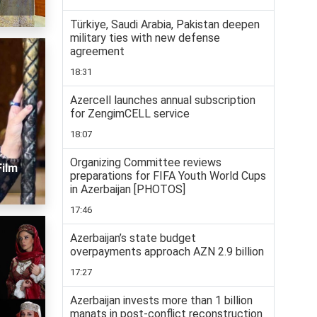
Türkiye, Saudi Arabia, Pakistan deepen
military ties with new defense
agreement
18:31
Azercell launches annual subscription
for ZengimCELL service
18:07
Organizing Committee reviews
Film
preparations for FIFA Youth World Cups
in Azerbaijan [PHOTOS]
17:46
Azerbaijan’s state budget
overpayments approach AZN 2.9 billion
17:27
Azerbaijan invests more than 1 billion
manats in post-conflict reconstruction