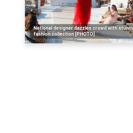
National designer dazzles crowd with stunn
fashion collection [PHOTO]