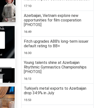
17:10
Azerbaijan, Vietnam explore new
opportunities for film cooperation
[PHOTOS]
16:49
Fitch upgrades ABB’s long-term issuer
default rating to BB+
16:30
Young talents shine at Azerbaijan
Rhythmic Gymnastics Championships
l
[PHOTOS]
16:13
Turkiye’s metal exports to Azerbaijan
drop 34.9% in July
15:53