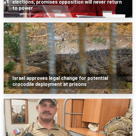
elections, promises opposition will never return
to power
Israel approves legal change for potential
crocodile deployment at prisons