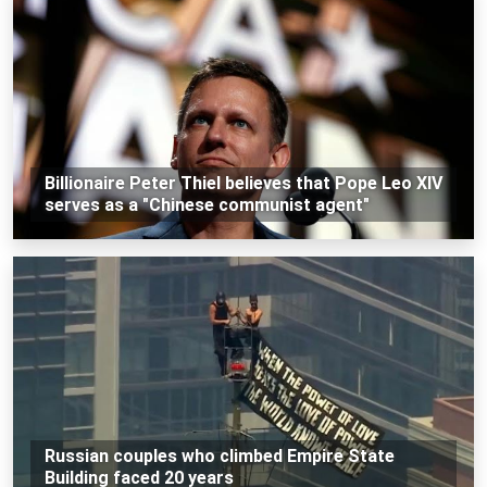
Billionaire Peter Thiel believes that Pope Leo XIV
serves as a "Chinese communist agent"
Russian couples who climbed Empire State
Building faced 20 years