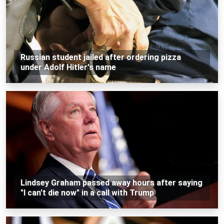
Russian student jailed after ordering pizza
under Adolf Hitler's name
Lindsey Graham passed away hours after saying
"I can't die now" in a call with Trump