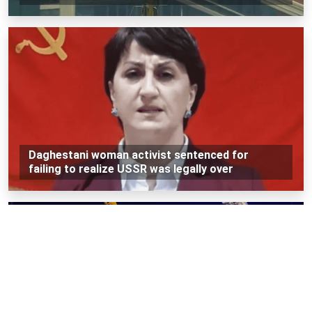
Daghestani woman activist sentenced for
failing to realize USSR was legally over