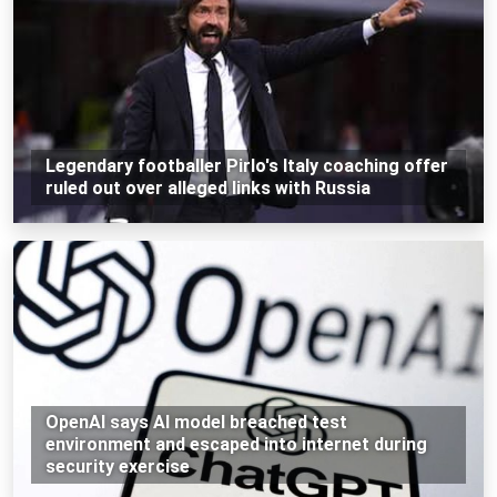
Legendary footballer Pirlo's Italy coaching offer
ruled out over alleged links with Russia
OpenAI says AI model breached test
environment and escaped into internet during
security exercise