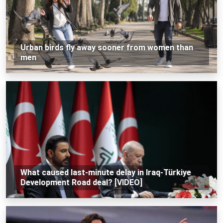
Urban birds fly away sooner from women than
men
What caused last-minute delay in Iraq-Türkiye
Development Road deal? [VIDEO]