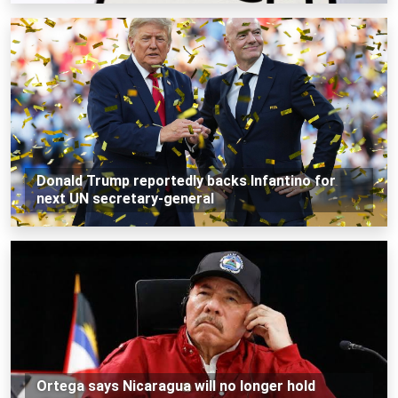
Donald Trump reportedly backs Infantino for
next UN secretary-general
Ortega says Nicaragua will no longer hold