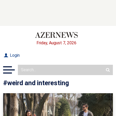
Friday, August 7, 2026
Login
#weird and interesting