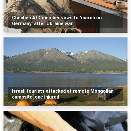
Chechen AfD member vows to 'march on
Germany' after Ukraine war
Israeli tourists attacked at remote Mongolian
campsite, one injured