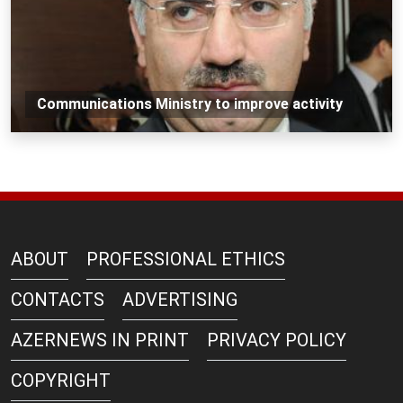
Communications Ministry to improve activity
ABOUT
PROFESSIONAL ETHICS
CONTACTS
ADVERTISING
AZERNEWS IN PRINT
PRIVACY POLICY
COPYRIGHT