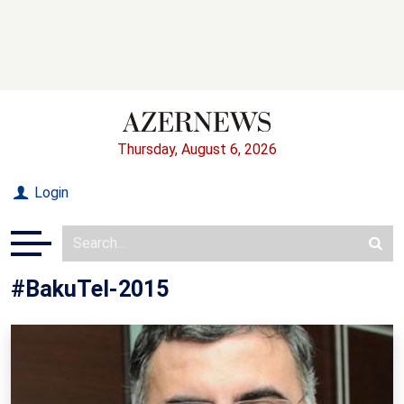
Thursday, August 6, 2026
Login
#BakuTel-2015