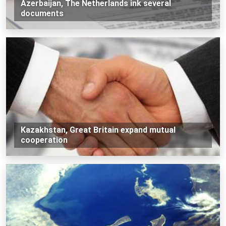
Azerbaijan, The Netherlands ink several
documents
Kazakhstan, Great Britain expand mutual
cooperation