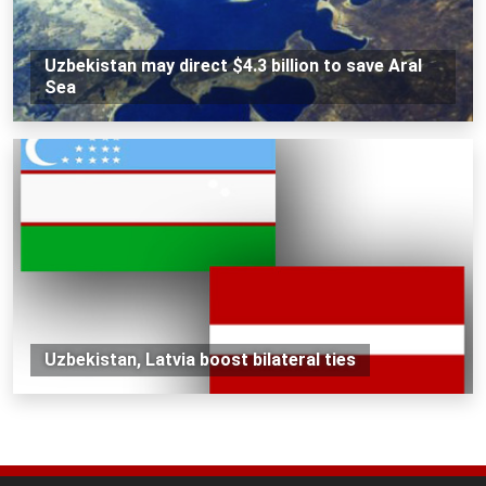
Uzbekistan may direct $4.3 billion to save Aral
Sea
Uzbekistan, Latvia boost bilateral ties