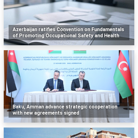
Azerbaijan ratifies Convention on Fundamentals
of Promoting Occupational Safety and Health
Baku, Amman advance strategic cooperation
with new agreements signed