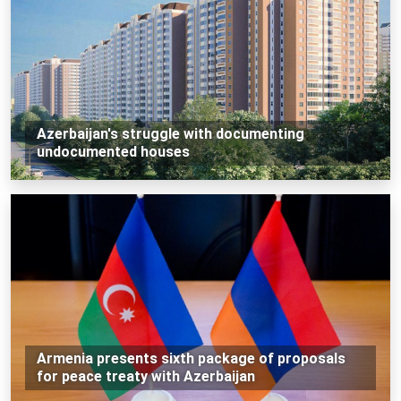
Azerbaijan's struggle with documenting
undocumented houses
Armenia presents sixth package of proposals
for peace treaty with Azerbaijan