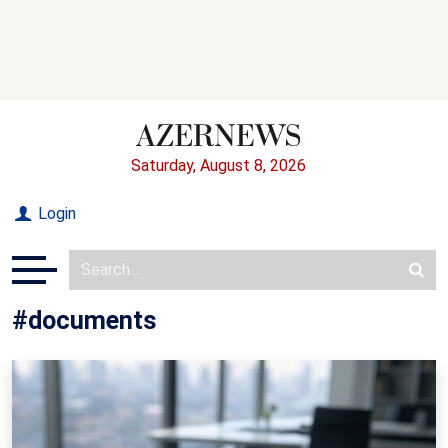
Saturday, August 8, 2026
Login
#documents