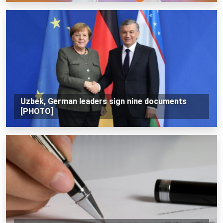
Uzbek, German leaders sign nine documents
[PHOTO]