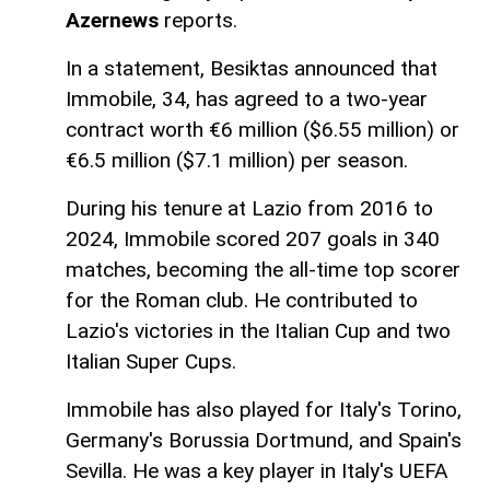
Azernews
reports.
In a statement, Besiktas announced that
Immobile, 34, has agreed to a two-year
contract worth €6 million ($6.55 million) or
€6.5 million ($7.1 million) per season.
During his tenure at Lazio from 2016 to
2024, Immobile scored 207 goals in 340
matches, becoming the all-time top scorer
for the Roman club. He contributed to
Lazio's victories in the Italian Cup and two
Italian Super Cups.
Immobile has also played for Italy's Torino,
Germany's Borussia Dortmund, and Spain's
Sevilla. He was a key player in Italy's UEFA