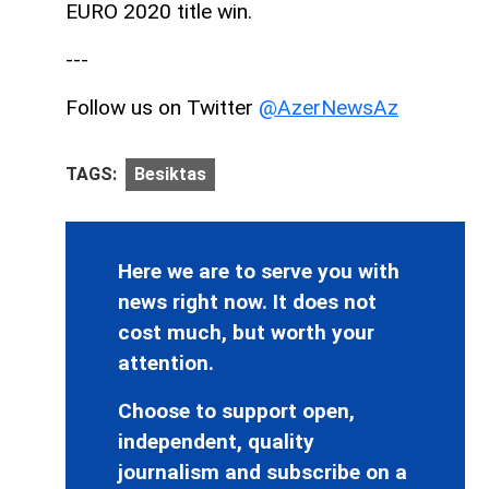
EURO 2020 title win.
---
Follow us on Twitter
@AzerNewsAz
TAGS:
Besiktas
Here we are to serve you with
news right now. It does not
cost much, but worth your
attention.
Choose to support open,
independent, quality
journalism and subscribe on a