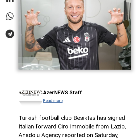
AzerNEWS Staff
Read more
Turkish football club Besiktas has signed
Italian forward Ciro Immobile from Lazio,
Anadolu Agency reported on Saturday,