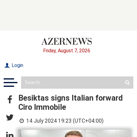
Friday, August 7, 2026
Login
Besiktas signs Italian forward
Ciro Immobile
14 July 2024 19:23 (UTC+04:00)