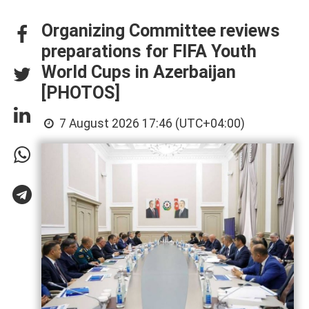
Organizing Committee reviews
preparations for FIFA Youth
World Cups in Azerbaijan
[PHOTOS]
7 August 2026 17:46 (UTC+04:00)