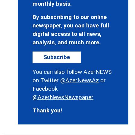
monthly basis.
By subscribing to our online
newspaper, you can have full
digital access to all news,
analysis, and much more.
Subscribe
You can also follow AzerNEWS
on Twitter
@AzerNewsAz
or
Facebook
@AzerNewsNewspaper
Thank you!