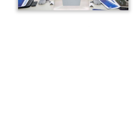
Azerbaijan has gained significant
experience in hosting major international
sporting events, strengthening its
reputation as a reliable venue for global
competitions.
Building on this experience, the country is
preparing to host the FIFA U-15 World Cup
and Festival in 2026, as well as the FIFA U-
20 World Cup in 2027.
A meeting of the Organizing Committee
was held to assess the progress of
preparations for both tournaments and