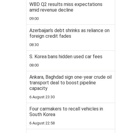
WBD Q2 results miss expectations
amid revenue decline
09:00
Azerbaijan’s debt shrinks as reliance on
foreign credit fades
08:30
S. Korea bans hidden used car fees
08:00
Ankara, Baghdad sign one-year crude oil
transport deal to boost pipeline
capacity
6 August 23:30
Four carmakers to recall vehicles in
South Korea
6 August 22:58