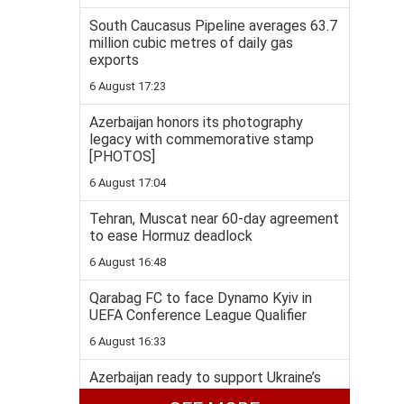
South Caucasus Pipeline averages 63.7
million cubic metres of daily gas
exports
6 August 17:23
Azerbaijan honors its photography
legacy with commemorative stamp
[PHOTOS]
6 August 17:04
Tehran, Muscat near 60-day agreement
to ease Hormuz deadlock
6 August 16:48
Qarabag FC to face Dynamo Kyiv in
UEFA Conference League Qualifier
6 August 16:33
Azerbaijan ready to support Ukraine’s
energy security, Bayramov says