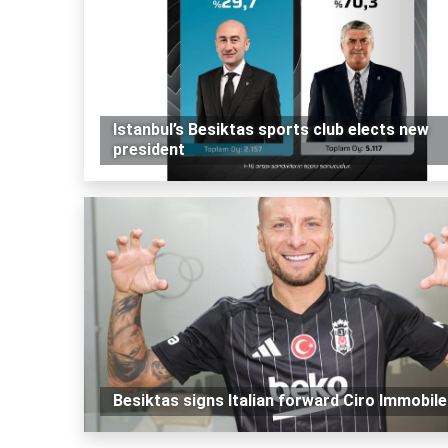
Istanbul’s Besiktas sports club elects new
president
Besiktas signs Italian forward Ciro Immobile