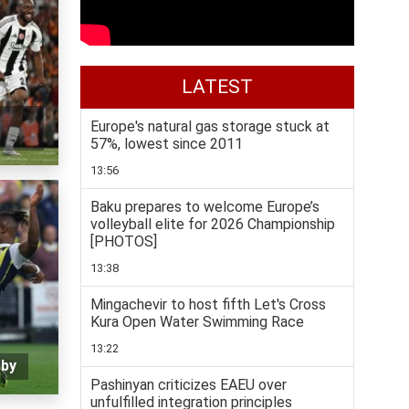
LATEST
Europe's natural gas storage stuck at
57%, lowest since 2011
13:56
Baku prepares to welcome Europe’s
volleyball elite for 2026 Championship
[PHOTOS]
13:38
Mingachevir to host fifth Let's Cross
Kura Open Water Swimming Race
13:22
rby
Pashinyan criticizes EAEU over
unfulfilled integration principles