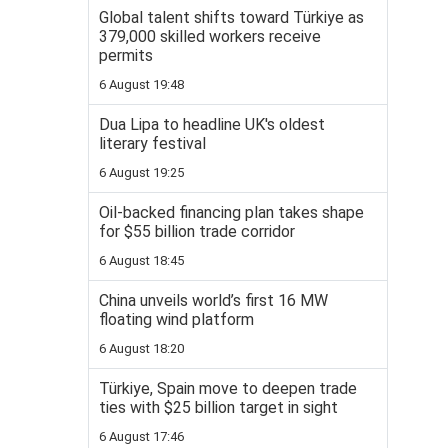
Global talent shifts toward Türkiye as
379,000 skilled workers receive
permits
6 August 19:48
Dua Lipa to headline UK's oldest
literary festival
6 August 19:25
Oil-backed financing plan takes shape
for $55 billion trade corridor
6 August 18:45
China unveils world’s first 16 MW
floating wind platform
6 August 18:20
Türkiye, Spain move to deepen trade
ties with $25 billion target in sight
6 August 17:46