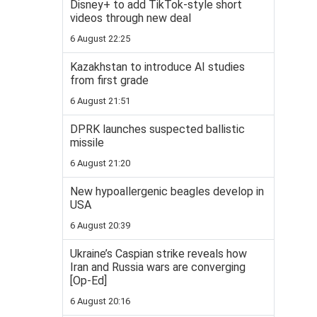
Disney+ to add TikTok-style short
videos through new deal
6 August 22:25
Kazakhstan to introduce AI studies
from first grade
6 August 21:51
DPRK launches suspected ballistic
missile
6 August 21:20
New hypoallergenic beagles develop in
USA
6 August 20:39
Ukraine’s Caspian strike reveals how
Iran and Russia wars are converging
[Op-Ed]
6 August 20:16