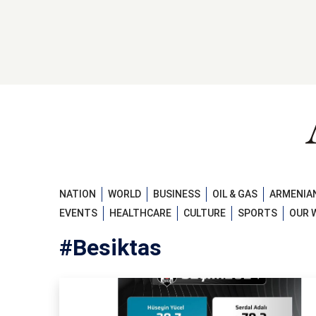
NATION
WORLD
BUSINESS
OIL & GAS
ARMENIAN
EVENTS
HEALTHCARE
CULTURE
SPORTS
OUR 
#Besiktas