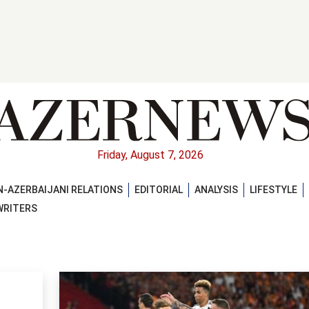
Friday, August 7, 2026
-AZERBAIJANI RELATIONS
EDITORIAL
ANALYSIS
LIFESTYLE
WRITERS