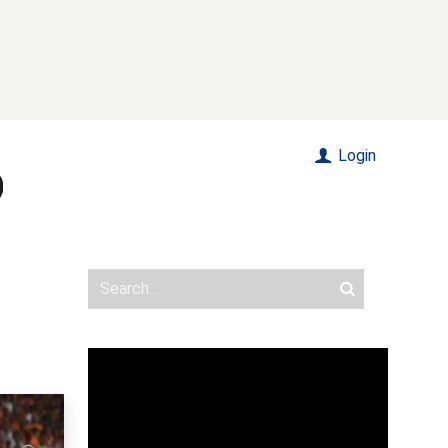
Login