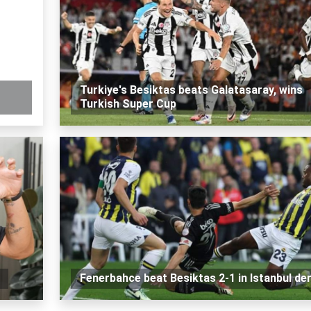
Turkiye's Besiktas beats Galatasaray, wins
Turkish Super Cup
Fenerbahce beat Besiktas 2-1 in Istanbul de