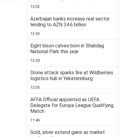
13:02
Azerbaijan banks increase real sector
lending to AZN 34.6 billion
12:43
Eight bison calves born in Shahdag
National Park this year
12:20
Drone attack sparks fire at Wildberries
logistics hub in Yekaterinburg
12:03
AFFA Official appointed as UEFA
Delegate for Europa League Qualifying
Match
11:46
Gold, silver extend gains as market