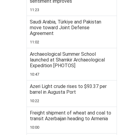
sentiment improves
11:23
Saudi Arabia, Türkiye and Pakistan
move toward Joint Defense
Agreement
11:02
Archaeological Summer School
launched at Shamkir Archaeological
Expedition [PHOTOS]
10:47
Azeri Light crude rises to $93.37 per
barrel in Augusta Port
10:22
Freight shipment of wheat and coal to
transit Azerbaijan heading to Armenia
10:00