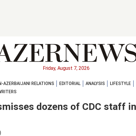
Friday, August 7, 2026
-AZERBAIJANI RELATIONS
EDITORIAL
ANALYSIS
LIFESTYLE
WRITERS
smisses dozens of CDC staff i
)