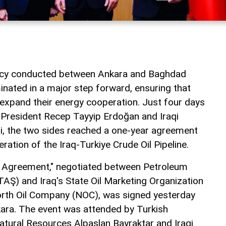
macy conducted between Ankara and Baghdad
inated in a major step forward, ensuring that
 expand their energy cooperation. Just four days
 President Recep Tayyip Erdoğan and Iraqi
idi, the two sides reached a one-year agreement
eration of the Iraq-Turkiye Crude Oil Pipeline.
t Agreement," negotiated between Petroleum
TAŞ) and Iraq's State Oil Marketing Organization
rth Oil Company (NOC), was signed yesterday
ara. The event was attended by Turkish
atural Resources Alpaslan Bayraktar and Iraqi