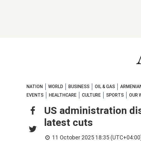
NATION
WORLD
BUSINESS
OIL & GAS
ARMENIAN
EVENTS
HEALTHCARE
CULTURE
SPORTS
OUR 
US administration di
latest cuts
11 October 2025 18:35 (UTC+04:00