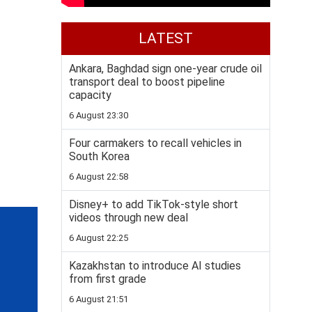
LATEST
Ankara, Baghdad sign one-year crude oil
transport deal to boost pipeline
capacity
6 August 23:30
Four carmakers to recall vehicles in
South Korea
6 August 22:58
Disney+ to add TikTok-style short
videos through new deal
6 August 22:25
Kazakhstan to introduce AI studies
from first grade
6 August 21:51