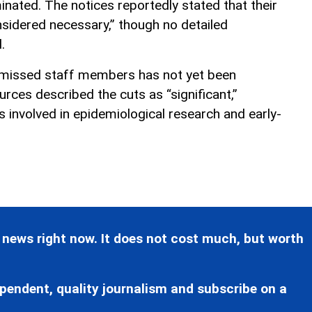
inated. The notices reportedly stated that their
nsidered necessary,” though no detailed
.
missed staff members has not yet been
urces described the cuts as “significant,”
ns involved in epidemiological research and early-
 news right now. It does not cost much, but worth
pendent, quality journalism and subscribe on a