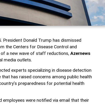
.S. President Donald Trump has dismissed
m the Centers for Disease Control and
 of a new wave of staff reductions,
Azernews
al media outlets.
ected experts specializing in disease detection
 that has raised concerns among public health
country’s preparedness for potential health
 employees were notified via email that their