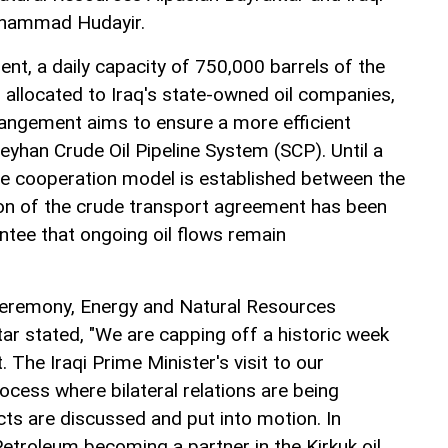
uhammad Hudayir.
nt, a daily capacity of 750,000 barrels of the
 allocated to Iraq's state-owned oil companies,
ngement aims to ensure a more efficient
Ceyhan Crude Oil Pipeline System (SCP). Until a
e cooperation model is established between the
ion of the crude transport agreement has been
ntee that ongoing oil flows remain
 ceremony, Energy and Natural Resources
ar stated, "We are capping off a historic week
 The Iraqi Prime Minister's visit to our
ocess where bilateral relations are being
ts are discussed and put into motion. In
 Petroleum becoming a partner in the Kirkuk oil