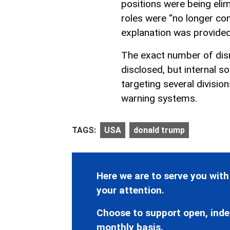
positions were being elim
roles were “no longer co
explanation was provided
The exact number of dis
disclosed, but internal so
targeting several divisio
warning systems.
TAGS:
USA
donald trump
Here we are to serve you with
your attention.
Choose to support open, inde
monthly basis.