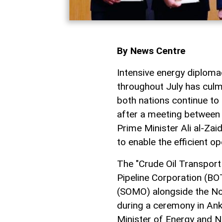
By News Centre
Intensive energy diplo
throughout July has culm
both nations continue to
after a meeting between
Prime Minister Ali al-Za
to enable the efficient op
The "Crude Oil Transpor
Pipeline Corporation (BO
(SOMO) alongside the No
during a ceremony in Ank
Minister of Energy and N