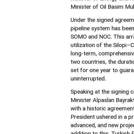
Minister of Oil Basim M
Under the signed agreeme
pipeline system has been
SOMO and NOC. This arra
utilization of the Silopi–
long-term, comprehensiv
two countries, the durat
set for one year to guara
uninterrupted.
Speaking at the signing
Minister Alpaslan Bayrakt
with a historic agreement.
President ushered in a pr
advanced, and new projec
addition to this, Turkish