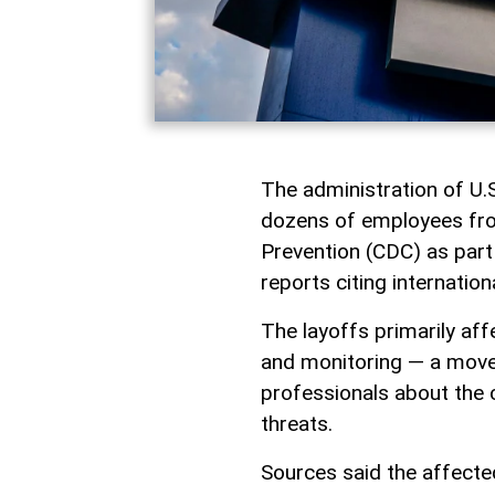
The administration of U
dozens of employees fro
Prevention (CDC) as part
reports citing internation
The layoffs primarily aff
and monitoring — a move
professionals about the 
threats.
Sources said the affected