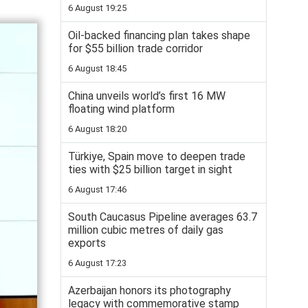
6 August 19:25
Oil-backed financing plan takes shape
for $55 billion trade corridor
6 August 18:45
China unveils world’s first 16 MW
floating wind platform
6 August 18:20
Türkiye, Spain move to deepen trade
ties with $25 billion target in sight
6 August 17:46
South Caucasus Pipeline averages 63.7
million cubic metres of daily gas
exports
6 August 17:23
Azerbaijan honors its photography
legacy with commemorative stamp