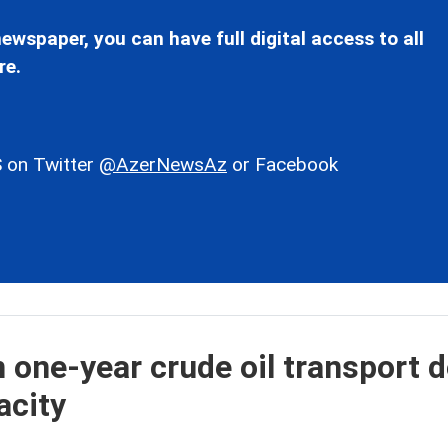
ewspaper, you can have full digital access to all
re.
 on Twitter
@AzerNewsAz
or Facebook
 one-year crude oil transport d
acity