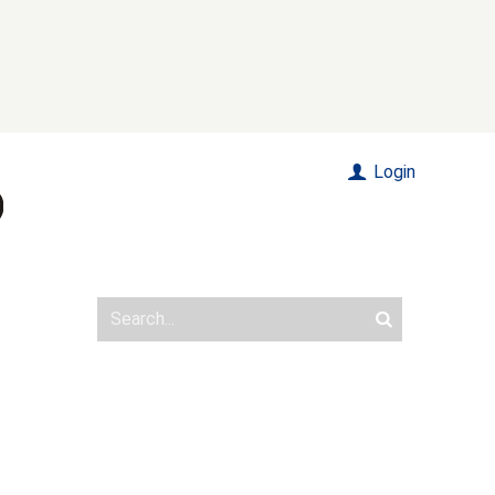
Login
n