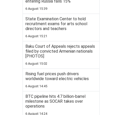
entering Russia falls 15%
6 August 15:39
State Examination Center to hold
recruitment exams for arts school
directors and teachers
6 August 15:21
Baku Court of Appeals rejects appeals
filed by convicted Armenian nationals
[PHOTOS]
6 August 15:02
Rising fuel prices push drivers
worldwide toward electric vehicles
6 August 14:45
BTC pipeline hits 4.7 billion-barrel
milestone as SOCAR takes over
operations
6 August 14:24