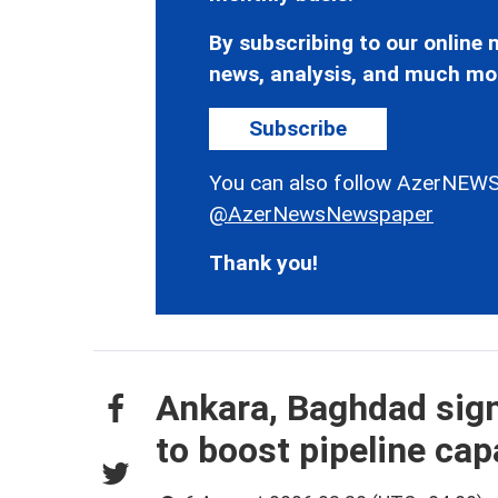
By subscribing to our online n
news, analysis, and much mo
Subscribe
You can also follow AzerNEWS
@AzerNewsNewspaper
Thank you!
Ankara, Baghdad sign
to boost pipeline cap