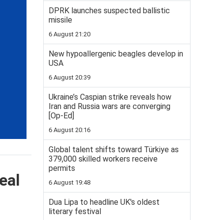
DPRK launches suspected ballistic
missile
6 August 21:20
New hypoallergenic beagles develop in
USA
6 August 20:39
Ukraine’s Caspian strike reveals how
Iran and Russia wars are converging
[Op-Ed]
6 August 20:16
Global talent shifts toward Türkiye as
379,000 skilled workers receive
permits
eal
6 August 19:48
Dua Lipa to headline UK's oldest
literary festival