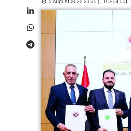
6 August 2026 23:30 (UTC+04:00)