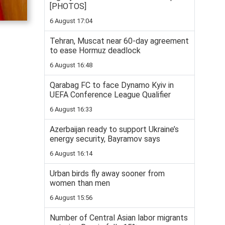
[PHOTOS]
6 August 17:04
Tehran, Muscat near 60-day agreement
to ease Hormuz deadlock
6 August 16:48
Qarabag FC to face Dynamo Kyiv in
UEFA Conference League Qualifier
6 August 16:33
Azerbaijan ready to support Ukraine’s
energy security, Bayramov says
6 August 16:14
Urban birds fly away sooner from
women than men
6 August 15:56
Number of Central Asian labor migrants