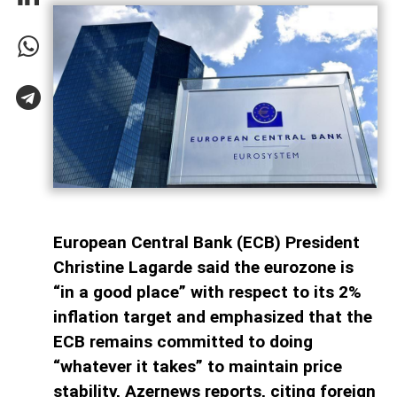
European Central Bank (ECB) President
Christine Lagarde said the eurozone is
“in a good place” with respect to its 2%
inflation target and emphasized that the
ECB remains committed to doing
“whatever it takes” to maintain price
stability, Azernews reports, citing foreign