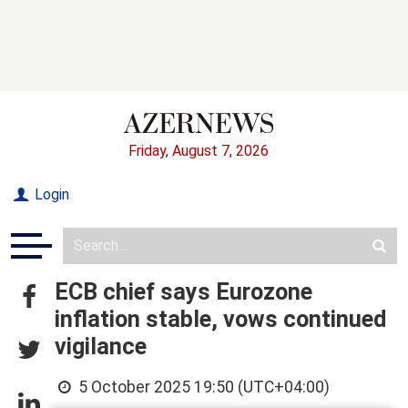
Friday, August 7, 2026
Login
ECB chief says Eurozone
inflation stable, vows continued
vigilance
5 October 2025 19:50 (UTC+04:00)