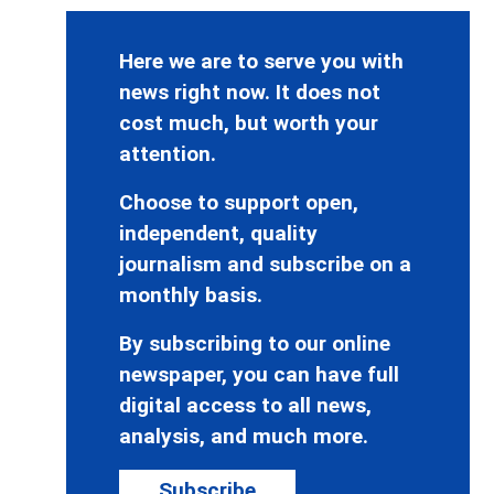
Here we are to serve you with
news right now. It does not
cost much, but worth your
attention.
Choose to support open,
independent, quality
journalism and subscribe on a
monthly basis.
By subscribing to our online
newspaper, you can have full
digital access to all news,
analysis, and much more.
Subscribe