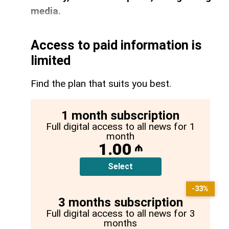
media.
Access to paid information is
limited
Find the plan that suits you best.
1 month subscription
Full digital access to all news for 1
month
1.00
₼
Select
-33%
3 months subscription
Full digital access to all news for 3
months