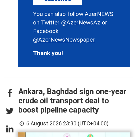
You can also follow AzerNEWS
on Twitter
@AzerNewsAz
or
Facebook
@AzerNewsNewspaper
Thank you!
Ankara, Baghdad sign one-year
crude oil transport deal to
boost pipeline capacity
6 August 2026 23:30 (UTC+04:00)