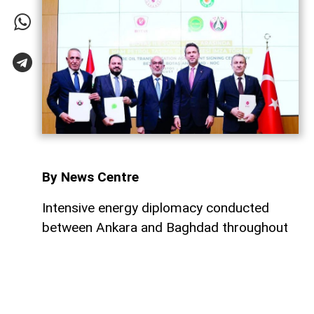
By News Centre
Intensive energy diplomacy conducted
between Ankara and Baghdad throughout
July has culminated in a major step
forward, ensuring that both nations
continue to expand their energy
cooperation. Just four days after a