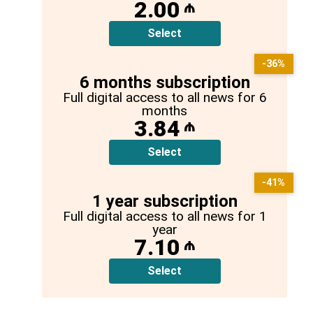
2.00
₼
Select
-36%
6 months subscription
Full digital access to all news for 6
months
3.84
₼
Select
-41%
1 year subscription
Full digital access to all news for 1
year
7.10
₼
Select