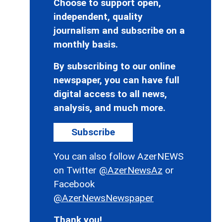
Choose to support open,
independent, quality
journalism and subscribe on a
monthly basis.
By subscribing to our online
newspaper, you can have full
digital access to all news,
analysis, and much more.
Subscribe
You can also follow AzerNEWS
on Twitter
@AzerNewsAz
or
Facebook
@AzerNewsNewspaper
Thank you!