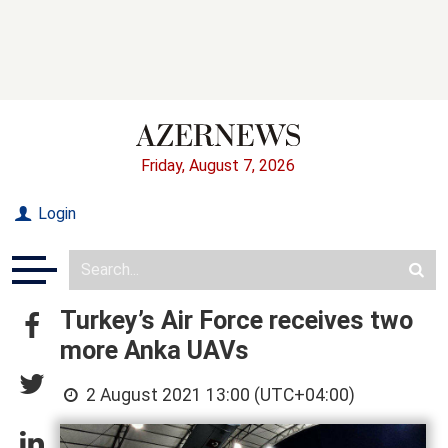
Friday, August 7, 2026
Login
Turkey’s Air Force receives two
more Anka UAVs
2 August 2021 13:00 (UTC+04:00)