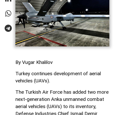
By Vugar Khalilov
Turkey continues development of aerial
vehicles (UAVs).
The Turkish Air Force has added two more
next-generation Anka unmanned combat
aerial vehicles (UAVs) to its inventory,
Defense Industries Chief Ismail Demir