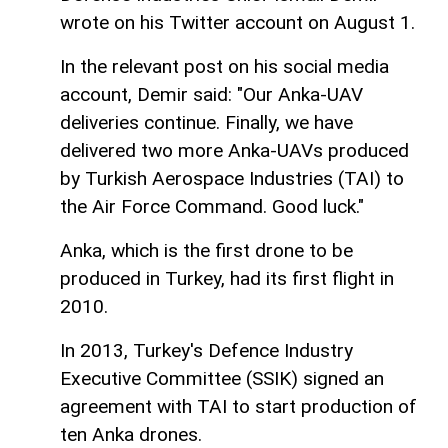
wrote on his Twitter account on August 1.
In the relevant post on his social media
account, Demir said: "Our Anka-UAV
deliveries continue. Finally, we have
delivered two more Anka-UAVs produced
by Turkish Aerospace Industries (TAI) to
the Air Force Command. Good luck."
Anka, which is the first drone to be
produced in Turkey, had its first flight in
2010.
In 2013, Turkey's Defence Industry
Executive Committee (SSIK) signed an
agreement with TAI to start production of
ten Anka drones.