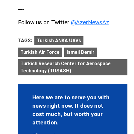
---
Follow us on Twitter
@AzerNewsAz
TAGS:
Turkish ANKA UAVs
Turkish Air Force
Ismail Demir
Turkish Research Center for Aerospace
Technology (TUSASH)
Here we are to serve you with
news right now. It does not
cost much, but worth your
attention.