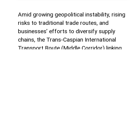
Amid growing geopolitical instability, rising
risks to traditional trade routes, and
businesses’ efforts to diversify supply
chains, the Trans-Caspian International
Transport Route (Middle Corridor) linking
China, Central Asia, the South Caucasus,
Türkiye, and Europe is gaining increasing
strategic importance.
According to
AzerNEWS
, it was published
by China's official Xinhua News Agency.
Azerbaijan, located at the intersection of
the East-West and North-South transport
corridors, views the Middle Corridor not
only as a transit project but also as a tool