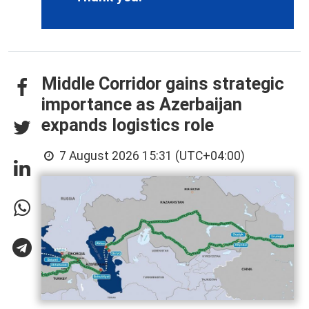
Middle Corridor gains strategic
importance as Azerbaijan
expands logistics role
7 August 2026 15:31 (UTC+04:00)