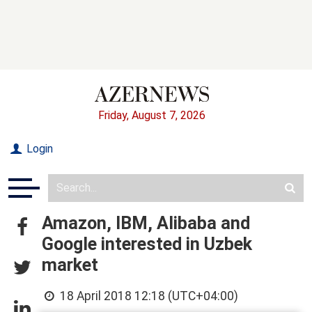
Friday, August 7, 2026
Login
Amazon, IBM, Alibaba and
Google interested in Uzbek
market
18 April 2018 12:18 (UTC+04:00)