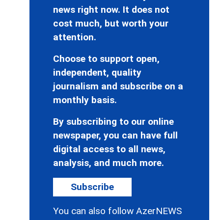
news right now. It does not
cost much, but worth your
attention.
Choose to support open,
independent, quality
journalism and subscribe on a
monthly basis.
By subscribing to our online
newspaper, you can have full
digital access to all news,
analysis, and much more.
Subscribe
You can also follow AzerNEWS