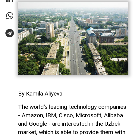
By Kamila Aliyeva
The world's leading technology companies
- Amazon, IBM, Cisco, Microsoft, Alibaba
and Google - are interested in the Uzbek
market, which is able to provide them with