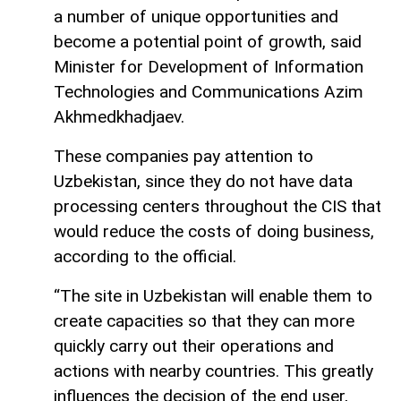
a number of unique opportunities and
become a potential point of growth, said
Minister for Development of Information
Technologies and Communications Azim
Akhmedkhadjaev.
These companies pay attention to
Uzbekistan, since they do not have data
processing centers throughout the CIS that
would reduce the costs of doing business,
according to the official.
“The site in Uzbekistan will enable them to
create capacities so that they can more
quickly carry out their operations and
actions with nearby countries. This greatly
influences the decision of the end user,