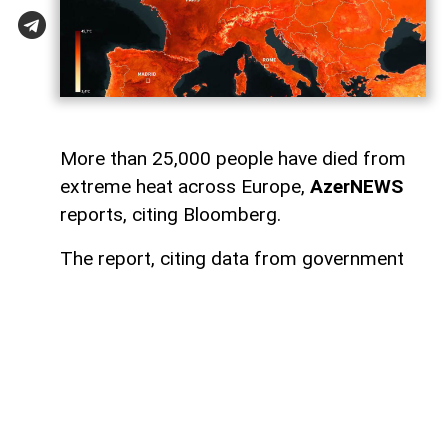
More than 25,000 people have died from
extreme heat across Europe,
AzerNEWS
reports, citing Bloomberg.
The report, citing data from government
authorities and research institutions in
Spain, France, the United Kingdom,
Switzerland, and the Netherlands, said the
number of heat-related deaths in the
region has exceeded 25,000.
Germany has recorded the highest death