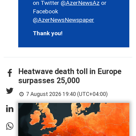
on Twitter
@AzerNewsAz
or
Facebook
@AzerNewsNewspaper
Thank you!
Heatwave death toll in Europe
surpasses 25,000
7 August 2026 19:40 (UTC+04:00)