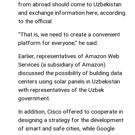
from abroad should come to Uzbekistan
and exchange information here, according
to the official.
“That is, we need to create a convenient
platform for everyone,” he said.
Earlier, representatives of Amazon Web
Services (a subsidiary of Amazon)
discussed the possibility of building data
centers using solar panels in Uzbekistan
with representatives of the Uzbek
government.
In addition, Cisco offered to cooperate in
designing a strategy for the development
of smart and safe cities, while Google