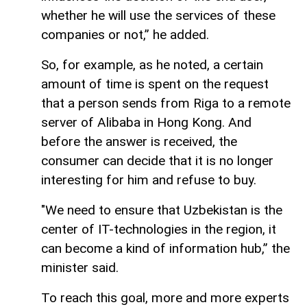
whether he will use the services of these
companies or not,” he added.
So, for example, as he noted, a certain
amount of time is spent on the request
that a person sends from Riga to a remote
server of Alibaba in Hong Kong. And
before the answer is received, the
consumer can decide that it is no longer
interesting for him and refuse to buy.
"We need to ensure that Uzbekistan is the
center of IT-technologies in the region, it
can become a kind of information hub,” the
minister said.
To reach this goal, more and more experts