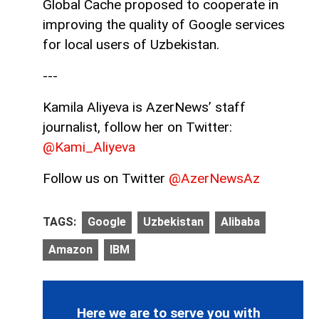
Global Cache proposed to cooperate in
improving the quality of Google services
for local users of Uzbekistan.
---
Kamila Aliyeva is AzerNews’ staff
journalist, follow her on Twitter:
@Kami_Aliyeva
Follow us on Twitter
@AzerNewsAz
TAGS:
Google
Uzbekistan
Alibaba
Amazon
IBM
Here we are to serve you with