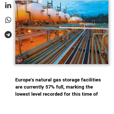
Europe's natural gas storage facilities
are currently 57% full, marking the
lowest level recorded for this time of
year since 2011. By comparison, storage
sites across the continent were