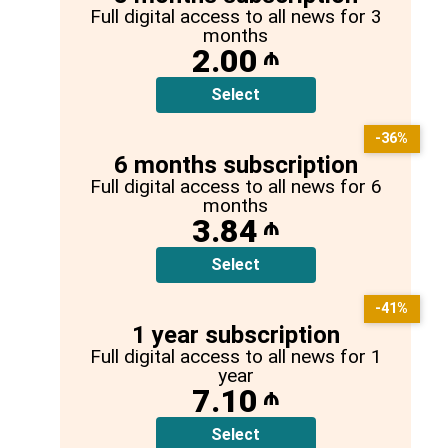
Full digital access to all news for 3
months
2.00
₼
Select
-36%
6 months subscription
Full digital access to all news for 6
months
3.84
₼
Select
-41%
1 year subscription
Full digital access to all news for 1
year
7.10
₼
Select