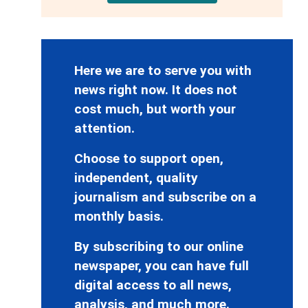
Here we are to serve you with
news right now. It does not
cost much, but worth your
attention.
Choose to support open,
independent, quality
journalism and subscribe on a
monthly basis.
By subscribing to our online
newspaper, you can have full
digital access to all news,
analysis, and much more.