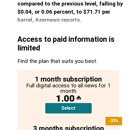
compared to the previous level, falling by
$0.04, or 0.06 percent, to $71.71 per
barrel, Azernews reports.
Access to paid information is
limited
Find the plan that suits you best.
1 month subscription
Full digital access to all news for 1
month
1.00
₼
Select
-33%
3 months subscription