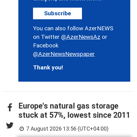
Subscribe
You can also follow AzerNEWS
on Twitter
@AzerNewsAz
or
Facebook
@AzerNewsNewspaper
Thank you!
Europe's natural gas storage
stuck at 57%, lowest since 2011
7 August 2026 13:56 (UTC+04:00)