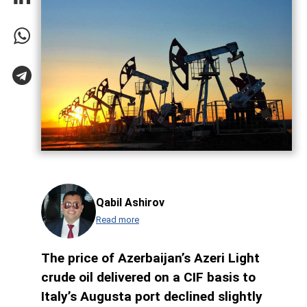
Qabil Ashirov
Read more
The price of Azerbaijan’s Azeri Light
crude oil delivered on a CIF basis to
Italy’s Augusta port declined slightly