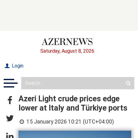
Saturday, August 8, 2026
Login
Azeri Light crude prices edge
lower at Italy and Türkiye ports
15 January 2026 10:21 (UTC+04:00)