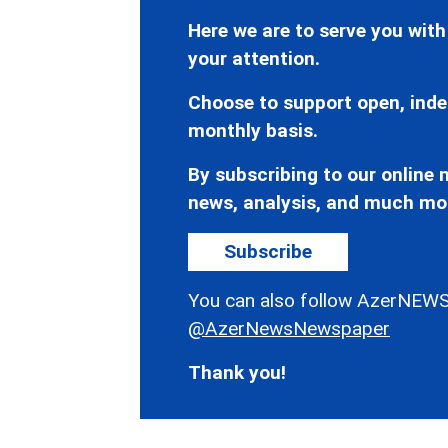
Here we are to serve you with
your attention.
Choose to support open, inde
monthly basis.
By subscribing to our online n
news, analysis, and much mo
Subscribe
You can also follow AzerNEWS
@AzerNewsNewspaper
Thank you!