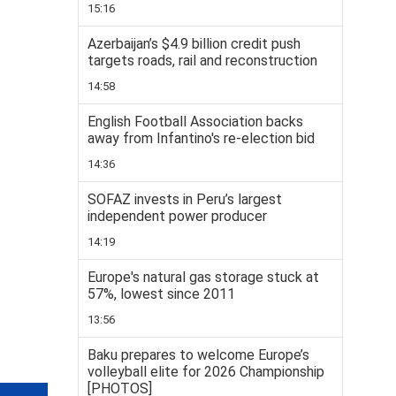
15:16
Azerbaijan’s $4.9 billion credit push
targets roads, rail and reconstruction
14:58
English Football Association backs
away from Infantino's re-election bid
14:36
SOFAZ invests in Peru’s largest
independent power producer
14:19
Europe's natural gas storage stuck at
57%, lowest since 2011
13:56
Baku prepares to welcome Europe’s
volleyball elite for 2026 Championship
[PHOTOS]