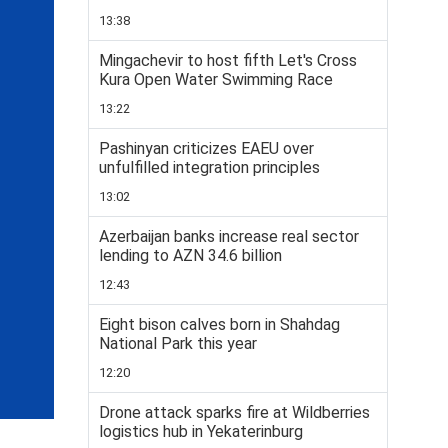
13:38
Mingachevir to host fifth Let's Cross
Kura Open Water Swimming Race
13:22
Pashinyan criticizes EAEU over
unfulfilled integration principles
13:02
Azerbaijan banks increase real sector
lending to AZN 34.6 billion
12:43
Eight bison calves born in Shahdag
National Park this year
12:20
Drone attack sparks fire at Wildberries
logistics hub in Yekaterinburg