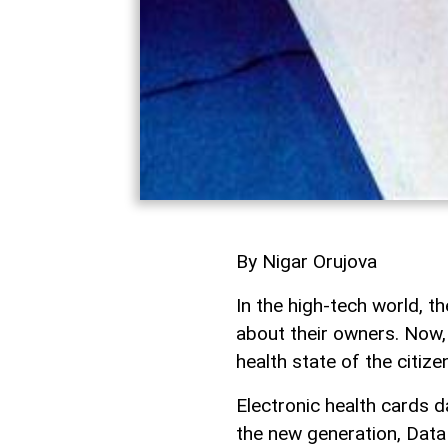
By Nigar Orujova
In the high-tech world, 
about their owners. Now, 
health state of the citize
Electronic health cards da
the new generation, Dat