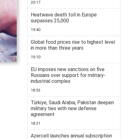
20:17
Heatwave death toll in Europe
surpasses 25,000
19:40
Global food prices rise to highest level
in more than three years
19:10
EU imposes new sanctions on five
Russians over support for military-
industrial complex
18:53
Türkiye, Saudi Arabia, Pakistan deepen
military ties with new defense
agreement
18:31
Azercell launches annual subscription