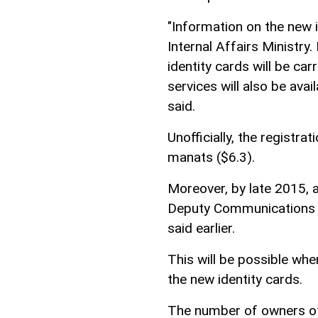
"Information on the new i
Internal Affairs Ministry.
identity cards will be car
services will also be avai
said.
Unofficially, the registra
manats ($6.3).
Moreover, by late 2015, al
Deputy Communications a
said earlier.
This will be possible when
the new identity cards.
The number of owners of 