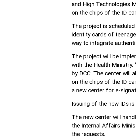
and High Technologies Min
on the chips of the ID ca
The project is schedule
identity cards of teenager
way to integrate authentic
The project will be imple
with the Health Ministry. 
by DCC. The center will al
on the chips of the ID c
a new center for e-signatu
Issuing of the new IDs i
The new center will hand
the Internal Affairs Mini
the requests.