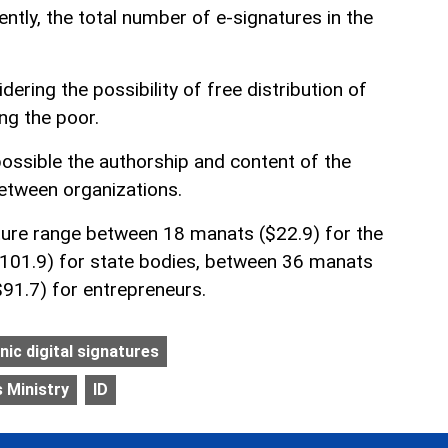
ently, the total number of e-signatures in the
dering the possibility of free distribution of
ng the poor.
possible the authorship and content of the
tween organizations.
ture range between 18 manats ($22.9) for the
$101.9) for state bodies, between 36 manats
91.7) for entrepreneurs.
nic digital signatures
 Ministry
ID