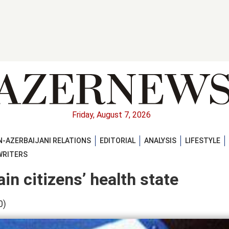
Friday, August 7, 2026
-AZERBAIJANI RELATIONS
EDITORIAL
ANALYSIS
LIFESTYLE
WRITERS
in citizens’ health state
0)