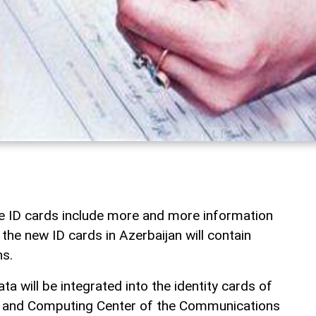
the ID cards include more and more information
the new ID cards in Azerbaijan will contain
ns.
ta will be integrated into the identity cards of
a and Computing Center of the Communications