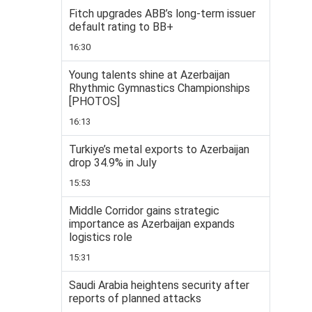
Fitch upgrades ABB’s long-term issuer
default rating to BB+
16:30
Young talents shine at Azerbaijan
Rhythmic Gymnastics Championships
[PHOTOS]
16:13
Turkiye’s metal exports to Azerbaijan
drop 34.9% in July
15:53
Middle Corridor gains strategic
importance as Azerbaijan expands
logistics role
15:31
Saudi Arabia heightens security after
reports of planned attacks