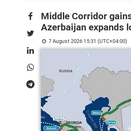
Middle Corridor gain
Azerbaijan expands lo
7 August 2026 15:31 (UTC+04:00)