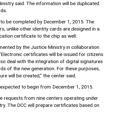
istry said. The information will be duplicated
rds.
d to be completed by December 1, 2015. The
s, unlike other identity cards are designed in a
ation certificate to the chip as well.
mented by the Justice Ministry in collaboration
“Electronic certificates will be issued for citizens
so deal with the integration of digital signatures
ards of the new generation. For these purposes,
re will be created,” the center said.
s expected to begin from December 1, 2015.
le requests from nine centers operating under
stry. The DCC will prepare certificates based on