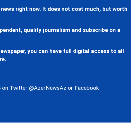
 news right now. It does not cost much, but worth
pendent, quality journalism and subscribe on a
ewspaper, you can have full digital access to all
re.
 on Twitter
@AzerNewsAz
or Facebook