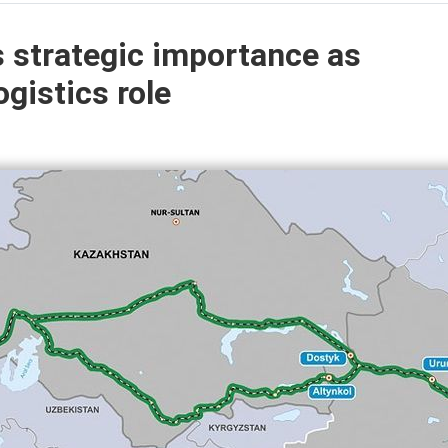
s strategic importance as
gistics role