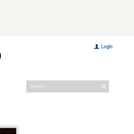
Login