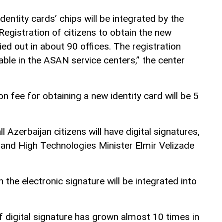
dentity cards’ chips will be integrated by the
 Registration of citizens to obtain the new
ried out in about 90 offices. The registration
lable in the ASAN service centers,” the center
tion fee for obtaining a new identity card will be 5
l Azerbaijan citizens will have digital signatures,
nd High Technologies Minister Elmir Velizade
 the electronic signature will be integrated into
digital signature has grown almost 10 times in