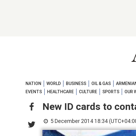
NATION
WORLD
BUSINESS
OIL & GAS
ARMENIAN
EVENTS
HEALTHCARE
CULTURE
SPORTS
OUR 
New ID cards to conta
5 December 2014 18:34 (UTC+04:0