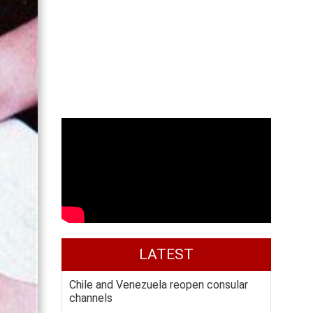
LATEST
Chile and Venezuela reopen consular
channels