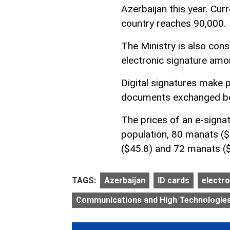
Azerbaijan this year. Curr
country reaches 90,000.
The Ministry is also consi
electronic signature amo
Digital signatures make 
documents exchanged be
The prices of an e-signa
population, 80 manats (
($45.8) and 72 manats ($
TAGS:
Azerbaijan
ID cards
electro
Communications and High Technologies