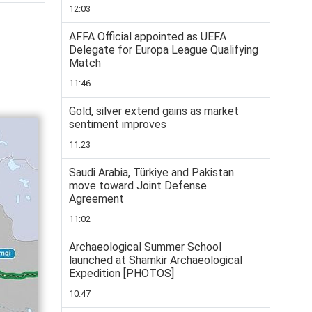
12:03
AFFA Official appointed as UEFA
Delegate for Europa League Qualifying
Match
11:46
Gold, silver extend gains as market
sentiment improves
11:23
Saudi Arabia, Türkiye and Pakistan
move toward Joint Defense
Agreement
11:02
Archaeological Summer School
launched at Shamkir Archaeological
Expedition [PHOTOS]
10:47