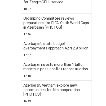
for ZengimCELL service
18:07
Organizing Committee reviews
preparations for FIFA Youth World Cups
in Azerbaijan [PHOTOS]
17:46
Azerbaijan’s state budget
overpayments approach AZN 2.9 billion
17:27
Azerbaijan invests more than 1 billion
manats in post-conflict reconstruction
17:10
Azerbaijan, Vietnam explore new
opportunities for film cooperation
[PHOTOS]
16:49