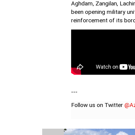
Aghdam, Zangilan, Lachin
been opening military uni
reinforcement of its bord
---
Follow us on Twitter
@Az