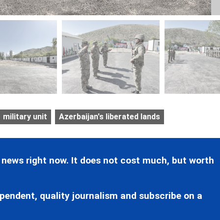
military unit
Azerbaijan's liberated lands
 news right now. It does not cost much, but worth
pendent, quality journalism and subscribe on a