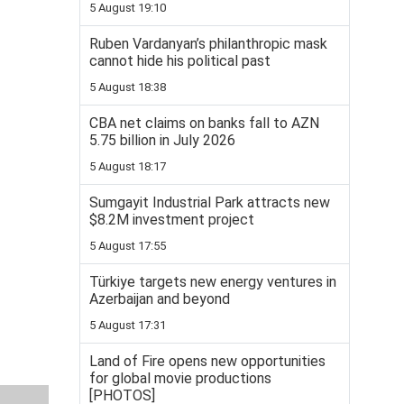
5 August 19:10
Ruben Vardanyan’s philanthropic mask
cannot hide his political past
5 August 18:38
CBA net claims on banks fall to AZN
5.75 billion in July 2026
5 August 18:17
Sumgayit Industrial Park attracts new
$8.2M investment project
5 August 17:55
Türkiye targets new energy ventures in
Azerbaijan and beyond
5 August 17:31
Land of Fire opens new opportunities
for global movie productions
[PHOTOS]