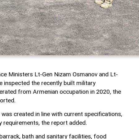
nce Ministers Lt-Gen Nizam Osmanov and Lt-
inspected the recently built military
iberated from Armenian occupation in 2020, the
orted.
 was created in line with current specifications,
ary requirements, the report added.
barrack, bath and sanitary facilities, food