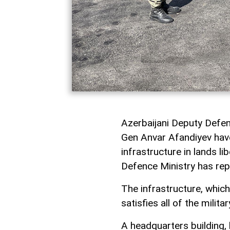
Azerbaijani Deputy Defe
Gen Anvar Afandiyev have 
infrastructure in lands l
Defence Ministry has rep
The infrastructure, which
satisfies all of the milit
A headquarters building, 