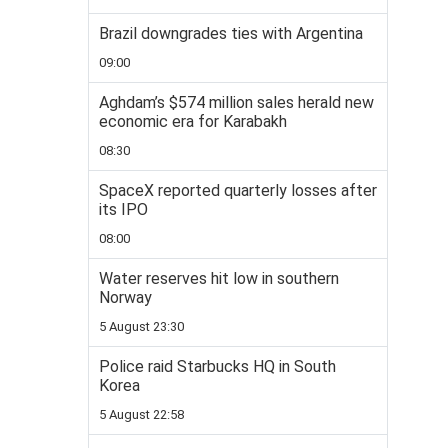
Brazil downgrades ties with Argentina
09:00
Aghdam’s $574 million sales herald new
economic era for Karabakh
08:30
SpaceX reported quarterly losses after
its IPO
08:00
Water reserves hit low in southern
Norway
5 August 23:30
Police raid Starbucks HQ in South
Korea
5 August 22:58