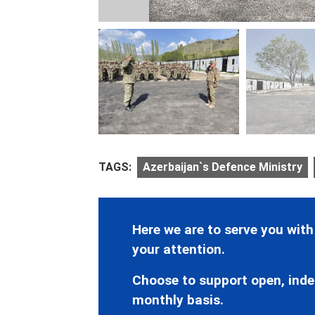
TAGS:
Azerbaijan`s Defence Ministry
Here we are to serve you with
your attention.
Choose to support open, inde
monthly basis.