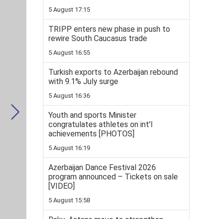
5 August 17:15
TRIPP enters new phase in push to
rewire South Caucasus trade
5 August 16:55
Turkish exports to Azerbaijan rebound
with 9.1% July surge
5 August 16:36
Youth and sports Minister
congratulates athletes on int'l
achievements [PHOTOS]
5 August 16:19
Azerbaijan Dance Festival 2026
program announced – Tickets on sale
[VIDEO]
5 August 15:58