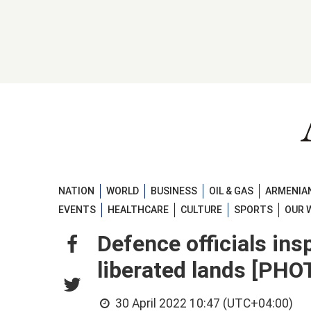
NATION
WORLD
BUSINESS
OIL & GAS
ARMENIAN
EVENTS
HEALTHCARE
CULTURE
SPORTS
OUR 
Defence officials ins
liberated lands [PH
30 April 2022 10:47 (UTC+04:00)