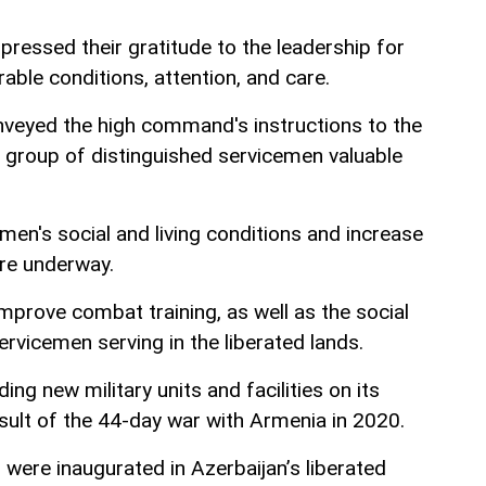
pressed their gratitude to the leadership for
able conditions, attention, and care.
nveyed the high command's instructions to the
group of distinguished servicemen valuable
en's social and living conditions and increase
re underway.
mprove combat training, as well as the social
servicemen serving in the liberated lands.
ing new military units and facilities on its
result of the 44-day war with Armenia in 2020.
s were inaugurated in Azerbaijan’s liberated