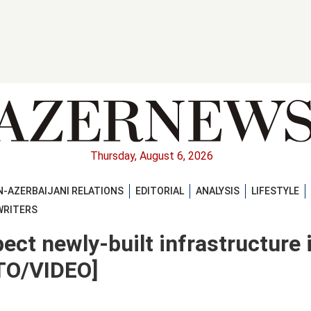
Thursday, August 6, 2026
-AZERBAIJANI RELATIONS
EDITORIAL
ANALYSIS
LIFESTYLE
WRITERS
pect newly-built infrastructure 
OTO/VIDEO]