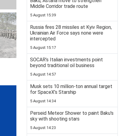
Baku, Astana move to strengthen
Middle Corridor trade route
5 August 15:39
Russia fires 28 missiles at Kyiv Region,
Ukrainian Air Force says none were
intercepted
5 August 15:17
SOCAR’s Italian investments point
beyond traditional oil business
5 August 14:57
Musk sets 10 million-ton annual target
for SpaceX’s Starship
5 August 14:34
Perseid Meteor Shower to paint Baku's
sky with shooting stars
5 August 14:23