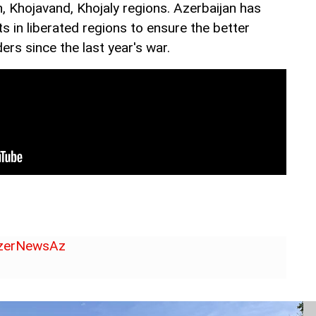
, Khojavand, Khojaly regions. Azerbaijan has
ts in liberated regions to ensure the better
ers since the last year's war.
erNewsAz