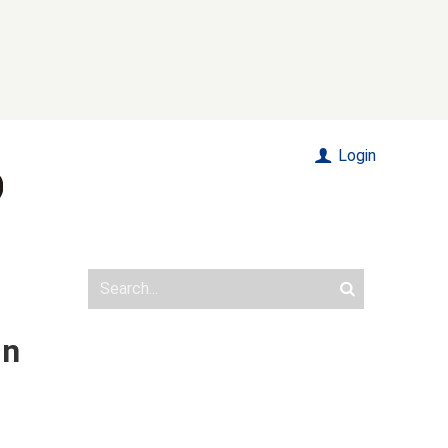
Login
in