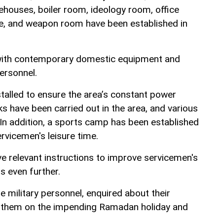
houses, boiler room, ideology room, office
e, and weapon room have been established in
 with contemporary domestic equipment and
ersonnel.
talled to ensure the area’s constant power
s have been carried out in the area, and various
 In addition, a sports camp has been established
ervicemen's leisure time.
e relevant instructions to improve servicemen's
s even further.
 military personnel, enquired about their
 them on the impending Ramadan holiday and