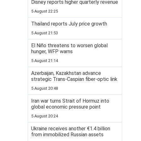
Disney reports higher quarterly revenue
5 August 22:25
Thailand reports July price growth
5 August 21:53
El Niño threatens to worsen global
hunger, WFP warns
5 August 21:14
Azerbaijan, Kazakhstan advance
strategic Trans-Caspian fiber-optic link
5 August 20:48
Iran war turns Strait of Hormuz into
global economic pressure point
5 August 20:24
Ukraine receives another €1.4 billion
from immobilized Russian assets