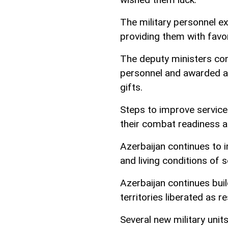
The military personnel ex
providing them with favor
The deputy ministers co
personnel and awarded a 
gifts.
Steps to improve servicem
their combat readiness a
Azerbaijan continues to i
and living conditions of 
Azerbaijan continues build
territories liberated as 
Several new military unit