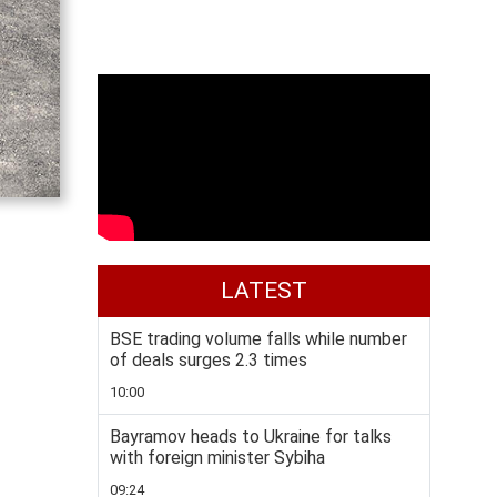
LATEST
BSE trading volume falls while number
of deals surges 2.3 times
10:00
Bayramov heads to Ukraine for talks
with foreign minister Sybiha
09:24