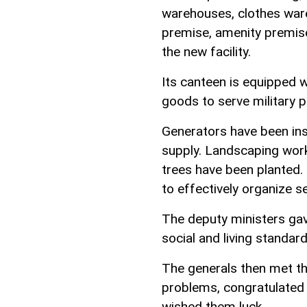
warehouses, clothes ware
premise, amenity premis
the new facility.
Its canteen is equipped
goods to serve military p
Generators have been ins
supply. Landscaping work
trees have been planted.
to effectively organize s
The deputy ministers gav
social and living standard
The generals then met the
problems, congratulated
wished them luck.