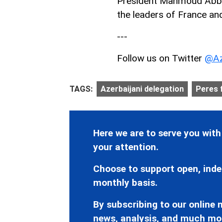
President Mahmoud Abbas
the leaders of France a
---
Follow us on Twitter
@Az
TAGS:
Azerbaijani delegation
Peres 
Here we are to serve you with
your attention.
Choose to support open, inde
monthly basis.
By subscribing to our online n
news, analysis, and much mo