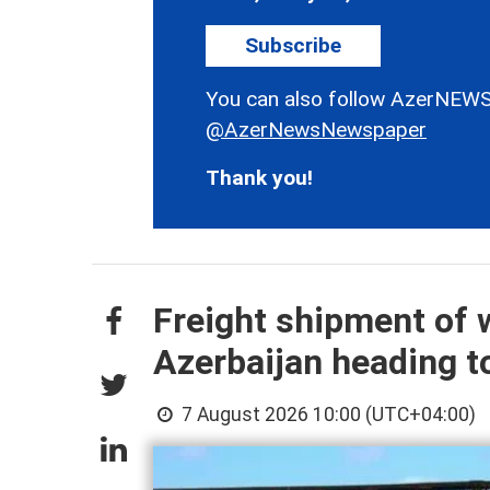
Subscribe
You can also follow AzerNEWS
@AzerNewsNewspaper
Thank you!
Freight shipment of w
Azerbaijan heading 
7 August 2026 10:00 (UTC+04:00)