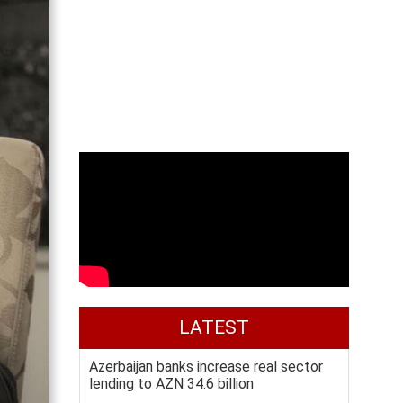
LATEST
Azerbaijan banks increase real sector
lending to AZN 34.6 billion