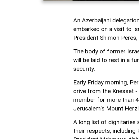
An Azerbaijani delegatio
embarked on a visit to Isr
President Shimon Peres, 
The body of former Israe
will be laid to rest in a 
security.
Early Friday morning, Pe
drive from the Knesset - 
member for more than 45 
Jerusalem's Mount Herzl
A long list of dignitarie
their respects, including