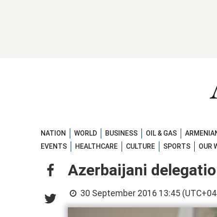
NATION
WORLD
BUSINESS
OIL & GAS
ARMENIAN
EVENTS
HEALTHCARE
CULTURE
SPORTS
OUR 
Azerbaijani delegatio
30 September 2016 13:45 (UTC+04