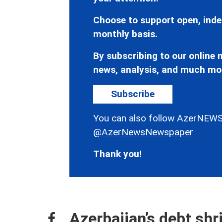
Choose to support open, inde
monthly basis.
By subscribing to our online n
news, analysis, and much mo
Subscribe
You can also follow AzerNEWS
@AzerNewsNewspaper
Thank you!
Azerbaijan’s debt shr