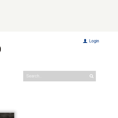
Login