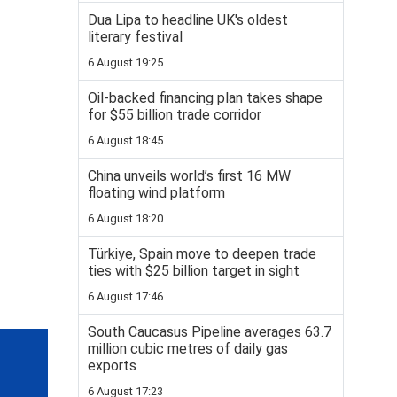
Dua Lipa to headline UK's oldest
literary festival
6 August 19:25
Oil-backed financing plan takes shape
for $55 billion trade corridor
6 August 18:45
China unveils world’s first 16 MW
floating wind platform
6 August 18:20
Türkiye, Spain move to deepen trade
ties with $25 billion target in sight
6 August 17:46
South Caucasus Pipeline averages 63.7
million cubic metres of daily gas
exports
6 August 17:23