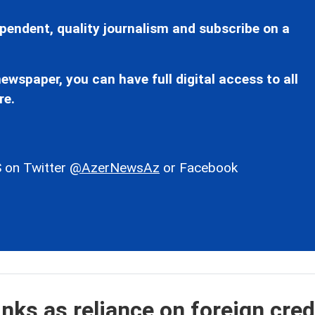
pendent, quality journalism and subscribe on a
ewspaper, you can have full digital access to all
re.
 on Twitter
@AzerNewsAz
or Facebook
inks as reliance on foreign cred