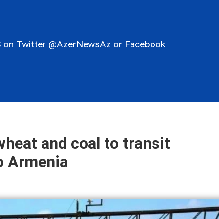
 on Twitter
@AzerNewsAz
or Facebook
heat and coal to transit
to Armenia