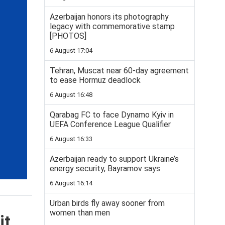
Azerbaijan honors its photography
legacy with commemorative stamp
[PHOTOS]
6 August 17:04
Tehran, Muscat near 60-day agreement
to ease Hormuz deadlock
6 August 16:48
Qarabag FC to face Dynamo Kyiv in
UEFA Conference League Qualifier
6 August 16:33
Azerbaijan ready to support Ukraine’s
energy security, Bayramov says
6 August 16:14
Urban birds fly away sooner from
women than men
it