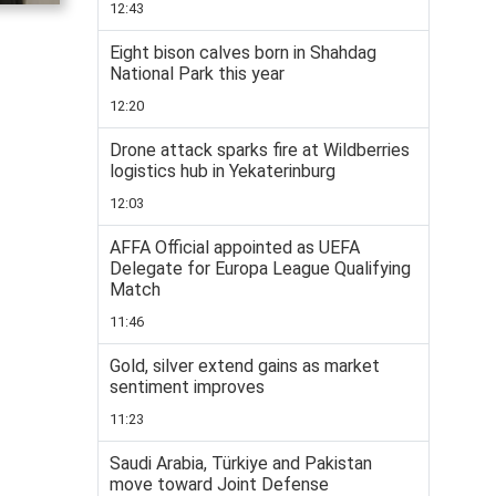
12:43
Eight bison calves born in Shahdag
National Park this year
12:20
Drone attack sparks fire at Wildberries
logistics hub in Yekaterinburg
12:03
AFFA Official appointed as UEFA
Delegate for Europa League Qualifying
Match
11:46
Gold, silver extend gains as market
sentiment improves
11:23
Saudi Arabia, Türkiye and Pakistan
move toward Joint Defense