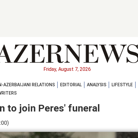
Friday, August 7, 2026
-AZERBAIJANI RELATIONS
EDITORIAL
ANALYSIS
LIFESTYLE
WRITERS
n to join Peres' funeral
:00)