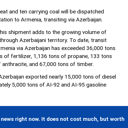
heat and ten carrying coal will be dispatched
ation to Armenia, transiting via Azerbaijan.
this shipment adds to the growing volume of
rough Azerbaijani territory. To date, transit
rmenia via Azerbaijan has exceeded 36,000 tons
ns of fertilizer, 1,136 tons of propane, 133 tons
 anthracite, and 67,000 tons of timber.
Azerbaijan exported nearly 15,000 tons of diesel
ately 5,000 tons of AI-92 and AI-95 gasoline
 news right now. It does not cost much, but worth