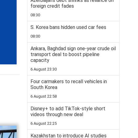
Azerbaijan’s debt shrinks as reliance on
foreign credit fades
08:30
S. Korea bans hidden used car fees
08:00
Ankara, Baghdad sign one-year crude oil
transport deal to boost pipeline
capacity
6 August 23:30
Four carmakers to recall vehicles in
South Korea
6 August 22:58
Disney+ to add TikTok-style short
videos through new deal
6 August 22:25
Kazakhstan to introduce AI studies