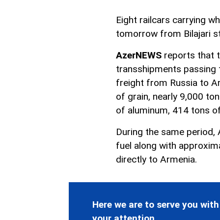
Eight railcars carrying w
tomorrow from Bilajari st
AzerNEWS
reports that 
transshipments passing th
freight from Russia to A
of grain, nearly 9,000 to
of aluminum, 414 tons of
During the same period, 
fuel along with approxim
directly to Armenia.
Here we are to serve you with
your attention.