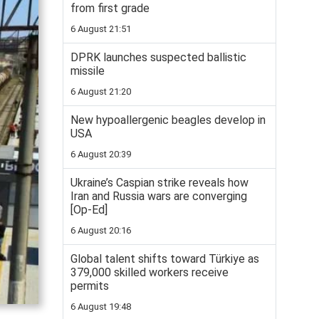
from first grade
6 August 21:51
DPRK launches suspected ballistic
missile
6 August 21:20
New hypoallergenic beagles develop in
USA
6 August 20:39
Ukraine’s Caspian strike reveals how
Iran and Russia wars are converging
[Op-Ed]
6 August 20:16
Global talent shifts toward Türkiye as
379,000 skilled workers receive
permits
6 August 19:48