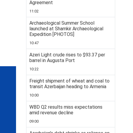
Agreement
11:02
Archaeological Summer School
launched at Shamkir Archaeological
Expedition [PHOTOS]
10:47
Azeri Light crude rises to $93.37 per
barrel in Augusta Port
10:22
Freight shipment of wheat and coal to
transit Azerbaijan heading to Armenia
10:00
WBD Q2 results miss expectations
amid revenue decline
09:00