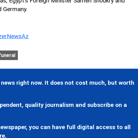
, Egypt's Foreign Minister Sameh Shoukry and
nd Germany.
erNewsAz
funeral
 news right now. It does not cost much, but worth
pendent, quality journalism and subscribe on a
ewspaper, you can have full digital access to all
re.