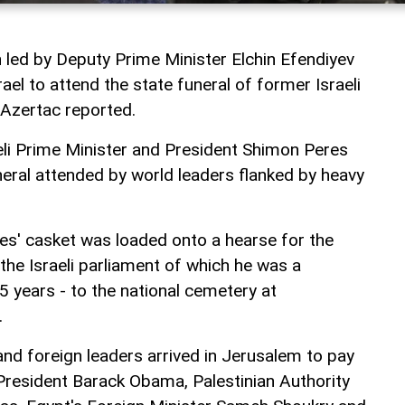
n led by Deputy Prime Minister Elchin Efendiyev
ael to attend the state funeral of former Israeli
Azertac reported.
li Prime Minister and President Shimon Peres
funeral attended by world leaders flanked by heavy
res' casket was loaded onto a hearse for the
the Israeli parliament of which he was a
years - to the national cemetery at
.
s and foreign leaders arrived in Jerusalem to pay
 President Barack Obama, Palestinian Authority