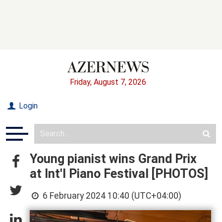
Friday, August 7, 2026
Login
Young pianist wins Grand Prix
at Int'l Piano Festival [PHOTOS]
6 February 2024 10:40 (UTC+04:00)