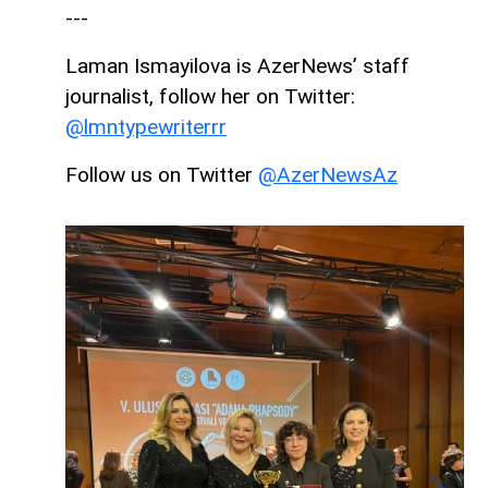
---
Laman Ismayilova is AzerNews’ staff
journalist, follow her on Twitter:
@lmntypewriterrr
Follow us on Twitter
@AzerNewsAz