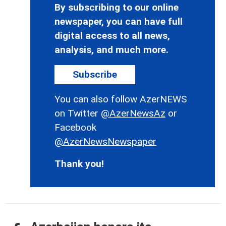
By subscribing to our online
newspaper, you can have full
digital access to all news,
analysis, and much more.
Subscribe
You can also follow AzerNEWS
on Twitter
@AzerNewsAz
or
Facebook
@AzerNewsNewspaper
Thank you!