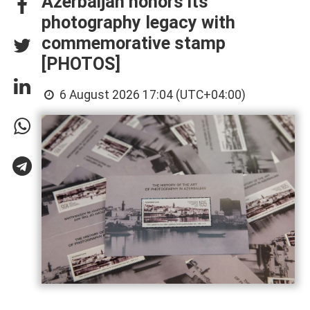
Azerbaijan honors its
photography legacy with
commemorative stamp
[PHOTOS]
6 August 2026 17:04 (UTC+04:00)