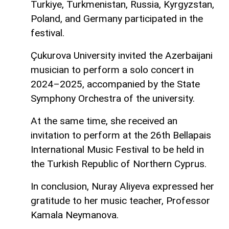
Turkiye, Turkmenistan, Russia, Kyrgyzstan,
Poland, and Germany participated in the
festival.
Çukurova University invited the Azerbaijani
musician to perform a solo concert in
2024–2025, accompanied by the State
Symphony Orchestra of the university.
At the same time, she received an
invitation to perform at the 26th Bellapais
International Music Festival to be held in
the Turkish Republic of Northern Cyprus.
In conclusion, Nuray Aliyeva expressed her
gratitude to her music teacher, Professor
Kamala Neymanova.