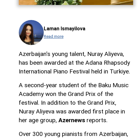
Laman Ismayilova
Read more
Azerbaijan's young talent, Nuray Aliyeva,
has been awarded at the Adana Rhapsody
International Piano Festival held in Turkiye.
A second-year student of the Baku Music
Academy won the Grand Prix of the
festival. In addition to the Grand Prix,
Nuray Aliyeva was awarded first place in
her age group,
Azernews
reports.
Over 300 young pianists from Azerbaijan,