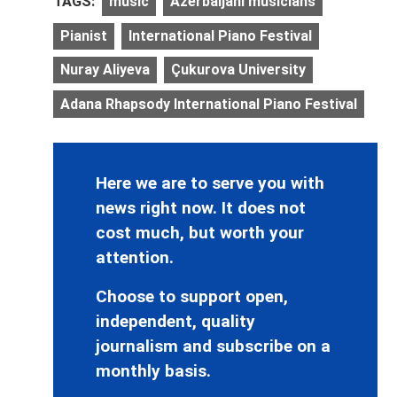
TAGS:
music
Azerbaijani musicians
Pianist
International Piano Festival
Nuray Aliyeva
Çukurova University
Adana Rhapsody International Piano Festival
Here we are to serve you with
news right now. It does not
cost much, but worth your
attention.
Choose to support open,
independent, quality
journalism and subscribe on a
monthly basis.