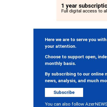
1 year subscripti
Full digital access to a
Here we are to serve you with
your attention.
Choose to support open, inde
monthly basis.
By subscribing to our online n
news, analysis, and much mo
Subscribe
You can also follow AzerNEWS