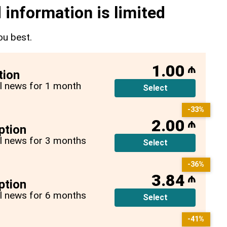
 information is limited
ou best.
1.00
₼
tion
all news for 1 month
Select
-33%
2.00
₼
ption
all news for 3 months
Select
-36%
3.84
₼
ption
all news for 6 months
Select
-41%