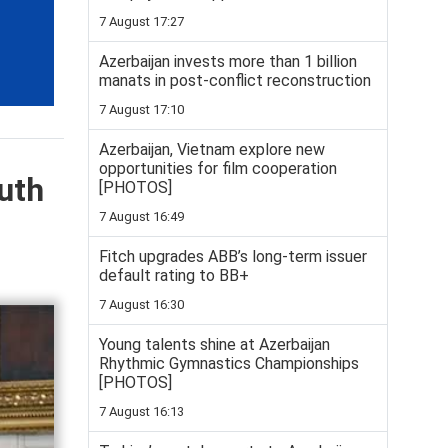
7 August 17:27
Azerbaijan invests more than 1 billion
manats in post-conflict reconstruction
7 August 17:10
Azerbaijan, Vietnam explore new
opportunities for film cooperation
uth
[PHOTOS]
7 August 16:49
Fitch upgrades ABB’s long-term issuer
default rating to BB+
7 August 16:30
Young talents shine at Azerbaijan
Rhythmic Gymnastics Championships
[PHOTOS]
7 August 16:13