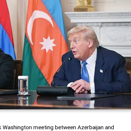
rk Washington meeting between Azerbaijan and