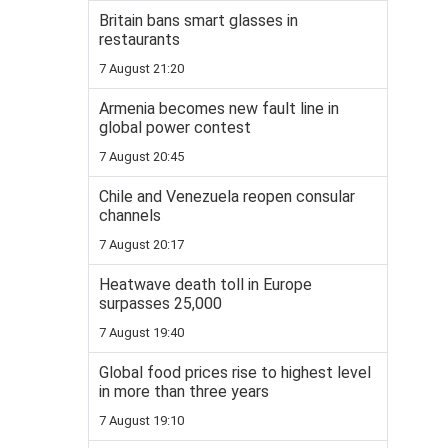
Britain bans smart glasses in
restaurants
7 August 21:20
Armenia becomes new fault line in
global power contest
7 August 20:45
Chile and Venezuela reopen consular
channels
7 August 20:17
Heatwave death toll in Europe
surpasses 25,000
7 August 19:40
Global food prices rise to highest level
in more than three years
7 August 19:10