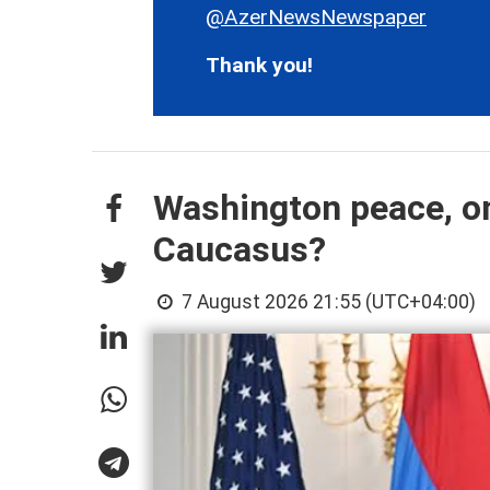
@AzerNewsNewspaper
Thank you!
Washington peace, on
Caucasus?
7 August 2026 21:55 (UTC+04:00)