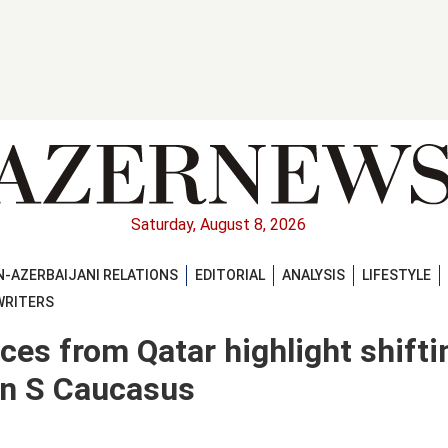
Saturday, August 8, 2026
-AZERBAIJANI RELATIONS
EDITORIAL
ANALYSIS
LIFESTYLE
WRITERS
ces from Qatar highlight shifti
in S Caucasus