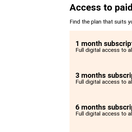
Access to paid
Find the plan that suits y
1 month subscrip
Full digital access to 
3 months subscri
Full digital access to 
6 months subscri
Full digital access to 