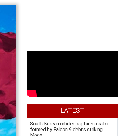
LATEST
South Korean orbiter captures crater
formed by Falcon 9 debris striking
Moon