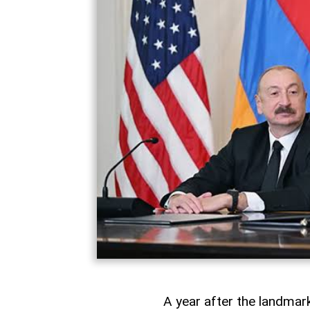
A year after the landma