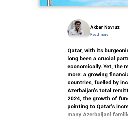
Akbar Novruz
Read more
Qatar, with its burgeon
long been a crucial part
economically. Yet, the 
more: a growing financ
countries, fuelled by in
Azerbaijan’s total remi
2024, the growth of fun
pointing to Qatar’s incr
many Azerbaijani famili