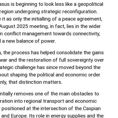
us is beginning to look less like a geopolitical
a region undergoing strategic reconfiguration.
t as only the initialling of a peace agreement,
August 2025 meeting, in fact, lies in the wider
rom conflict management towards connectivity,
 a new balance of power.
jan, the process has helped consolidate the gains
ar and the restoration of full sovereignty over
rategic challenge has since moved beyond the
 about shaping the political and economic order
inly, that distinction matters.
tially removes one of the main obstacles to
gration into regional transport and economic
 positioned at the intersection of the Caspian
e and Europe. Its role in energy supplies and the