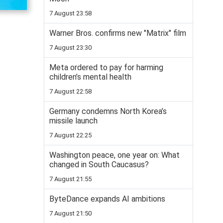
7 August 23:58
Warner Bros. confirms new "Matrix" film
7 August 23:30
Meta ordered to pay for harming
children’s mental health
7 August 22:58
Germany condemns North Korea’s
missile launch
7 August 22:25
Washington peace, one year on: What
changed in South Caucasus?
7 August 21:55
ByteDance expands AI ambitions
7 August 21:50