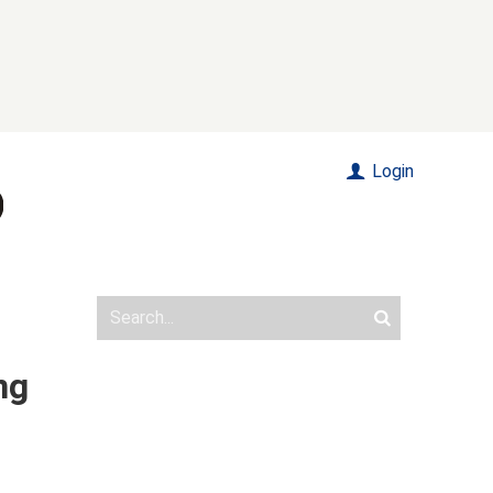
Login
ng