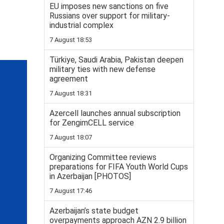
EU imposes new sanctions on five
Russians over support for military-
industrial complex
7 August 18:53
Türkiye, Saudi Arabia, Pakistan deepen
military ties with new defense
agreement
7 August 18:31
Azercell launches annual subscription
for ZengimCELL service
7 August 18:07
Organizing Committee reviews
preparations for FIFA Youth World Cups
in Azerbaijan [PHOTOS]
7 August 17:46
Azerbaijan’s state budget
overpayments approach AZN 2.9 billion