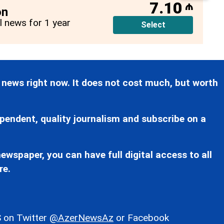
7.10
₼
on
ll news for 1 year
Select
 news right now. It does not cost much, but worth
pendent, quality journalism and subscribe on a
ewspaper, you can have full digital access to all
re.
 on Twitter
@AzerNewsAz
or Facebook