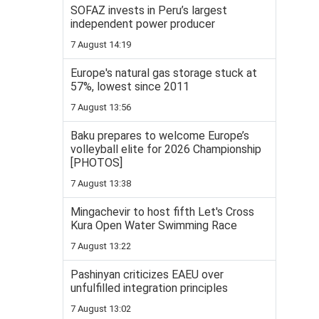
SOFAZ invests in Peru’s largest
independent power producer
7 August 14:19
Europe's natural gas storage stuck at
57%, lowest since 2011
7 August 13:56
Baku prepares to welcome Europe’s
volleyball elite for 2026 Championship
[PHOTOS]
7 August 13:38
Mingachevir to host fifth Let's Cross
Kura Open Water Swimming Race
7 August 13:22
Pashinyan criticizes EAEU over
unfulfilled integration principles
7 August 13:02