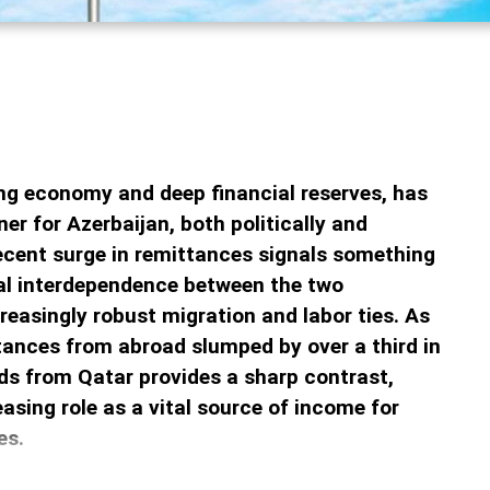
ing economy and deep financial reserves, has
ner for Azerbaijan, both politically and
recent surge in remittances signals something
ial interdependence between the two
creasingly robust migration and labor ties. As
ttances from abroad slumped by over a third in
ds from Qatar provides a sharp contrast,
easing role as a vital source of income for
es.