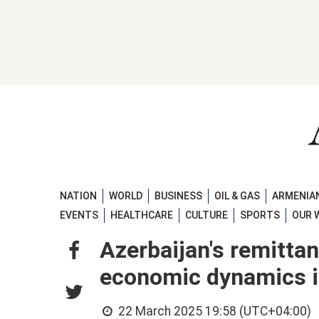
NATION
WORLD
BUSINESS
OIL & GAS
ARMENIAN
EVENTS
HEALTHCARE
CULTURE
SPORTS
OUR 
Azerbaijan's remittan
economic dynamics 
22 March 2025 19:58 (UTC+04:00)