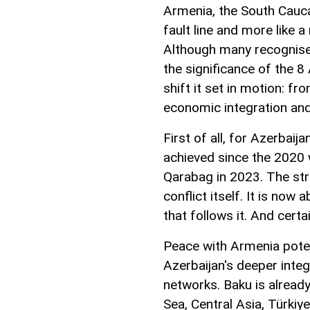
Armenia, the South Caucas
fault line and more like 
Although many recognise i
the significance of the 8 
shift it set in motion: f
economic integration and
First of all, for Azerbai
achieved since the 2020 w
Qarabag in 2023. The st
conflict itself. It is now
that follows it. And certa
Peace with Armenia poten
Azerbaijan's deeper inte
networks. Baku is already
Sea, Central Asia, Türkiy