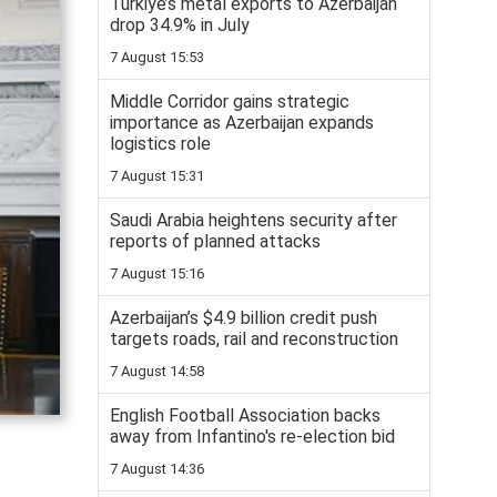
Turkiye’s metal exports to Azerbaijan
drop 34.9% in July
7 August 15:53
Middle Corridor gains strategic
importance as Azerbaijan expands
logistics role
7 August 15:31
Saudi Arabia heightens security after
reports of planned attacks
7 August 15:16
Azerbaijan’s $4.9 billion credit push
targets roads, rail and reconstruction
7 August 14:58
English Football Association backs
away from Infantino's re-election bid
7 August 14:36