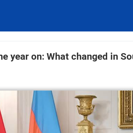
e year on: What changed in So