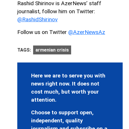
Rashid Shirinov is AzerNews’ staff
journalist, follow him on Twitter:
@RashidShirinov
Follow us on Twitter
@AzerNewsAz
TAGS:
armenian crisis
Here we are to serve you with
news right now. It does not
cost much, but worth your
attention.
Choose to support open,
independent, quality
journalism and subscribe on a