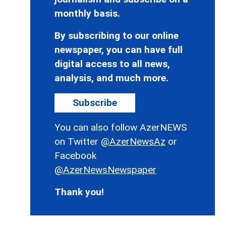
monthly basis.
By subscribing to our online
newspaper, you can have full
digital access to all news,
analysis, and much more.
Subscribe
You can also follow AzerNEWS
on Twitter
@AzerNewsAz
or
Facebook
@AzerNewsNewspaper
Thank you!