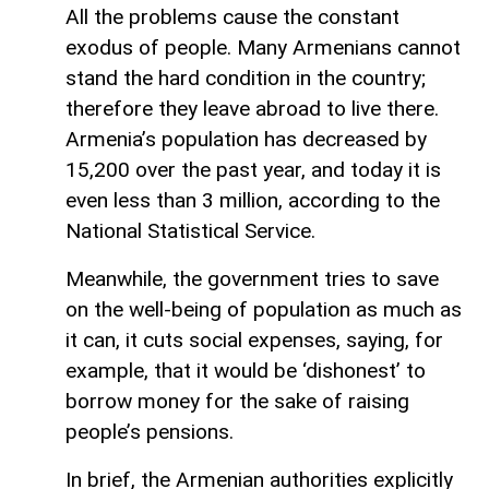
All the problems cause the constant
exodus of people. Many Armenians cannot
stand the hard condition in the country;
therefore they leave abroad to live there.
Armenia’s population has decreased by
15,200 over the past year, and today it is
even less than 3 million, according to the
National Statistical Service.
Meanwhile, the government tries to save
on the well-being of population as much as
it can, it cuts social expenses, saying, for
example, that it would be ‘dishonest’ to
borrow money for the sake of raising
people’s pensions.
In brief, the Armenian authorities explicitly