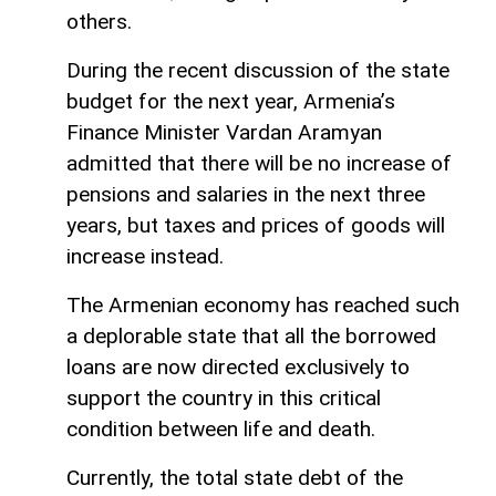
others.
During the recent discussion of the state
budget for the next year, Armenia’s
Finance Minister Vardan Aramyan
admitted that there will be no increase of
pensions and salaries in the next three
years, but taxes and prices of goods will
increase instead.
The Armenian economy has reached such
a deplorable state that all the borrowed
loans are now directed exclusively to
support the country in this critical
condition between life and death.
Currently, the total state debt of the