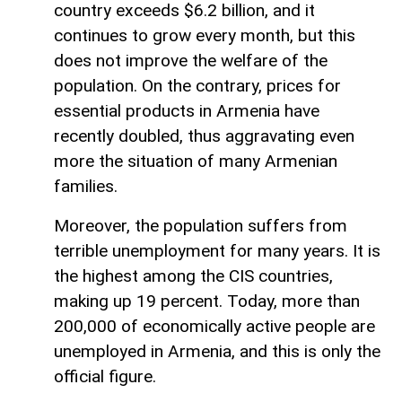
country exceeds $6.2 billion, and it
continues to grow every month, but this
does not improve the welfare of the
population. On the contrary, prices for
essential products in Armenia have
recently doubled, thus aggravating even
more the situation of many Armenian
families.
Moreover, the population suffers from
terrible unemployment for many years. It is
the highest among the CIS countries,
making up 19 percent. Today, more than
200,000 of economically active people are
unemployed in Armenia, and this is only the
official figure.