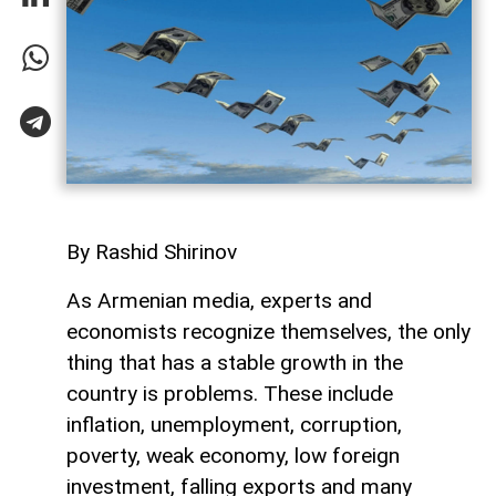
By Rashid Shirinov
As Armenian media, experts and
economists recognize themselves, the only
thing that has a stable growth in the
country is problems. These include
inflation, unemployment, corruption,
poverty, weak economy, low foreign
investment, falling exports and many