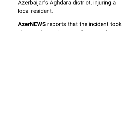
Azerbaijan’s Aghdara district, injuring a
local resident.
AzerNEWS
reports that the incident took
place in the settlement of Sugovushan. As
a result of the blast, Mahir Maharramov, a
resident of the district, sustained injuries.
The injured individual was promptly
transported to the Tartar District Central
Hospital for medical treatment.
Authorities have launched an investigation
into the incident.
Here we are to serve you with