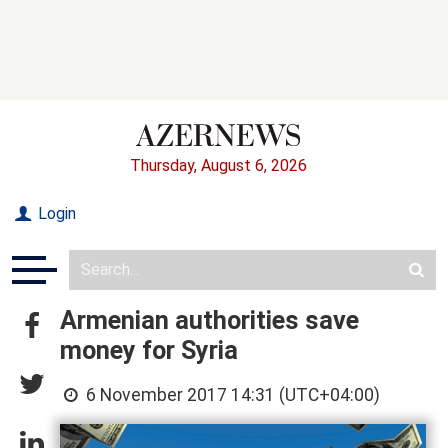
Thursday, August 6, 2026
Login
Armenian authorities save
money for Syria
6 November 2017 14:31 (UTC+04:00)