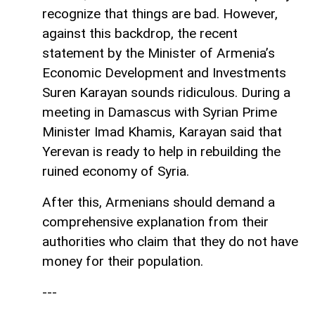
recognize that things are bad. However,
against this backdrop, the recent
statement by the Minister of Armenia’s
Economic Development and Investments
Suren Karayan sounds ridiculous. During a
meeting in Damascus with Syrian Prime
Minister Imad Khamis, Karayan said that
Yerevan is ready to help in rebuilding the
ruined economy of Syria.
After this, Armenians should demand a
comprehensive explanation from their
authorities who claim that they do not have
money for their population.
---