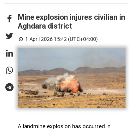
Mine explosion injures civilian in
Aghdara district
1 April 2026 15:42 (UTC+04:00)
A landmine explosion has occurred in