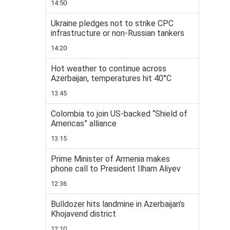
14:50
Ukraine pledges not to strike CPC
infrastructure or non-Russian tankers
14:20
Hot weather to continue across
Azerbaijan, temperatures hit 40°C
13:45
Colombia to join US-backed “Shield of
Americas” alliance
13:15
Prime Minister of Armenia makes
phone call to President Ilham Aliyev
12:36
Bulldozer hits landmine in Azerbaijan’s
Khojavend district
12:10