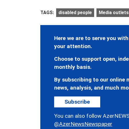
TAGS:
disabled people
Media outlets
Here we are to serve you with
your attention.
Choose to support open, inde
monthly basis.
By subscribing to our online n
news, analysis, and much mo
Subscribe
You can also follow AzerNEWS
@AzerNewsNewspaper