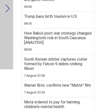
09:00
Trump bans birth tourism in U.S
08:30
How Baku's post-war strategy changed
Washington's role in South Caucasus
[ANALYSIS]
08:00
South Korean orbiter captures crater
formed by Falcon 9 debris striking
Moon
7 August 23:58
Warner Bros. confirms new "Matrix" film
7 August 23:30
Meta ordered to pay for harming
children’s mental health