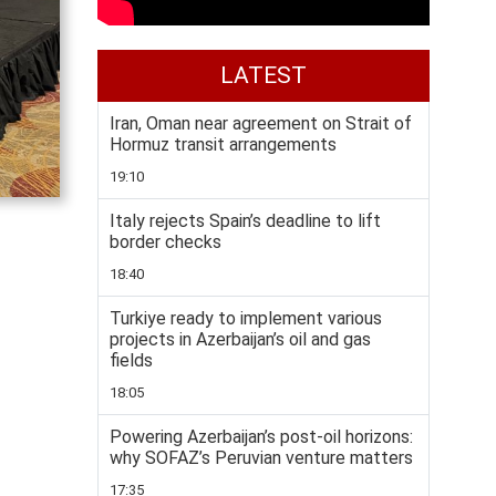
LATEST
Iran, Oman near agreement on Strait of
Hormuz transit arrangements
19:10
Italy rejects Spain’s deadline to lift
border checks
18:40
Turkiye ready to implement various
projects in Azerbaijan’s oil and gas
fields
18:05
Powering Azerbaijan’s post-oil horizons:
why SOFAZ’s Peruvian venture matters
17:35