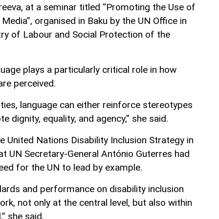
eeva, at a seminar titled “Promoting the Use of
 Media”, organised in Baku by the UN Office in
try of Labour and Social Protection of the
age plays a particularly critical role in how
are perceived.
ities, language can either reinforce stereotypes
 dignity, equality, and agency,” she said.
e United Nations Disability Inclusion Strategy in
at UN Secretary-General António Guterres had
eed for the UN to lead by example.
ards and performance on disability inclusion
ork, not only at the central level, but also within
,” she said.