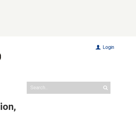
Login
ion,