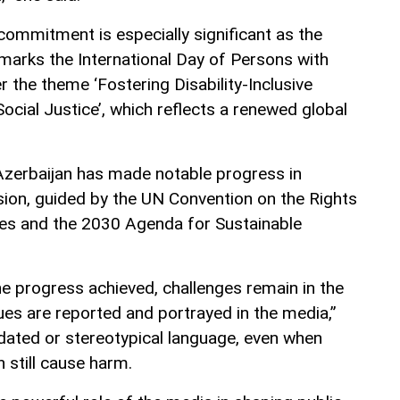
 commitment is especially significant as the
marks the International Day of Persons with
er the theme ‘Fostering Disability-Inclusive
ocial Justice’, which reflects a renewed global
Azerbaijan has made notable progress in
usion, guided by the UN Convention on the Rights
ties and the 2030 Agenda for Sustainable
he progress achieved, challenges remain in the
sues are reported and portrayed in the media,”
tdated or stereotypical language, even when
n still cause harm.