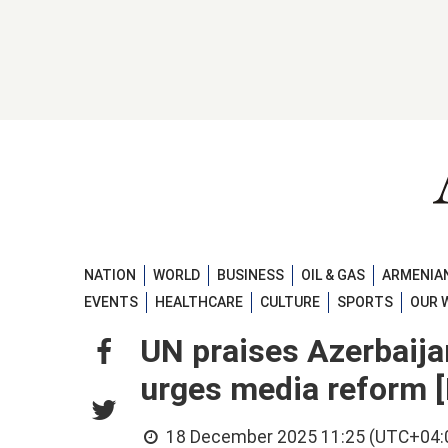
NATION
WORLD
BUSINESS
OIL & GAS
ARMENIAN
EVENTS
HEALTHCARE
CULTURE
SPORTS
OUR 
UN praises Azerbaijan
urges media reform
18 December 2025 11:25 (UTC+04: