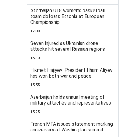
Azerbaijan U18 women’s basketball
team defeats Estonia at European
Championship
17:00
Seven injured as Ukrainian drone
attacks hit several Russian regions
16:30
Hikmet Hajiyev: President Ilham Aliyev
has won both war and peace
15:55
Azerbaijan holds annual meeting of
military attachés and representatives
15:25
French MFA issues statement marking
anniversary of Washington summit