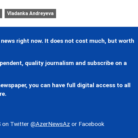
Vladanka Andreyeva
 news right now. It does not cost much, but worth
pendent, quality journalism and subscribe on a
ewspaper, you can have full digital access to all
re.
 on Twitter
@AzerNewsAz
or Facebook