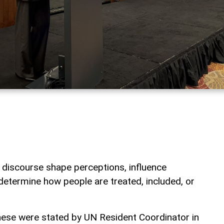
 discourse shape perceptions, influence
 determine how people are treated, included, or
hese were stated by UN Resident Coordinator in