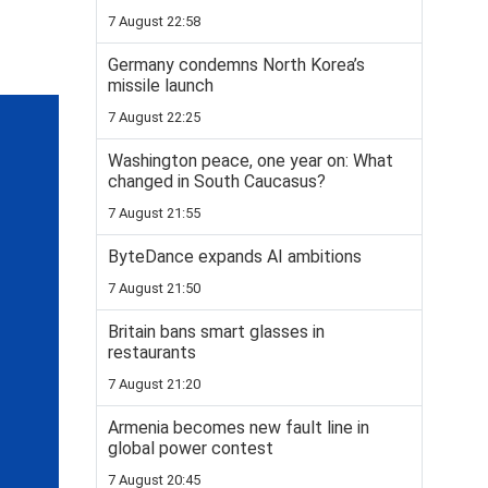
7 August 22:58
Germany condemns North Korea’s
missile launch
7 August 22:25
Washington peace, one year on: What
changed in South Caucasus?
7 August 21:55
ByteDance expands AI ambitions
7 August 21:50
Britain bans smart glasses in
restaurants
7 August 21:20
Armenia becomes new fault line in
global power contest
7 August 20:45