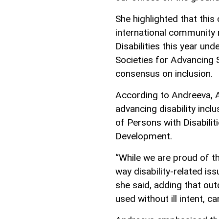
She highlighted that this
international community 
Disabilities this year und
Societies for Advancing S
consensus on inclusion.
According to Andreeva, 
advancing disability incl
of Persons with Disabili
Development.
“While we are proud of t
way disability-related is
she said, adding that ou
used without ill intent, ca