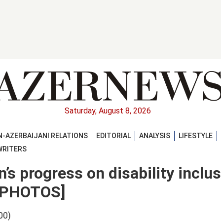
Saturday, August 8, 2026
-AZERBAIJANI RELATIONS
EDITORIAL
ANALYSIS
LIFESTYLE
WRITERS
’s progress on disability inclus
 [PHOTOS]
00)