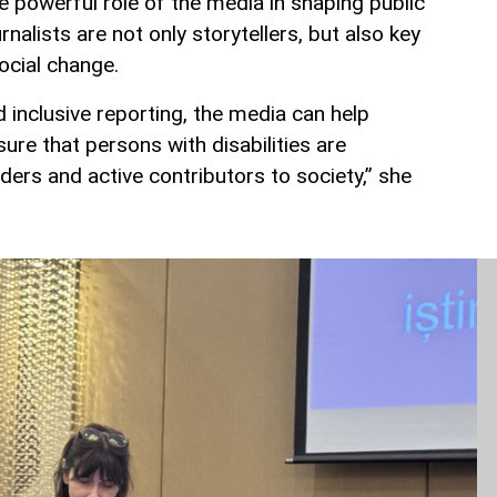
powerful role of the media in shaping public
rnalists are not only storytellers, but also key
ocial change.
 inclusive reporting, the media can help
re that persons with disabilities are
ders and active contributors to society,” she