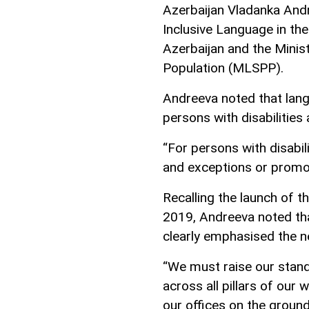
Azerbaijan Vladanka Andr
Inclusive Language in the
Azerbaijan and the Minis
Population (MLSPP).
Andreeva noted that langu
persons with disabilities 
“For persons with disabil
and exceptions or promote
Recalling the launch of th
2019, Andreeva noted th
clearly emphasised the n
“We must raise our stand
across all pillars of our w
our offices on the ground