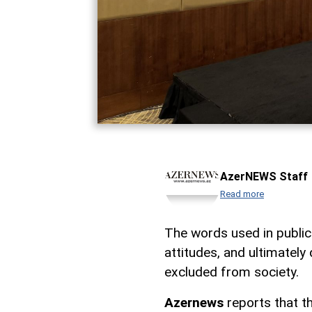
AzerNEWS Staff
Read more
The words used in public
attitudes, and ultimately
excluded from society.
Azernews
reports that t