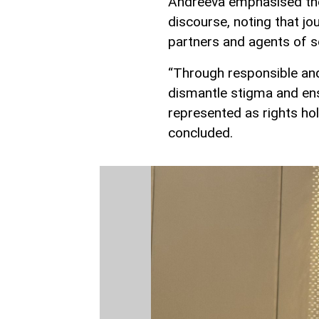
Andreeva emphasised the 
discourse, noting that jou
partners and agents of s
“Through responsible and
dismantle stigma and ensu
represented as rights hol
concluded.