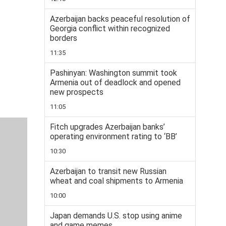
Azerbaijan backs peaceful resolution of
Georgia conflict within recognized
borders
11:35
Pashinyan: Washington summit took
Armenia out of deadlock and opened
new prospects
11:05
Fitch upgrades Azerbaijan banks’
operating environment rating to ‘BB’
10:30
Azerbaijan to transit new Russian
wheat and coal shipments to Armenia
10:00
Japan demands U.S. stop using anime
and game memes