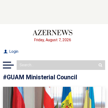
Friday, August 7, 2026
Login
#GUAM Ministerial Council