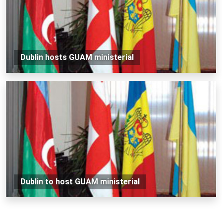
Dublin hosts GUAM ministerial
Dublin to host GUAM ministerial