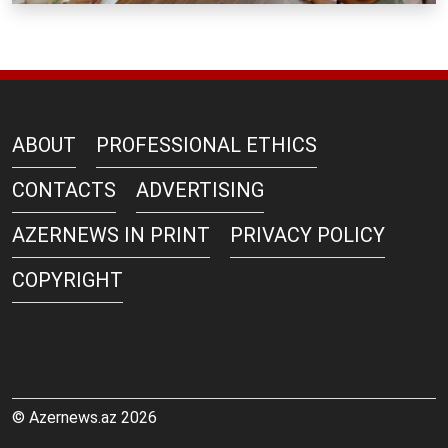
ABOUT
PROFESSIONAL ETHICS
CONTACTS
ADVERTISING
AZERNEWS IN PRINT
PRIVACY POLICY
COPYRIGHT
© Azernews.az 2026