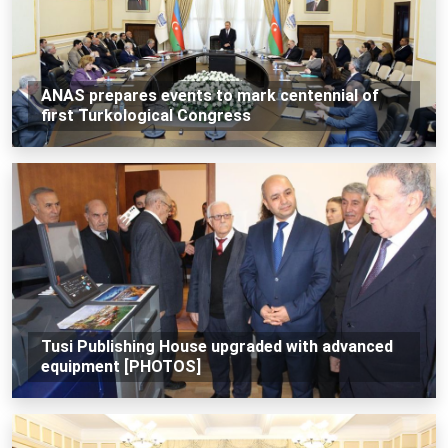
ANAS prepares events to mark centennial of
first Turkological Congress
Tusi Publishing House upgraded with advanced
equipment [PHOTOS]