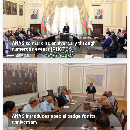
ANAS to mark its anniversary through
numerous events [PHOTOS]
ANAS introduces special badge for its
anniversary