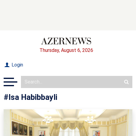
Thursday, August 6, 2026
Login
#Isa Habibbayli