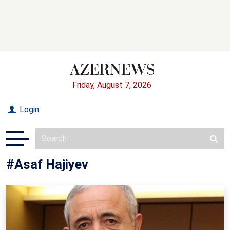
Friday, August 7, 2026
Login
#Asaf Hajiyev