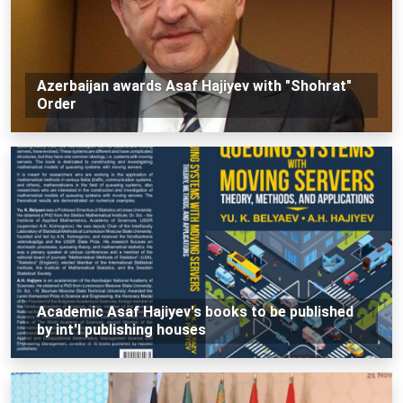
Azerbaijan awards Asaf Hajiyev with "Shohrat"
Order
Academic Asaf Hajiyev's books to be published
by int'l publishing houses