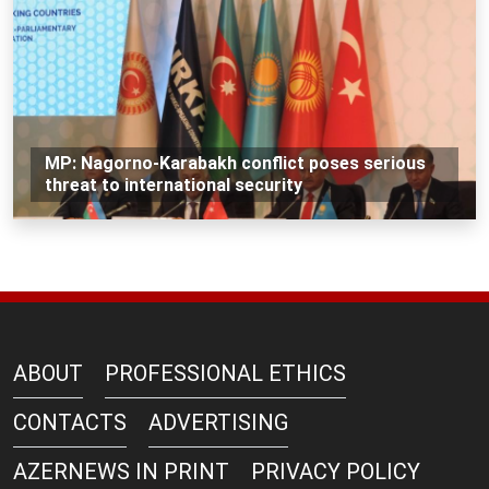
MP: Nagorno-Karabakh conflict poses serious
threat to international security
ABOUT
PROFESSIONAL ETHICS
CONTACTS
ADVERTISING
AZERNEWS IN PRINT
PRIVACY POLICY