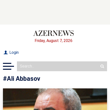
Friday, August 7, 2026
Login
#Ali Abbasov