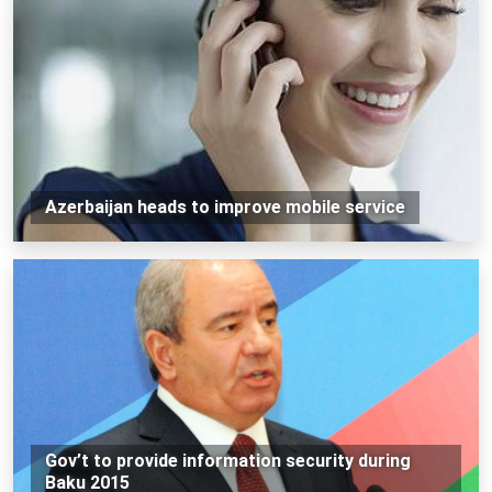
Azerbaijan heads to improve mobile service
Gov’t to provide information security during
Baku 2015