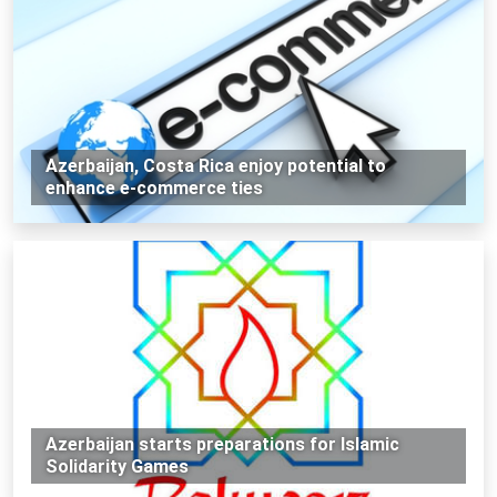
Azerbaijan, Costa Rica enjoy potential to
enhance e-commerce ties
Azerbaijan starts preparations for Islamic
Solidarity Games