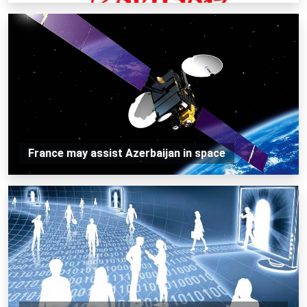
France may assist Azerbaijan in space