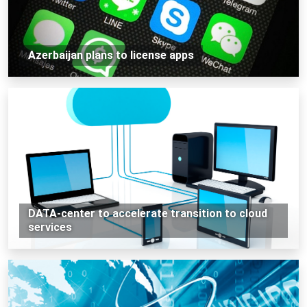
Azerbaijan plans to license apps
DATA-center to accelerate transition to cloud
services