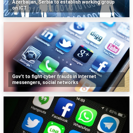
Azerbaijan, Serbia to establish working group
on ICT
Gov't to fight cyber frauds in Internet
messengers, social networks