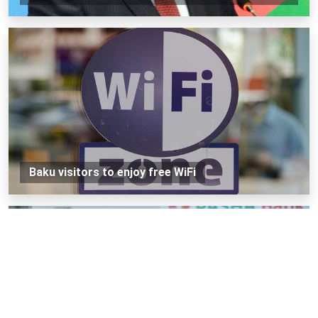
Baku visitors to enjoy free WiFi