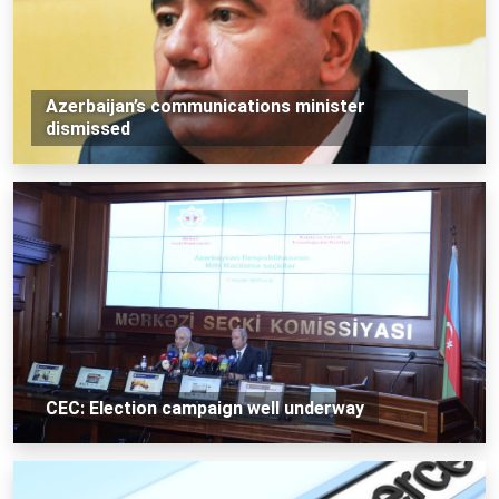
Azerbaijan’s communications minister
dismissed
CEC: Election campaign well underway