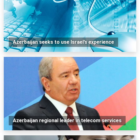
Azerbaijan seeks to use Israel’s experience
Azerbaijan regional leader in telecom services