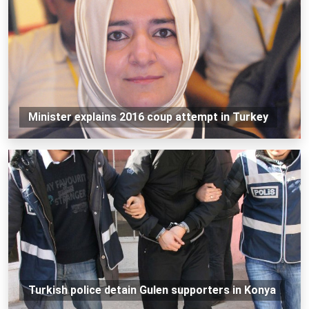
Minister explains 2016 coup attempt in Turkey
Turkish police detain Gulen supporters in Konya