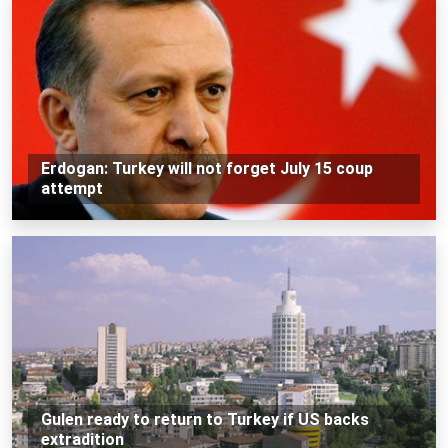
Erdogan: Turkey will not forget July 15 coup
attempt
Gulen ready to return to Turkey if US backs
extradition