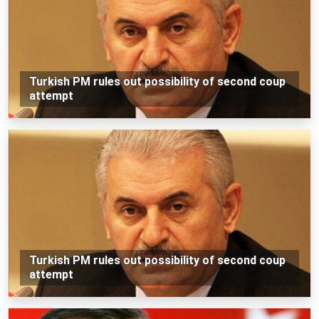
Turkish PM rules out possibility of second coup
attempt
Turkish PM rules out possibility of second coup
attempt