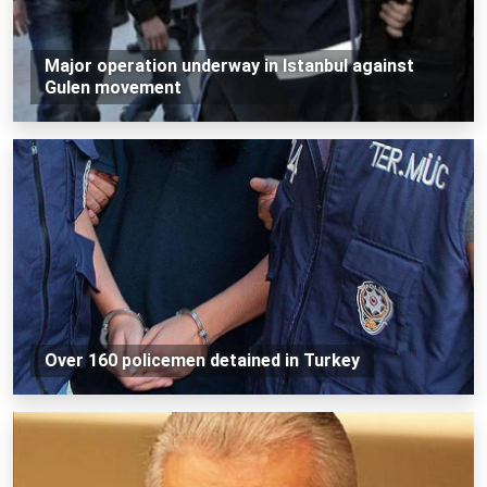
Major operation underway in Istanbul against
Gulen movement
Over 160 policemen detained in Turkey