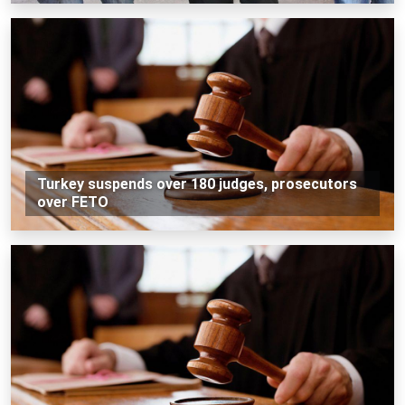
Turkey suspends over 180 judges, prosecutors
over FETO