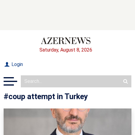
Saturday, August 8, 2026
Login
#coup attempt in Turkey