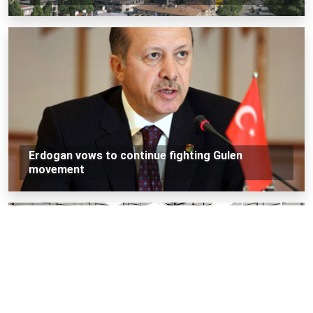
Erdogan vows to continue fighting Gulen
movement