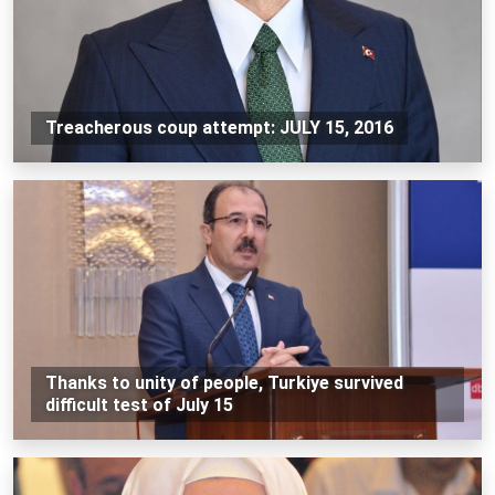
Treacherous coup attempt: JULY 15, 2016
Thanks to unity of people, Turkiye survived
difficult test of July 15