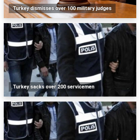
Turkey dismisses over 100 military judges
Turkey sacks over 200 servicemen