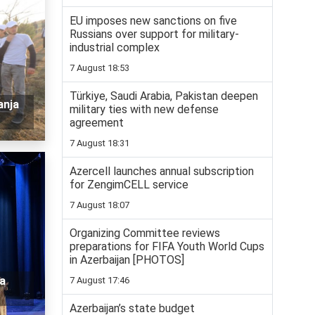
EU imposes new sanctions on five
Russians over support for military-
industrial complex
7 August 18:53
Türkiye, Saudi Arabia, Pakistan deepen
anja
military ties with new defense
agreement
7 August 18:31
Azercell launches annual subscription
for ZengimCELL service
7 August 18:07
Organizing Committee reviews
preparations for FIFA Youth World Cups
in Azerbaijan [PHOTOS]
a
7 August 17:46
Azerbaijan’s state budget