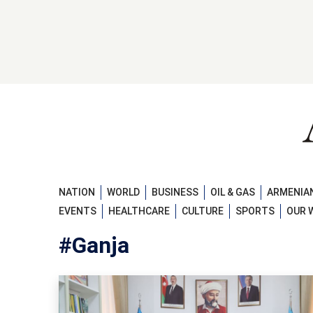
NATION
WORLD
BUSINESS
OIL & GAS
ARMENIAN
EVENTS
HEALTHCARE
CULTURE
SPORTS
OUR 
#Ganja