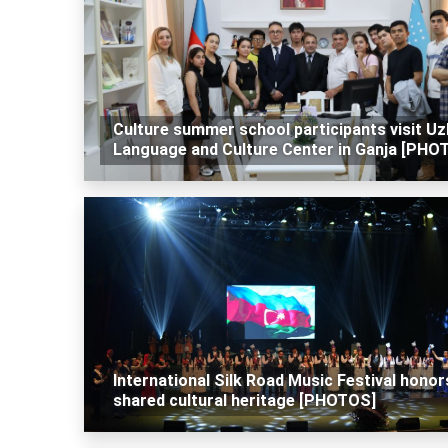
Culture summer school participants visit U
Language and Culture Center in Ganja [PHO
International Silk Road Music Festival honor
shared cultural heritage [PHOTOS]