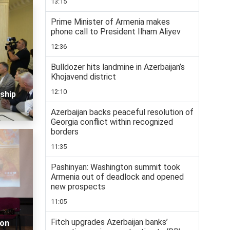
13:15
Prime Minister of Armenia makes
phone call to President Ilham Aliyev
12:36
Bulldozer hits landmine in Azerbaijan’s
Khojavend district
12:10
ship
Azerbaijan backs peaceful resolution of
Georgia conflict within recognized
borders
11:35
Pashinyan: Washington summit took
Armenia out of deadlock and opened
new prospects
11:05
Fitch upgrades Azerbaijan banks’
 on