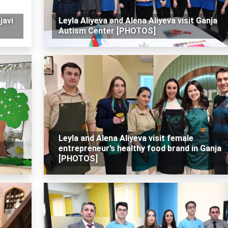
javi
Leyla Aliyeva and Alena Aliyeva visit Ganja
Autism Center [PHOTOS]
Leyla and Alena Aliyeva visit female
entrepreneur’s healthy food brand in Ganja
[PHOTOS]