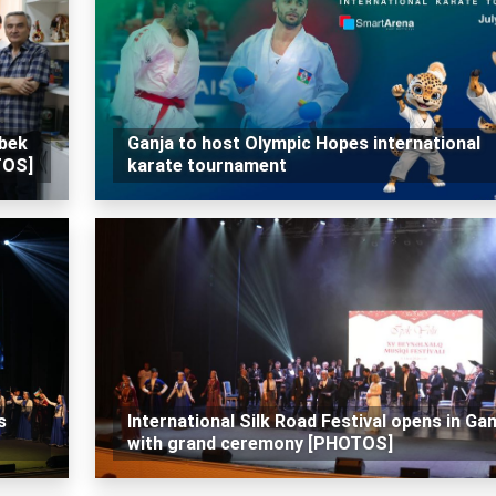
zbek
Ganja to host Olympic Hopes international
TOS]
karate tournament
s
International Silk Road Festival opens in Gan
with grand ceremony [PHOTOS]