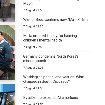
Moon
7 August 23:58
Warner Bros. confirms new "Matrix" film
7 August 23:30
Meta ordered to pay for harming
children’s mental health
7 August 22:58
Germany condemns North Korea’s
missile launch
7 August 22:25
Washington peace, one year on: What
changed in South Caucasus?
7 August 21:55
ByteDance expands AI ambitions
7 August 21:50