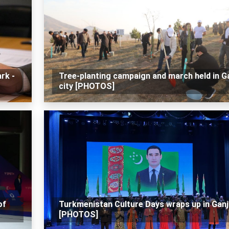
rk -
Tree-planting campaign and march held in G
city [PHOTOS]
of
Turkmenistan Culture Days wraps up in Ganj
[PHOTOS]