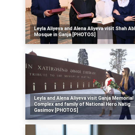
Leyla Aliyeva and Alena Aliyeva visit Shah A
Mosque in Ganja [PHOTOS]
Leyla and Alena Aliyeva visit Ganja Memorial
Complex and family of National Hero Natig
Gasimov [PHOTOS]