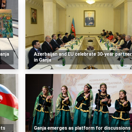
Ganja
Azerbaijan and EU celebrate 30-year partner
in Ganja
cts
Ganja emerges as platform for discussions