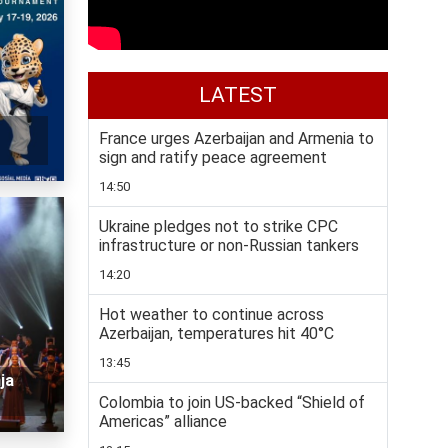
LATEST
France urges Azerbaijan and Armenia to
sign and ratify peace agreement
14:50
Ukraine pledges not to strike CPC
infrastructure or non-Russian tankers
14:20
Hot weather to continue across
Azerbaijan, temperatures hit 40°C
13:45
ja
Colombia to join US-backed “Shield of
Americas” alliance