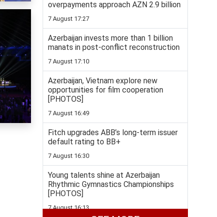
overpayments approach AZN 2.9 billion
7 August 17:27
Azerbaijan invests more than 1 billion
manats in post-conflict reconstruction
7 August 17:10
Azerbaijan, Vietnam explore new
opportunities for film cooperation
[PHOTOS]
7 August 16:49
Fitch upgrades ABB’s long-term issuer
default rating to BB+
7 August 16:30
Young talents shine at Azerbaijan
Rhythmic Gymnastics Championships
[PHOTOS]
7 August 16:13