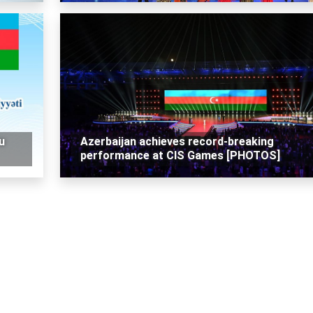
u
Azerbaijan achieves record-breaking
performance at CIS Games [PHOTOS]