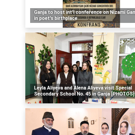
Ganja to host int'l conference on Nizami Gan
in poet's birthplace
Leyla Aliyeva and Alena Aliyeva visit Special
Secondary School No. 45 in Ganja [PHOTOS]