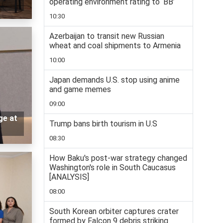
operating environment rating to ‘BB’
10:30
Azerbaijan to transit new Russian
wheat and coal shipments to Armenia
10:00
Japan demands U.S. stop using anime
and game memes
09:00
ge at
Trump bans birth tourism in U.S
08:30
How Baku's post-war strategy changed
Washington's role in South Caucasus
[ANALYSIS]
08:00
South Korean orbiter captures crater
formed by Falcon 9 debris striking