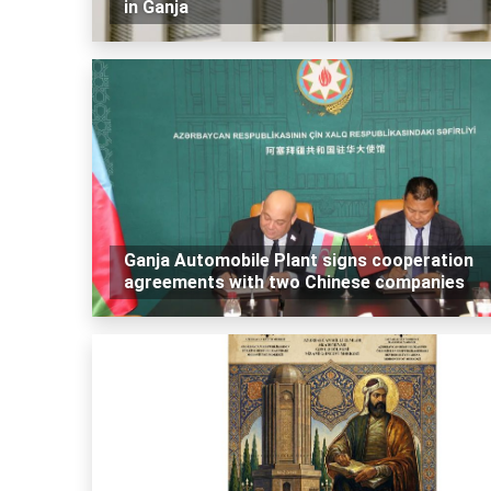
in Ganja
Ganja Automobile Plant signs cooperation
agreements with two Chinese companies