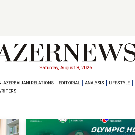
Saturday, August 8, 2026
-AZERBAIJANI RELATIONS
EDITORIAL
ANALYSIS
LIFESTYLE
WRITERS