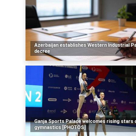
Azerbaijan establishes Western Industrial Pa
decree
Ganja Sports Palace welcomes rising stars 
gymnastics [PHOTOS]