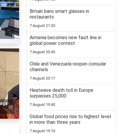
Britain bans smart glasses in
restaurants
7 August 21:20
a
Armenia becomes new fault line in
global power contest
7 August 20:45
Chile and Venezuela reopen consular
channels
7 August 20:17
Heatwave death toll in Europe
surpasses 25,000
anja
7 August 19:40
Global food prices rise to highest level
in more than three years
7 August 19:10