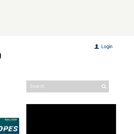
Login