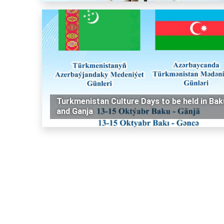
Turkmenistan Culture Days to be held in Bak
and Ganja