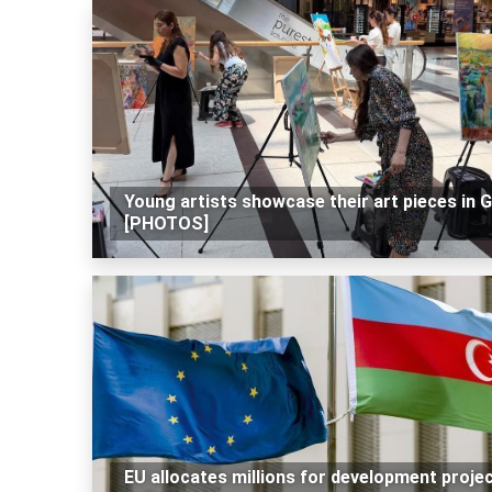
Young artists showcase their art pieces in 
[PHOTOS]
EU allocates millions for development proje