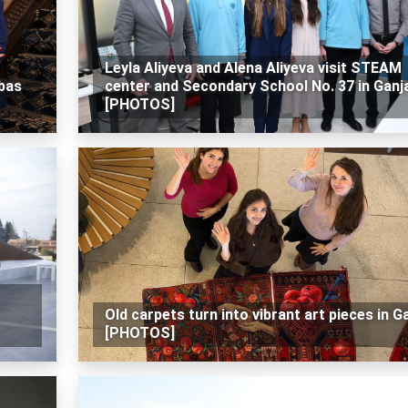
Leyla Aliyeva and Alena Aliyeva visit STEAM
bbas
center and Secondary School No. 37 in Ganj
[PHOTOS]
Old carpets turn into vibrant art pieces in G
[PHOTOS]