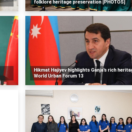
folklore heritage preservation [PHOTOS]
Hikmat Hajiyev highlights Ganja’s rich herita
World Urban Forum 13