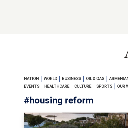
NATION
WORLD
BUSINESS
OIL & GAS
ARMENIAN
EVENTS
HEALTHCARE
CULTURE
SPORTS
OUR 
#housing reform