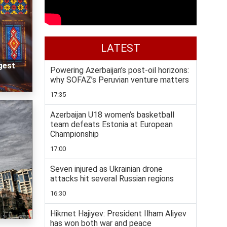
LATEST
gest
Powering Azerbaijan’s post-oil horizons:
why SOFAZ’s Peruvian venture matters
17:35
Azerbaijan U18 women’s basketball
team defeats Estonia at European
Championship
17:00
Seven injured as Ukrainian drone
attacks hit several Russian regions
16:30
Hikmet Hajiyev: President Ilham Aliyev
has won both war and peace