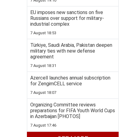
7 August 19:10
EU imposes new sanctions on five
Russians over support for military-
industrial complex
7 August 18:53
Türkiye, Saudi Arabia, Pakistan deepen
military ties with new defense
agreement
7 August 18:31
Azercell launches annual subscription
for ZengimCELL service
7 August 18:07
Organizing Committee reviews
preparations for FIFA Youth World Cups
in Azerbaijan [PHOTOS]
7 August 17:46