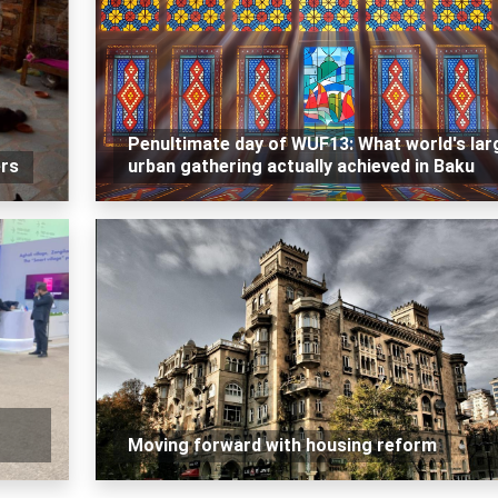
Penultimate day of WUF13: What world's lar
ers
urban gathering actually achieved in Baku
Moving forward with housing reform