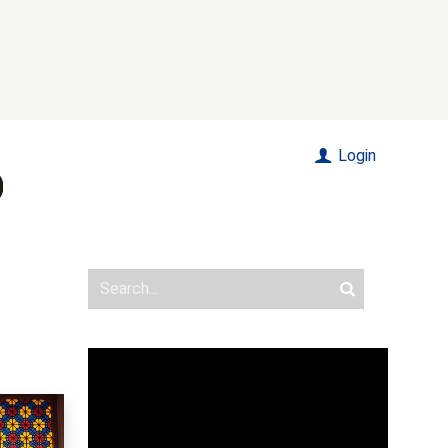
Login