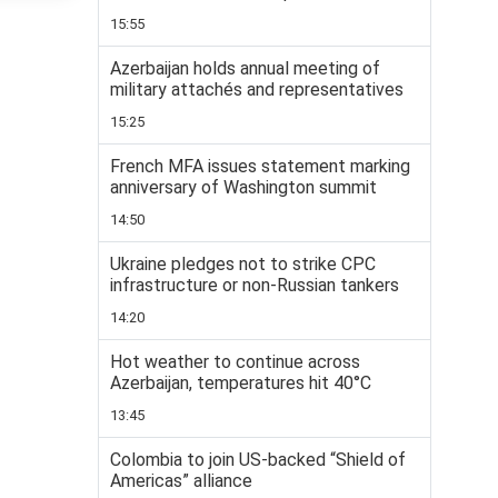
15:55
Azerbaijan holds annual meeting of
military attachés and representatives
15:25
French MFA issues statement marking
anniversary of Washington summit
14:50
Ukraine pledges not to strike CPC
infrastructure or non-Russian tankers
14:20
Hot weather to continue across
Azerbaijan, temperatures hit 40°C
13:45
Colombia to join US-backed “Shield of
Americas” alliance