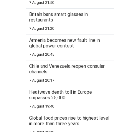
7 August 21:50
Britain bans smart glasses in
restaurants
7 August 21:20
Armenia becomes new fault line in
global power contest
7 August 20:45
Chile and Venezuela reopen consular
channels
7 August 20:17
Heatwave death toll in Europe
surpasses 25,000
7 August 19:40
Global food prices rise to highest level
in more than three years