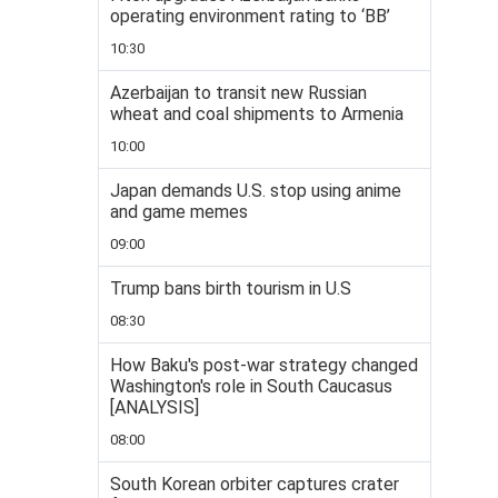
operating environment rating to ‘BB’
10:30
Azerbaijan to transit new Russian
wheat and coal shipments to Armenia
10:00
Japan demands U.S. stop using anime
and game memes
09:00
Trump bans birth tourism in U.S
08:30
How Baku's post-war strategy changed
Washington's role in South Caucasus
[ANALYSIS]
08:00
South Korean orbiter captures crater