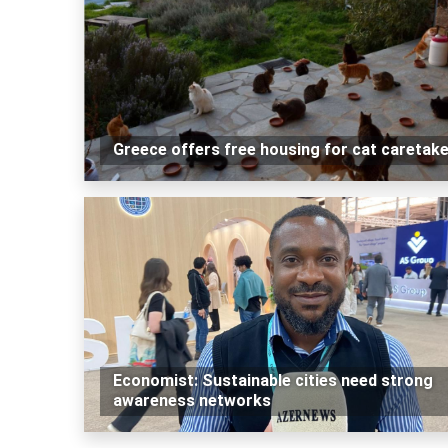
Greece offers free housing for cat caretak
Economist: Sustainable cities need strong
awareness networks