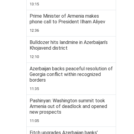
13:15
Prime Minister of Armenia makes
phone call to President Ilham Aliyev
12:36
Bulldozer hits landmine in Azerbaijan’s
Khojavend district
12:10
Azerbaijan backs peaceful resolution of
Georgia conflict within recognized
borders
11:35
Pashinyan: Washington summit took
Armenia out of deadlock and opened
new prospects
11:05
Fitch upgrades Azerbaijan banks’