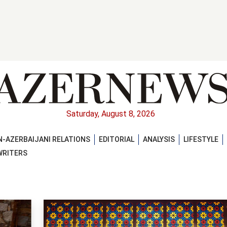
Saturday, August 8, 2026
-AZERBAIJANI RELATIONS
EDITORIAL
ANALYSIS
LIFESTYLE
WRITERS