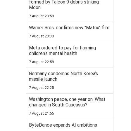
formed by Falcon 9 debris striking
Moon
7 August 23:58
Warner Bros. confirms new "Matrix" film
7 August 23:30
Meta ordered to pay for harming
children’s mental health
7 August 22:58
Germany condemns North Korea’s
missile launch
7 August 22:25
Washington peace, one year on: What
changed in South Caucasus?
7 August 21:55
ByteDance expands AI ambitions