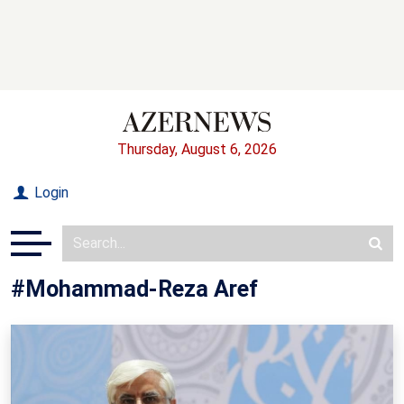
Thursday, August 6, 2026
Login
#Mohammad-Reza Aref