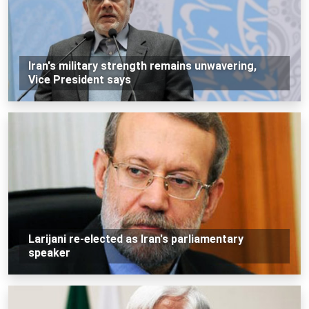
Iran's military strength remains unwavering,
Vice President says
Larijani re-elected as Iran's parliamentary
speaker