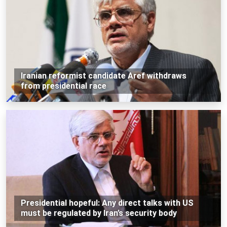
Iranian reformist candidate Aref withdraws
from presidential race
Presidential hopeful: Any direct talks with US
must be regulated by Iran’s security body