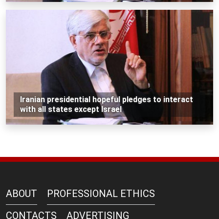
Iranian presidential hopeful pledges to interact
with all states except Israel
ABOUT
PROFESSIONAL ETHICS
CONTACTS
ADVERTISING