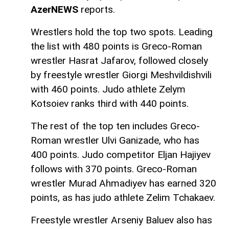
AzerNEWS
reports.
Wrestlers hold the top two spots. Leading
the list with 480 points is Greco-Roman
wrestler Hasrat Jafarov, followed closely
by freestyle wrestler Giorgi Meshvildishvili
with 460 points. Judo athlete Zelym
Kotsoiev ranks third with 440 points.
The rest of the top ten includes Greco-
Roman wrestler Ulvi Ganizade, who has
400 points. Judo competitor Eljan Hajiyev
follows with 370 points. Greco-Roman
wrestler Murad Ahmadiyev has earned 320
points, as has judo athlete Zelim Tchakaev.
Freestyle wrestler Arseniy Baluev also has