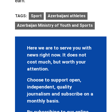
earn.
TAGS:
Sport
Azerbaijani athletes
Azerbaijan Ministry of Youth and Sports
Here we are to serve you with
news right now. It does not
cost much, but worth your
attention.
Choose to support open,
independent, quality
journalism and subscribe on a
monthly basis.
By subscribing to our online