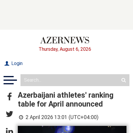
Thursday, August 6, 2026
Login
Azerbaijani athletes' ranking
table for April announced
2 April 2026 13:01 (UTC+04:00)