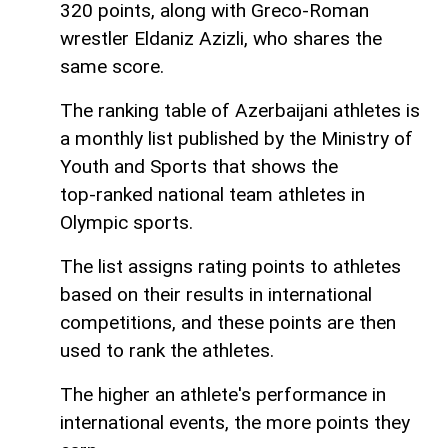
320 points, along with Greco-Roman
wrestler Eldaniz Azizli, who shares the
same score.
The ranking table of Azerbaijani athletes is
a monthly list published by the Ministry of
Youth and Sports that shows the
top‑ranked national team athletes in
Olympic sports.
The list assigns rating points to athletes
based on their results in international
competitions, and these points are then
used to rank the athletes.
The higher an athlete's performance in
international events, the more points they