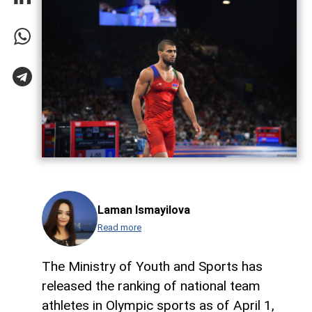
Laman Ismayilova
Read more
The Ministry of Youth and Sports has
released the ranking of national team
athletes in Olympic sports as of April 1,