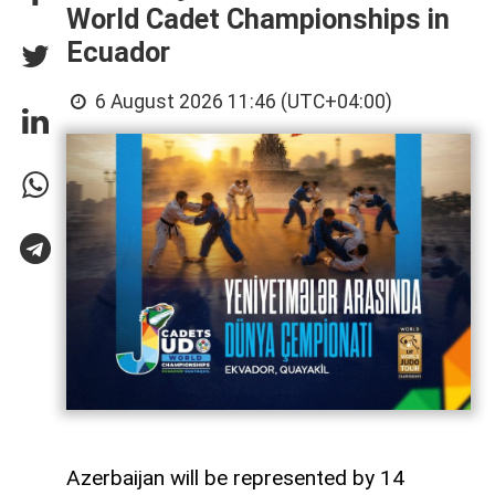
World Cadet Championships in
Ecuador
6 August 2026 11:46 (UTC+04:00)
Azerbaijan will be represented by 14