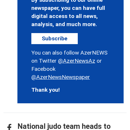
newspaper, you can have full
digital access to all news,
analysis, and much more.
Subscribe
You can also follow AzerNEWS
on Twitter
@AzerNewsAz
or
Facebook
@AzerNewsNewspaper
Thank you!
National judo team heads to