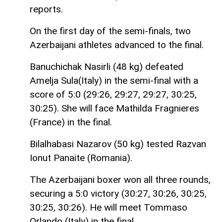
reports.
On the first day of the semi-finals, two
Azerbaijani athletes advanced to the final.
Banuchichak Nasirli (48 kg) defeated
Amelja Sula(Italy) in the semi-final with a
score of 5:0 (29:26, 29:27, 29:27, 30:25,
30:25). She will face Mathilda Fragnieres
(France) in the final.
Bilalhabasi Nazarov (50 kg) tested Razvan
Ionut Panaite (Romania).
The Azerbaijani boxer won all three rounds,
securing a 5:0 victory (30:27, 30:26, 30:25,
30:25, 30:26). He will meet Tommaso
Orlando (Italy) in the final.