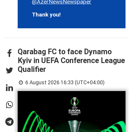
@AzerNewsNewspaper
Thank you!
Qarabag FC to face Dynamo
Kyiv in UEFA Conference League
Qualifier
6 August 2026 16:33 (UTC+04:00)