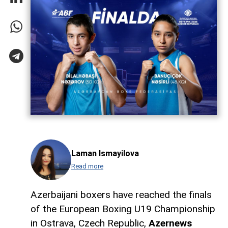
Laman Ismayilova
Read more
Azerbaijani boxers have reached the finals
of the European Boxing U19 Championship
in Ostrava, Czech Republic,
Azernews