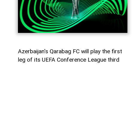
Azerbaijan's Qarabag FC will play the first
leg of its UEFA Conference League third
qualifying round tie against Ukraine's
Dynamo Kyiv on August 6,
AzerNEWS
reports.
The Azerbaijani champions will face the
Ukrainian side away from home at the
Arena Lublin Stadium in Lublin, Poland.
The match is scheduled to kick off at