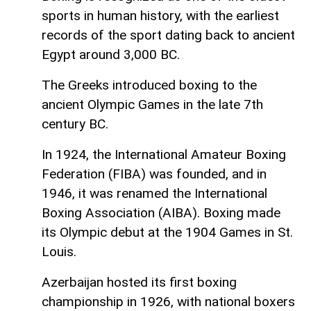
sports in human history, with the earliest
records of the sport dating back to ancient
Egypt around 3,000 BC.
The Greeks introduced boxing to the
ancient Olympic Games in the late 7th
century BC.
In 1924, the International Amateur Boxing
Federation (FIBA) was founded, and in
1946, it was renamed the International
Boxing Association (AIBA). Boxing made
its Olympic debut at the 1904 Games in St.
Louis.
Azerbaijan hosted its first boxing
championship in 1926, with national boxers