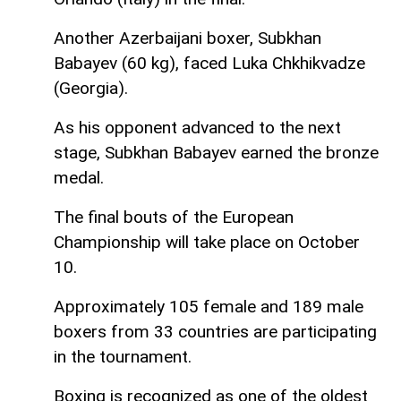
Another Azerbaijani boxer, Subkhan
Babayev (60 kg), faced Luka Chkhikvadze
(Georgia).
As his opponent advanced to the next
stage, Subkhan Babayev earned the bronze
medal.
The final bouts of the European
Championship will take place on October
10.
Approximately 105 female and 189 male
boxers from 33 countries are participating
in the tournament.
Boxing is recognized as one of the oldest