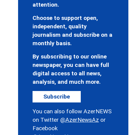
attention.
Choose to support open,
independent, quality
journalism and subscribe on a
monthly basis.
By subscribing to our online
newspaper, you can have full
digital access to all news,
analysis, and much more.
Subscribe
You can also follow AzerNEWS
on Twitter
@AzerNewsAz
or
Facebook