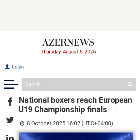
Thursday, August 6, 2026
Login
National boxers reach European
U19 Championship finals
8 October 2025 16:02 (UTC+04:00)