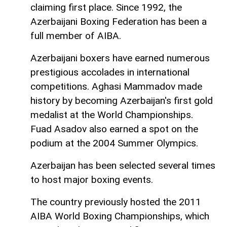
claiming first place. Since 1992, the
Azerbaijani Boxing Federation has been a
full member of AIBA.
Azerbaijani boxers have earned numerous
prestigious accolades in international
competitions. Aghasi Mammadov made
history by becoming Azerbaijan's first gold
medalist at the World Championships.
Fuad Asadov also earned a spot on the
podium at the 2004 Summer Olympics.
Azerbaijan has been selected several times
to host major boxing events.
The country previously hosted the 2011
AIBA World Boxing Championships, which