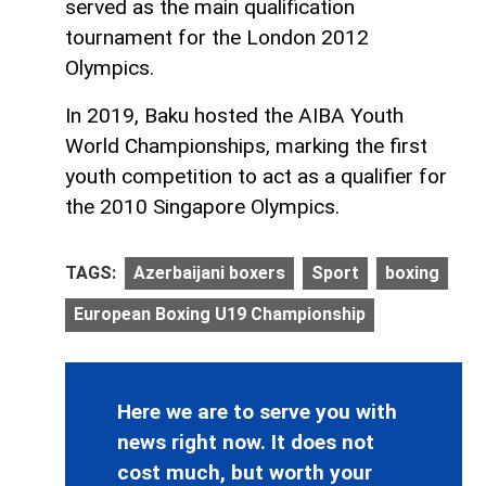
served as the main qualification
tournament for the London 2012
Olympics.
In 2019, Baku hosted the AIBA Youth
World Championships, marking the first
youth competition to act as a qualifier for
the 2010 Singapore Olympics.
TAGS:
Azerbaijani boxers
Sport
boxing
European Boxing U19 Championship
Here we are to serve you with
news right now. It does not
cost much, but worth your