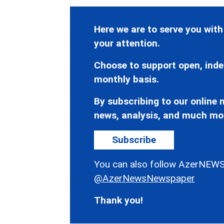
Here we are to serve you with
your attention.
Choose to support open, inde
monthly basis.
By subscribing to our online n
news, analysis, and much mo
Subscribe
You can also follow AzerNEWS
@AzerNewsNewspaper
Thank you!