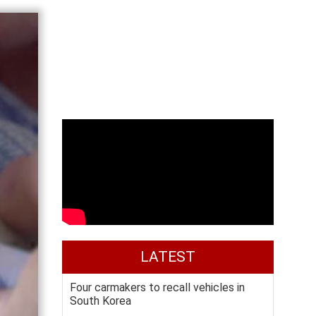
LATEST
Four carmakers to recall vehicles in
South Korea