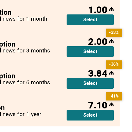
1.00
₼
tion
all news for 1 month
Select
-33%
2.00
₼
ption
all news for 3 months
Select
-36%
3.84
₼
ption
all news for 6 months
Select
-41%
7.10
₼
on
ll news for 1 year
Select