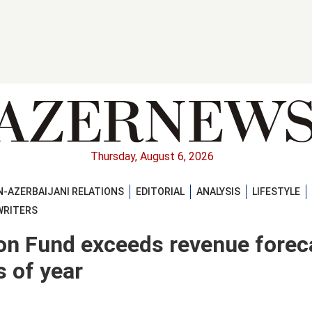
Thursday, August 6, 2026
-AZERBAIJANI RELATIONS
EDITORIAL
ANALYSIS
LIFESTYLE
WRITERS
ion Fund exceeds revenue forec
s of year