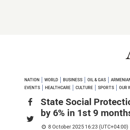
NATION
WORLD
BUSINESS
OIL & GAS
ARMENIAN
EVENTS
HEALTHCARE
CULTURE
SPORTS
OUR 
State Social Protect
by 6% in 1st 9 month
8 October 2025 16:23 (UTC+04:00)