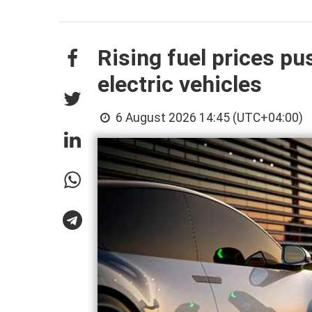
Rising fuel prices p
electric vehicles
6 August 2026 14:45 (UTC+04:00)