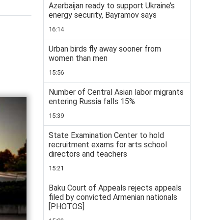
Azerbaijan ready to support Ukraine’s
energy security, Bayramov says
16:14
Urban birds fly away sooner from
women than men
15:56
Number of Central Asian labor migrants
entering Russia falls 15%
15:39
State Examination Center to hold
recruitment exams for arts school
directors and teachers
15:21
Baku Court of Appeals rejects appeals
filed by convicted Armenian nationals
[PHOTOS]