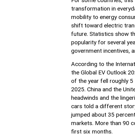
For some countries, this
transformation in everyda
mobility to energy consum
shift toward electric tran
future. Statistics show th
popularity for several ye
government incentives, 
According to the Internat
the Global EV Outlook 202
of the year fell roughly
2025. China and the Unit
headwinds and the lingeri
cars told a different stor
jumped about 35 percent 
markets. More than 90 co
first six months.