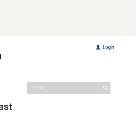
Login
ast