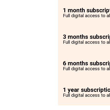
1 month subscrip
Full digital access to 
3 months subscri
Full digital access to 
6 months subscri
Full digital access to 
1 year subscripti
Full digital access to a