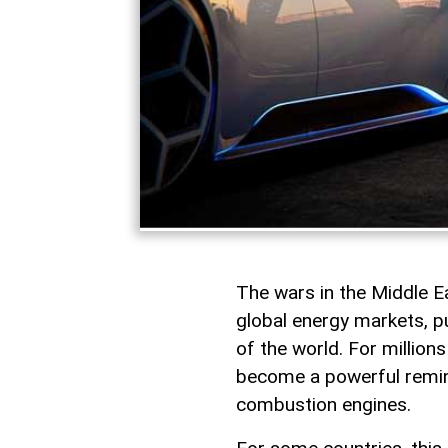
The wars in the Middle 
global energy markets, pu
of the world. For millions
become a powerful remind
combustion engines.