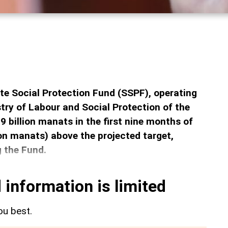
te Social Protection Fund (SSPF), operating
stry of Labour and Social Protection of the
9 billion manats in the first nine months of
on manats) above the projected target,
g the Fund.
 information is limited
ou best.