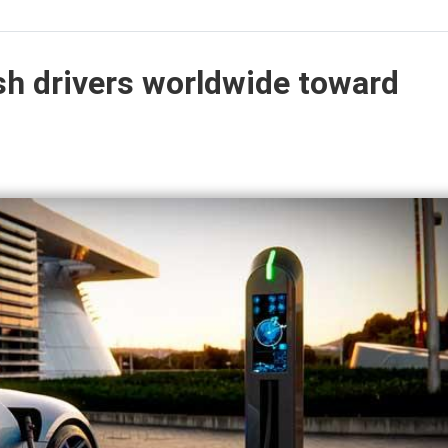
ush drivers worldwide toward