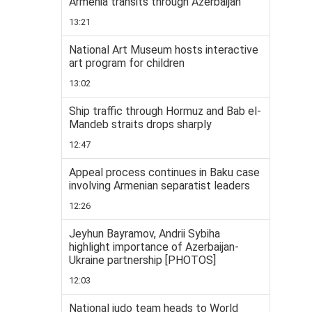
Armenia transits through Azerbaijan
13:21
National Art Museum hosts interactive
art program for children
13:02
Ship traffic through Hormuz and Bab el-
Mandeb straits drops sharply
12:47
Appeal process continues in Baku case
involving Armenian separatist leaders
12:26
Jeyhun Bayramov, Andrii Sybiha
highlight importance of Azerbaijan-
Ukraine partnership [PHOTOS]
12:03
National judo team heads to World