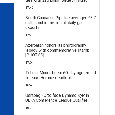
ties with $25 billion target in sight
17:46
South Caucasus Pipeline averages 63.7
million cubic metres of daily gas
exports
17:23
Azerbaijan honors its photography
legacy with commemorative stamp
[PHOTOS]
17:04
Tehran, Muscat near 60-day agreement
to ease Hormuz deadlock
16:48
Qarabag FC to face Dynamo Kyiv in
UEFA Conference League Qualifier
16:33