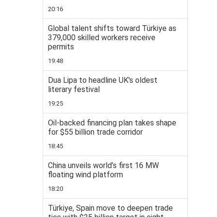
20:16
Global talent shifts toward Türkiye as
379,000 skilled workers receive
permits
19:48
Dua Lipa to headline UK's oldest
literary festival
19:25
Oil-backed financing plan takes shape
for $55 billion trade corridor
18:45
China unveils world’s first 16 MW
floating wind platform
18:20
Türkiye, Spain move to deepen trade