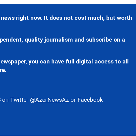
 news right now. It does not cost much, but worth
pendent, quality journalism and subscribe on a
ewspaper, you can have full digital access to all
re.
 on Twitter
@AzerNewsAz
or Facebook