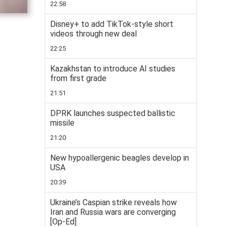
22:58
Disney+ to add TikTok-style short
videos through new deal
22:25
Kazakhstan to introduce AI studies
from first grade
21:51
DPRK launches suspected ballistic
missile
21:20
New hypoallergenic beagles develop in
USA
20:39
Ukraine’s Caspian strike reveals how
Iran and Russia wars are converging
[Op-Ed]