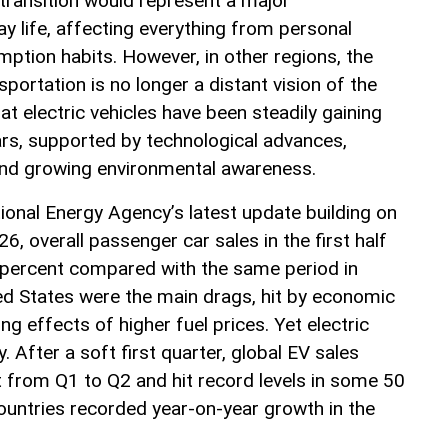
 transition would represent a major
y life, affecting everything from personal
ption habits. However, in other regions, the
sportation is no longer a distant vision of the
at electric vehicles have been steadily gaining
ars, supported by technological advances,
and growing environmental awareness.
ional Energy Agency’s latest update building on
6, overall passenger car sales in the first half
 5 percent compared with the same period in
ed States were the main drags, hit by economic
ng effects of higher fuel prices. Yet electric
y. After a soft first quarter, global EV sales
from Q1 to Q2 and hit record levels in some 50
untries recorded year-on-year growth in the