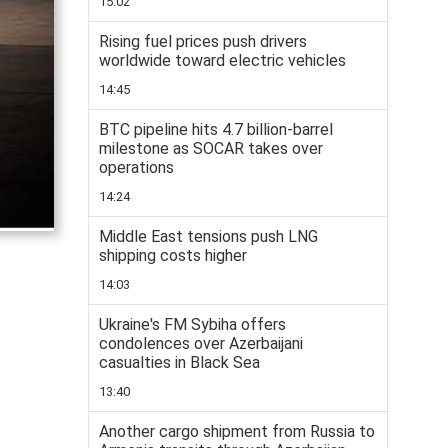
15:02
Rising fuel prices push drivers
worldwide toward electric vehicles
14:45
BTC pipeline hits 4.7 billion-barrel
milestone as SOCAR takes over
operations
14:24
Middle East tensions push LNG
shipping costs higher
14:03
Ukraine's FM Sybiha offers
condolences over Azerbaijani
casualties in Black Sea
13:40
Another cargo shipment from Russia to