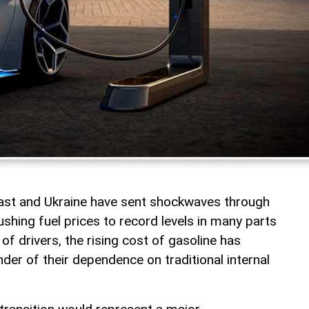
East and Ukraine have sent shockwaves through
shing fuel prices to record levels in many parts
 of drivers, the rising cost of gasoline has
er of their dependence on traditional internal