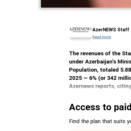
AzerNEWS Staff
Read more
The revenues of the Sta
under Azerbaijan’s Mini
Population, totaled 5.88
2025 — 6% (or 342 milli
Azernews reports, citin
Access to paid
Find the plan that suits y