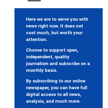
Here we are to serve you with
news right now. It does not
cost much, but worth your
attention.
Choose to support open,
independent, quality
journalism and subscribe on a
monthly basis.
By subscribing to our online
newspaper, you can have full
digital access to all news,
analysis, and much more.