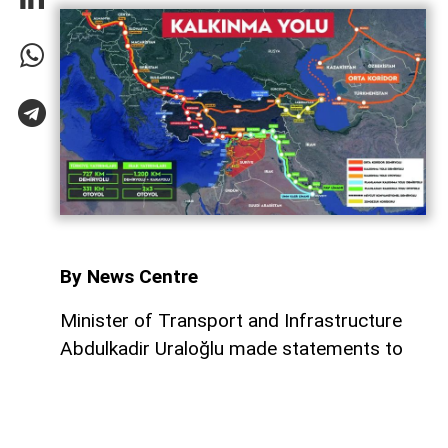
By News Centre
Minister of Transport and Infrastructure
Abdulkadir Uraloğlu made statements to
Yeni Şafak regarding the memorandums of
understanding signed last week between
Turkiye and Iraq concerning the