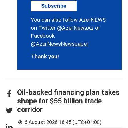
Subscribe
You can also follow AzerNEWS
on Twitter
@AzerNewsAz
or
Facebook
@AzerNewsNewspaper
Thank you!
Oil-backed financing plan takes
shape for $55 billion trade
corridor
6 August 2026 18:45 (UTC+04:00)