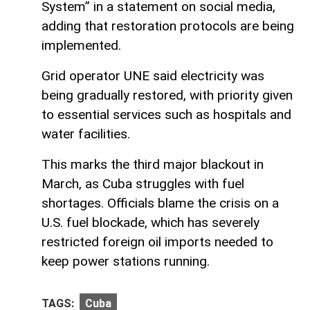
System” in a statement on social media,
adding that restoration protocols are being
implemented.
Grid operator UNE said electricity was
being gradually restored, with priority given
to essential services such as hospitals and
water facilities.
This marks the third major blackout in
March, as Cuba struggles with fuel
shortages. Officials blame the crisis on a
U.S. fuel blockade, which has severely
restricted foreign oil imports needed to
keep power stations running.
TAGS:
Cuba