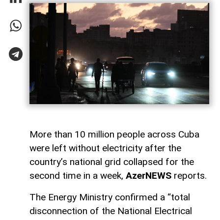
More than 10 million people across Cuba
were left without electricity after the
country’s national grid collapsed for the
second time in a week,
AzerNEWS
reports.
The Energy Ministry confirmed a “total
disconnection of the National Electrical