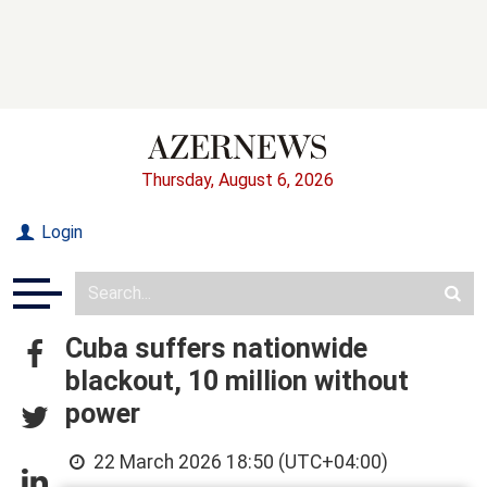
Thursday, August 6, 2026
Login
Cuba suffers nationwide
blackout, 10 million without
power
22 March 2026 18:50 (UTC+04:00)