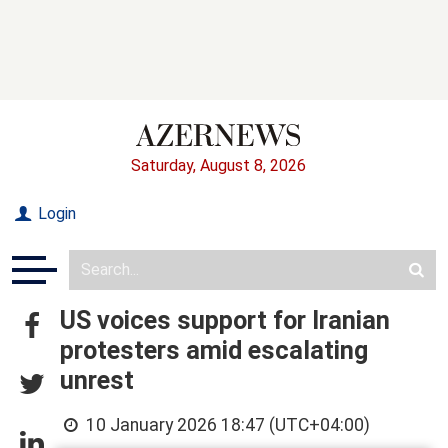
Saturday, August 8, 2026
Login
US voices support for Iranian
protesters amid escalating
unrest
10 January 2026 18:47 (UTC+04:00)