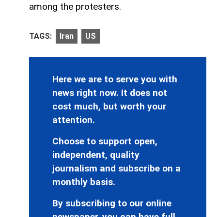
among the protesters.
TAGS:
Iran
US
Here we are to serve you with
news right now. It does not
cost much, but worth your
attention.
Choose to support open,
independent, quality
journalism and subscribe on a
monthly basis.
By subscribing to our online
newspaper, you can have full