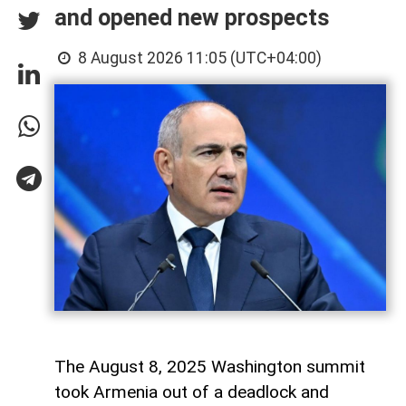
and opened new prospects
8 August 2026 11:05 (UTC+04:00)
The August 8, 2025 Washington summit
took Armenia out of a deadlock and