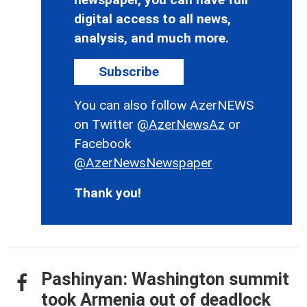
digital access to all news,
analysis, and much more.
Subscribe
You can also follow AzerNEWS
on Twitter
@AzerNewsAz
or
Facebook
@AzerNewsNewspaper
Thank you!
Pashinyan: Washington summit
took Armenia out of deadlock