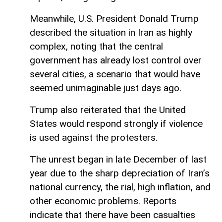
Meanwhile, U.S. President Donald Trump
described the situation in Iran as highly
complex, noting that the central
government has already lost control over
several cities, a scenario that would have
seemed unimaginable just days ago.
Trump also reiterated that the United
States would respond strongly if violence
is used against the protesters.
The unrest began in late December of last
year due to the sharp depreciation of Iran’s
national currency, the rial, high inflation, and
other economic problems. Reports
indicate that there have been casualties