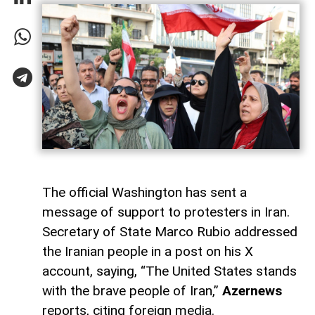
The official Washington has sent a
message of support to protesters in Iran.
Secretary of State Marco Rubio addressed
the Iranian people in a post on his X
account, saying, “The United States stands
with the brave people of Iran,”
Azernews
reports, citing foreign media.