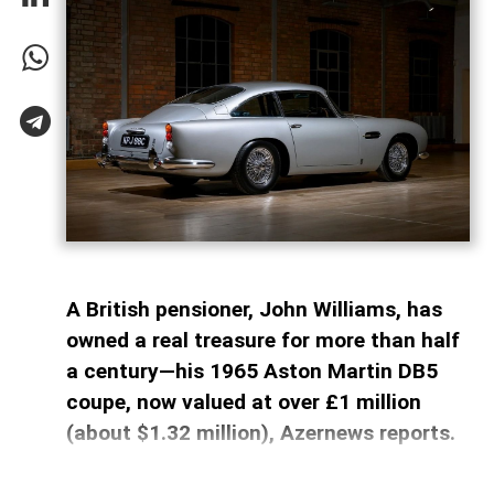
A British pensioner, John Williams, has
owned a real treasure for more than half
a century—his 1965 Aston Martin DB5
coupe, now valued at over £1 million
(about $1.32 million), Azernews reports.