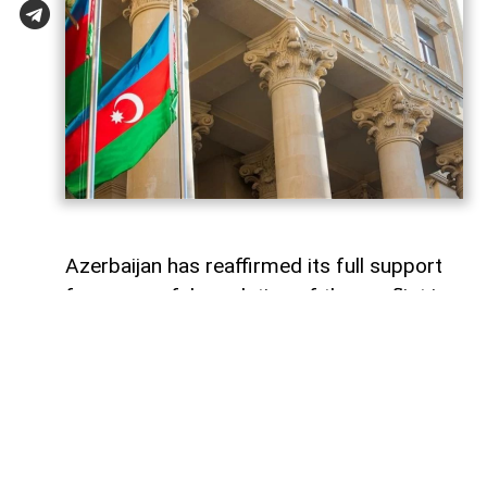
Azerbaijan has reaffirmed its full support
for a peaceful resolution of the conflict in
Georgia based on the principles of
sovereignty and territorial integrity within
internationally recognized borders
AzerNEWS
reports, citing a
post
shared by
the Azerbaijani Foreign Ministry on its X
account.