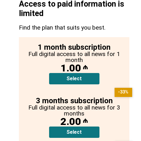
Access to paid information is
limited
Find the plan that suits you best.
1 month subscription
Full digital access to all news for 1
month
1.00
₼
Select
-33%
3 months subscription
Full digital access to all news for 3
months
2.00
₼
Select