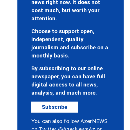
news right now. It does not
cost much, but worth your
attention.
Choose to support open,
independent, quality
journalism and subscribe on a
monthly basis.
By subscribing to our online
newspaper, you can have full
digital access to all news,
analysis, and much more.
Subscribe
You can also follow AzerNEWS
on Twitter
@AzerNewsAz
or