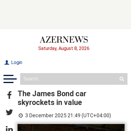
Saturday, August 8, 2026
Login
The James Bond car
skyrockets in value
3 December 2025 21:49 (UTC+04:00)