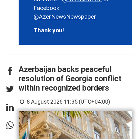
Facebook
@AzerNewsNewspaper
Thank you!
Azerbaijan backs peaceful
resolution of Georgia conflict
within recognized borders
8 August 2026 11:35 (UTC+04:00)