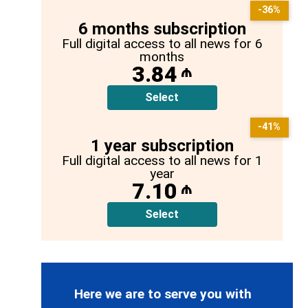
-36%
6 months subscription
Full digital access to all news for 6
months
3.84
₼
Select
-41%
1 year subscription
Full digital access to all news for 1
year
7.10
₼
Select
Here we are to serve you with