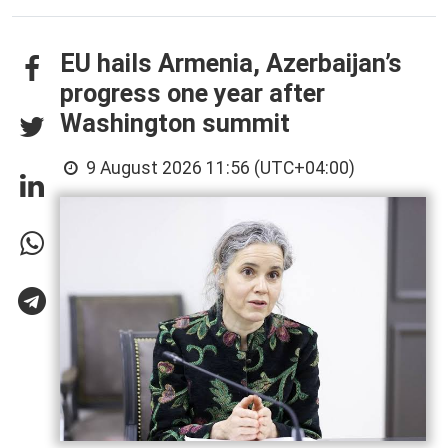
EU hails Armenia, Azerbaijan’s
progress one year after
Washington summit
9 August 2026 11:56 (UTC+04:00)