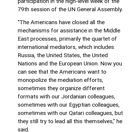
participation in the high-level week of the
79th session of the UN General Assembly.
"The Americans have closed all the
mechanisms for assistance in the Middle
East processes, primarily the quartet of
international mediators, which includes
Russia, the United States, the United
Nations and the European Union. Now you
can see that the Americans want to
monopolize the mediation efforts,
sometimes they organize different
formats with our Jordanian colleagues,
sometimes with our Egyptian colleagues,
sometimes with our Qatari colleagues, but
they still try to lead all this themselves," he
said.