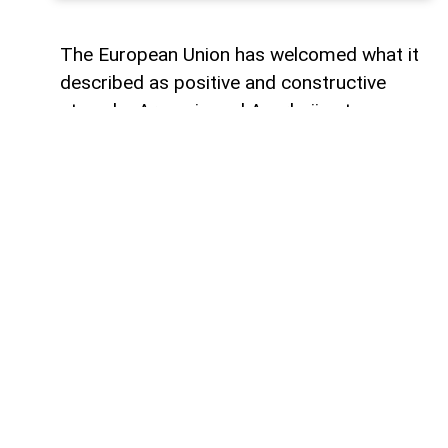
The European Union has welcomed what it
described as positive and constructive
steps by Armenia and Azerbaijan to
advance the peace process, one year after
the historic Washington summit involving
the leaders of Armenia, Azerbaijan and the
United States.
Magdalena Grono, the EU Special
Representative for the South Caucasus
and the crisis in Georgia, made the
remarks in a post on X marking the
anniversary of the summit.
“Today marks one year since the historic