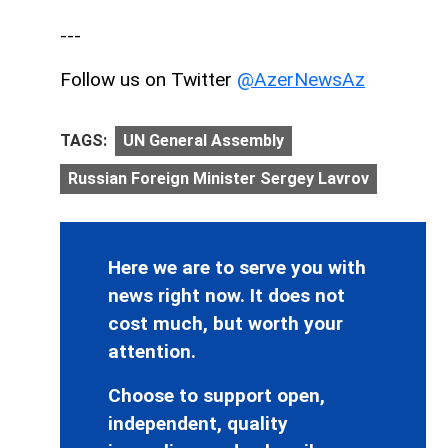
---
Follow us on Twitter
@AzerNewsAz
TAGS:
UN General Assembly
Russian Foreign Minister Sergey Lavrov
Here we are to serve you with
news right now. It does not
cost much, but worth your
attention.
Choose to support open,
independent, quality