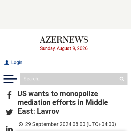
Sunday, August 9, 2026
Login
US wants to monopolize
mediation efforts in Middle
East: Lavrov
29 September 2024 08:00 (UTC+04:00)