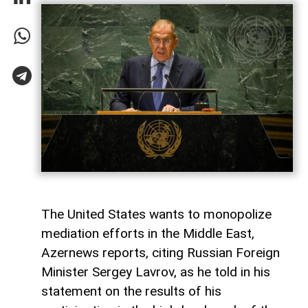
The United States wants to monopolize
mediation efforts in the Middle East,
Azernews reports, citing Russian Foreign
Minister Sergey Lavrov, as he told in his
statement on the results of his