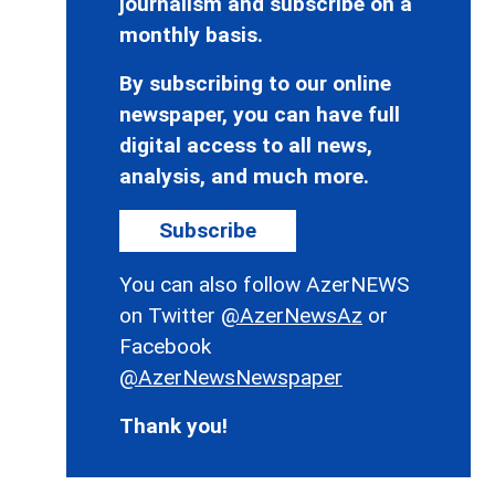
journalism and subscribe on a
monthly basis.
By subscribing to our online
newspaper, you can have full
digital access to all news,
analysis, and much more.
Subscribe
You can also follow AzerNEWS
on Twitter
@AzerNewsAz
or
Facebook
@AzerNewsNewspaper
Thank you!