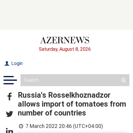
Saturday, August 8, 2026
Login
Russia's Rosselkhoznadzor
allows import of tomatoes from
number of countries
7 March 2022 20:46 (UTC+04:00)