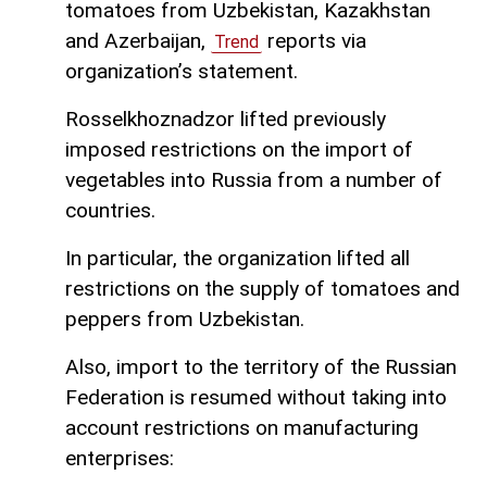
tomatoes from Uzbekistan, Kazakhstan
and Azerbaijan,
reports via
Trend
organization’s statement.
Rosselkhoznadzor lifted previously
imposed restrictions on the import of
vegetables into Russia from a number of
countries.
In particular, the organization lifted all
restrictions on the supply of tomatoes and
peppers from Uzbekistan.
Also, import to the territory of the Russian
Federation is resumed without taking into
account restrictions on manufacturing
enterprises: