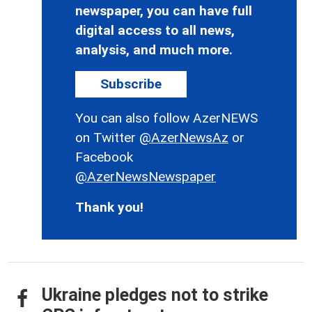
newspaper, you can have full
digital access to all news,
analysis, and much more.
Subscribe
You can also follow AzerNEWS
on Twitter
@AzerNewsAz
or
Facebook
@AzerNewsNewspaper
Thank you!
Ukraine pledges not to strike