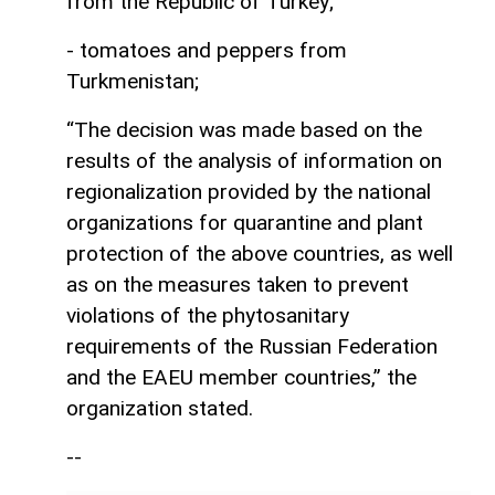
from the Republic of Turkey;
- tomatoes and peppers from
Turkmenistan;
“The decision was made based on the
results of the analysis of information on
regionalization provided by the national
organizations for quarantine and plant
protection of the above countries, as well
as on the measures taken to prevent
violations of the phytosanitary
requirements of the Russian Federation
and the EAEU member countries,” the
organization stated.
--