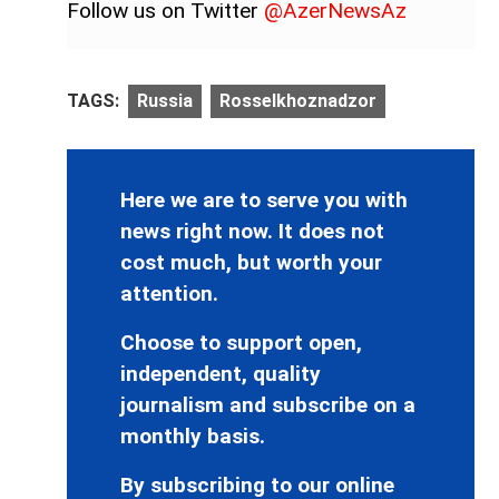
Follow us on Twitter
@AzerNewsAz
TAGS:
Russia
Rosselkhoznadzor
Here we are to serve you with
news right now. It does not
cost much, but worth your
attention.
Choose to support open,
independent, quality
journalism and subscribe on a
monthly basis.
By subscribing to our online