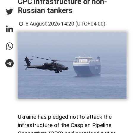
CPC infrastructure or non-
Russian tankers
8 August 2026 14:20 (UTC+04:00)
Ukraine has pledged not to attack the
infrastructure of the Caspian Pipeline