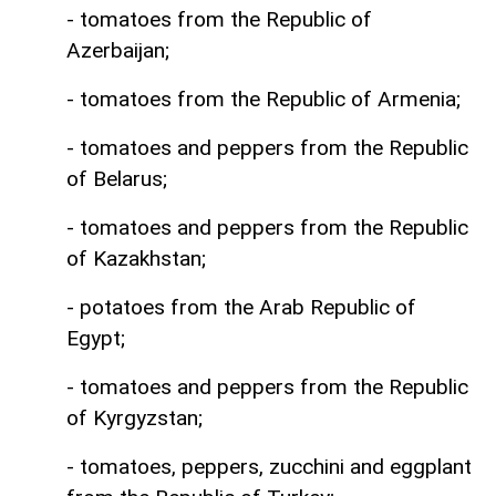
- tomatoes from the Republic of
Azerbaijan;
- tomatoes from the Republic of Armenia;
- tomatoes and peppers from the Republic
of Belarus;
- tomatoes and peppers from the Republic
of Kazakhstan;
- potatoes from the Arab Republic of
Egypt;
- tomatoes and peppers from the Republic
of Kyrgyzstan;
- tomatoes, peppers, zucchini and eggplant