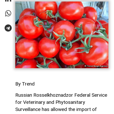
By Trend
Russian Rosselkhoznadzor Federal Service
for Veterinary and Phytosanitary
Surveillance has allowed the import of