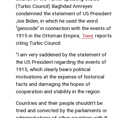
(Turkic Council) Baghdad Amreyev
condemned the statement of US President
Joe Biden, in which he used the word
"genocide" in connection with the events of
1915 in the Ottoman Empire,
reports
Trend
citing Turkic Council.
"I am very saddened by the statement of
the US President regarding the events of
1915, which clearly bears political
motivations at the expense of historical
facts and damaging the hopes of
cooperation and stability in the region.
Countries and their people shouldn’t be
tried and convicted by the parliaments or
administrations of other countries with ill-