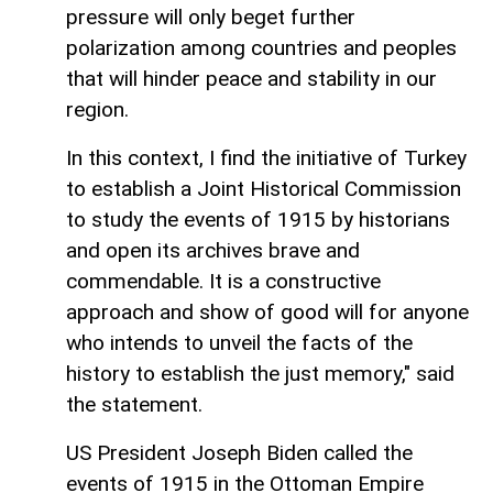
pressure will only beget further
polarization among countries and peoples
that will hinder peace and stability in our
region.
In this context, I find the initiative of Turkey
to establish a Joint Historical Commission
to study the events of 1915 by historians
and open its archives brave and
commendable. It is a constructive
approach and show of good will for anyone
who intends to unveil the facts of the
history to establish the just memory," said
the statement.
US President Joseph Biden called the
events of 1915 in the Ottoman Empire