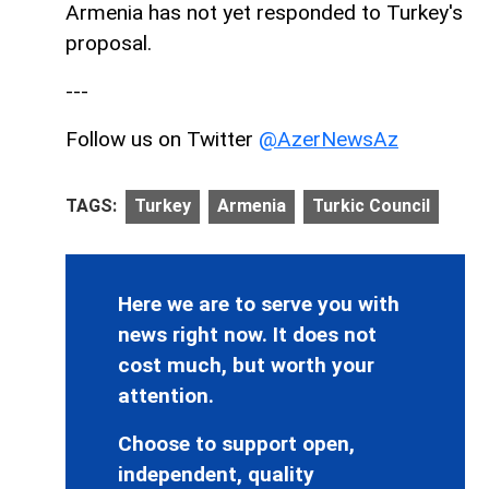
Armenia has not yet responded to Turkey's
proposal.
---
Follow us on Twitter
@AzerNewsAz
TAGS:
Turkey
Armenia
Turkic Council
Here we are to serve you with
news right now. It does not
cost much, but worth your
attention.
Choose to support open,
independent, quality