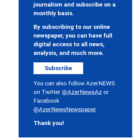
journalism and subscribe on a
monthly basis.
By subscribing to our online
newspaper, you can have full
digital access to all news,
analysis, and much more.
Subscribe
You can also follow AzerNEWS
on Twitter
@AzerNewsAz
or
Facebook
@AzerNewsNewspaper
Thank you!