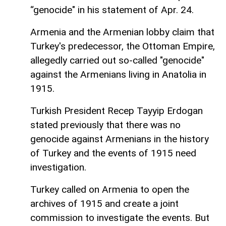
“genocide" in his statement of Apr. 24.
Armenia and the Armenian lobby claim that
Turkey's predecessor, the Ottoman Empire,
allegedly carried out so-called "genocide"
against the Armenians living in Anatolia in
1915.
Turkish President Recep Tayyip Erdogan
stated previously that there was no
genocide against Armenians in the history
of Turkey and the events of 1915 need
investigation.
Turkey called on Armenia to open the
archives of 1915 and create a joint
commission to investigate the events. But