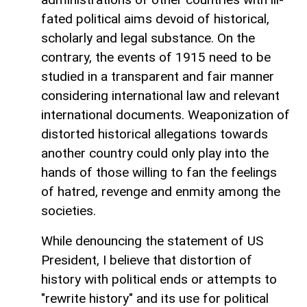
fated political aims devoid of historical,
scholarly and legal substance. On the
contrary, the events of 1915 need to be
studied in a transparent and fair manner
considering international law and relevant
international documents. Weaponization of
distorted historical allegations towards
another country could only play into the
hands of those willing to fan the feelings
of hatred, revenge and enmity among the
societies.
While denouncing the statement of US
President, I believe that distortion of
history with political ends or attempts to
"rewrite history" and its use for political