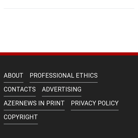
ABOUT
PROFESSIONAL ETHICS
CONTACTS
ADVERTISING
AZERNEWS IN PRINT
PRIVACY POLICY
COPYRIGHT