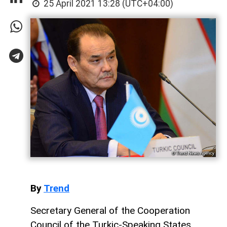
25 April 2021 13:28 (UTC+04:00)
By
Trend
Secretary General of the Cooperation
Council of the Turkic-Speaking States