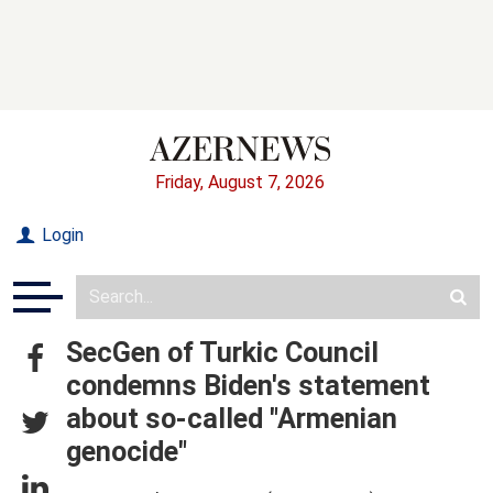
Friday, August 7, 2026
Login
SecGen of Turkic Council
condemns Biden's statement
about so-called "Armenian
genocide"