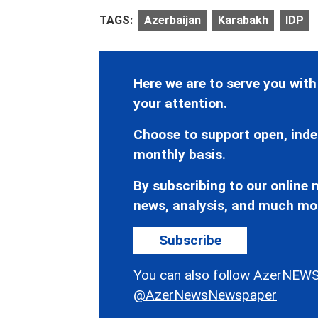
TAGS:
Azerbaijan
Karabakh
IDP
Here we are to serve you with
your attention.
Choose to support open, inde
monthly basis.
By subscribing to our online n
news, analysis, and much mo
Subscribe
You can also follow AzerNEWS
@AzerNewsNewspaper