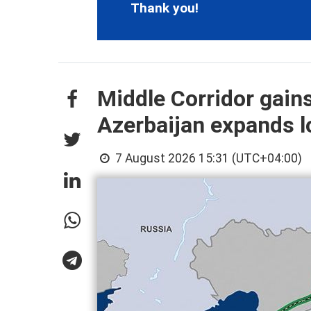
Thank you!
Middle Corridor gain
Azerbaijan expands lo
7 August 2026 15:31 (UTC+04:00)