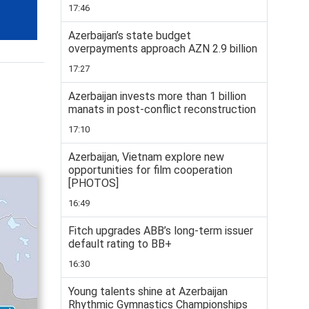
17:46
Azerbaijan’s state budget
overpayments approach AZN 2.9 billion
17:27
Azerbaijan invests more than 1 billion
manats in post-conflict reconstruction
17:10
Azerbaijan, Vietnam explore new
opportunities for film cooperation
[PHOTOS]
16:49
Fitch upgrades ABB’s long-term issuer
default rating to BB+
16:30
Young talents shine at Azerbaijan
Rhythmic Gymnastics Championships