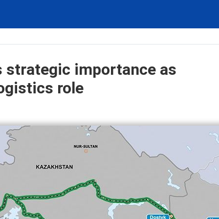
s strategic importance as
gistics role