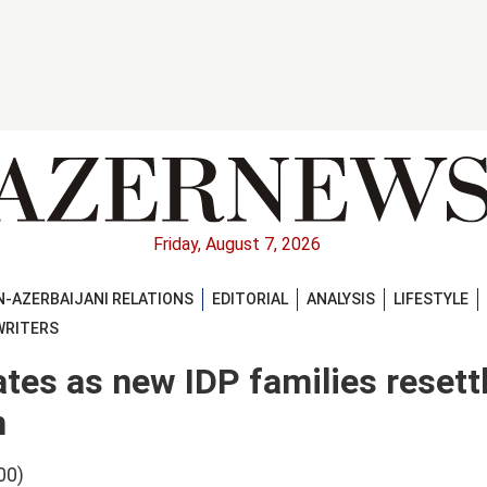
Friday, August 7, 2026
-AZERBAIJANI RELATIONS
EDITORIAL
ANALYSIS
LIFESTYLE
WRITERS
tes as new IDP families resettl
m
00)