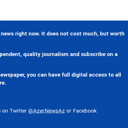
 news right now. It does not cost much, but worth
pendent, quality journalism and subscribe on a
ewspaper, you can have full digital access to all
re.
 on Twitter
@AzerNewsAz
or Facebook