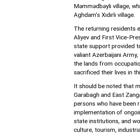
Məmmədbəyli village, whi
Aghdam’s Xıdırlı village.
The returning residents 
Aliyev and First Vice-Pr
state support provided t
valiant Azerbaijani Army,
the lands from occupatio
sacrificed their lives in t
It should be noted that m
Garabagh and East Zangaz
persons who have been r
implementation of ongoing
state institutions, and w
culture, tourism, industria