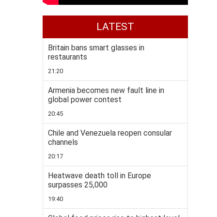
LATEST
Britain bans smart glasses in
restaurants
21:20
Armenia becomes new fault line in
global power contest
20:45
Chile and Venezuela reopen consular
channels
20:17
Heatwave death toll in Europe
surpasses 25,000
19:40