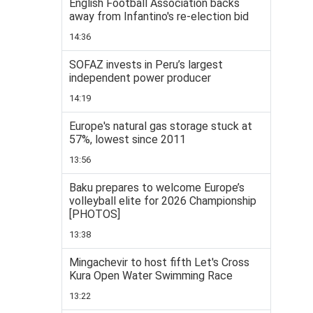
English Football Association backs
away from Infantino's re-election bid
14:36
SOFAZ invests in Peru’s largest
independent power producer
14:19
Europe's natural gas storage stuck at
57%, lowest since 2011
13:56
Baku prepares to welcome Europe’s
volleyball elite for 2026 Championship
[PHOTOS]
13:38
Mingachevir to host fifth Let's Cross
Kura Open Water Swimming Race
13:22