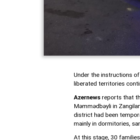
Under the instructions of
liberated territories cont
Azernews
reports that th
Məmmədbəyli in Zangilan d
district had been tempora
mainly in dormitories, sa
At this stage, 30 familie