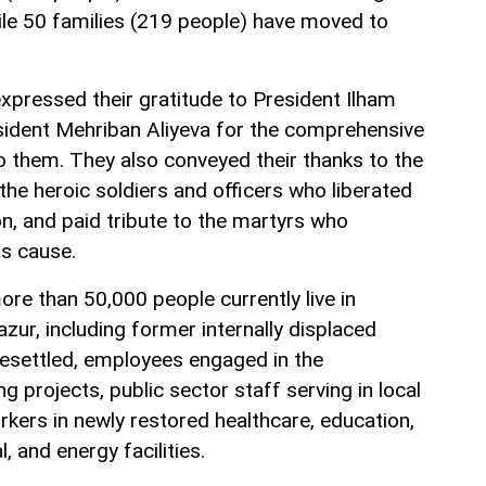
le 50 families (219 people) have moved to
expressed their gratitude to President Ilham
esident Mehriban Aliyeva for the comprehensive
o them. They also conveyed their thanks to the
 the heroic soldiers and officers who liberated
n, and paid tribute to the martyrs who
his cause.
ore than 50,000 people currently live in
ur, including former internally displaced
esettled, employees engaged in the
 projects, public sector staff serving in local
orkers in newly restored healthcare, education,
l, and energy facilities.