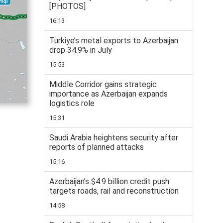
[PHOTOS]
16:13
Turkiye’s metal exports to Azerbaijan
drop 34.9% in July
15:53
Middle Corridor gains strategic
importance as Azerbaijan expands
logistics role
15:31
Saudi Arabia heightens security after
reports of planned attacks
15:16
Azerbaijan’s $4.9 billion credit push
targets roads, rail and reconstruction
14:58