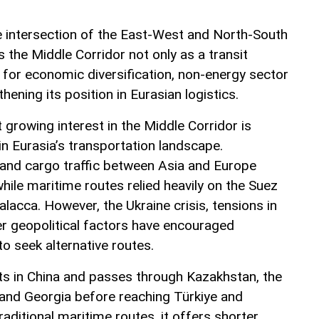
he intersection of the East-West and North-South
s the Middle Corridor not only as a transit
l for economic diversification, non-energy sector
ening its position in Eurasian logistics.
t growing interest in the Middle Corridor is
n Eurasia’s transportation landscape.
land cargo traffic between Asia and Europe
ile maritime routes relied heavily on the Suez
alacca. However, the Ukraine crisis, tensions in
er geopolitical factors have encouraged
to seek alternative routes.
ts in China and passes through Kazakhstan, the
 and Georgia before reaching Türkiye and
ditional maritime routes, it offers shorter