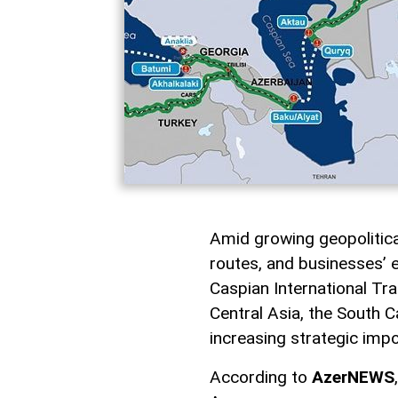
Amid growing geopolitical 
routes, and businesses’ e
Caspian International Tra
Central Asia, the South C
increasing strategic imp
According to
AzerNEWS