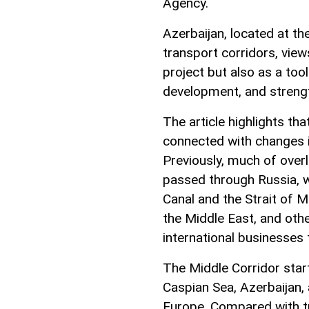
Agency.
Azerbaijan, located at t
transport corridors, view
project but also as a too
development, and strength
The article highlights tha
connected with changes i
Previously, much of over
passed through Russia, wh
Canal and the Strait of M
the Middle East, and oth
international businesses 
The Middle Corridor star
Caspian Sea, Azerbaijan,
Europe. Compared with tra