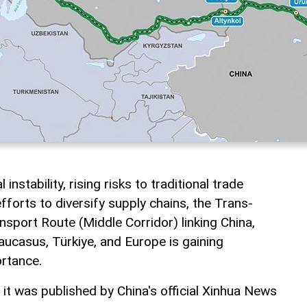
instability, rising risks to traditional trade
fforts to diversify supply chains, the Trans-
nsport Route (Middle Corridor) linking China,
aucasus, Türkiye, and Europe is gaining
ortance.
, it was published by China's official Xinhua News