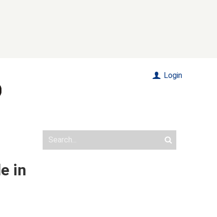
Login
e in