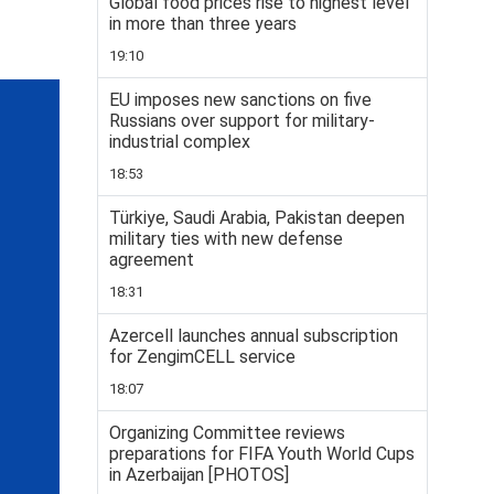
Global food prices rise to highest level
in more than three years
19:10
EU imposes new sanctions on five
Russians over support for military-
industrial complex
18:53
Türkiye, Saudi Arabia, Pakistan deepen
military ties with new defense
agreement
18:31
Azercell launches annual subscription
for ZengimCELL service
18:07
Organizing Committee reviews
preparations for FIFA Youth World Cups
in Azerbaijan [PHOTOS]