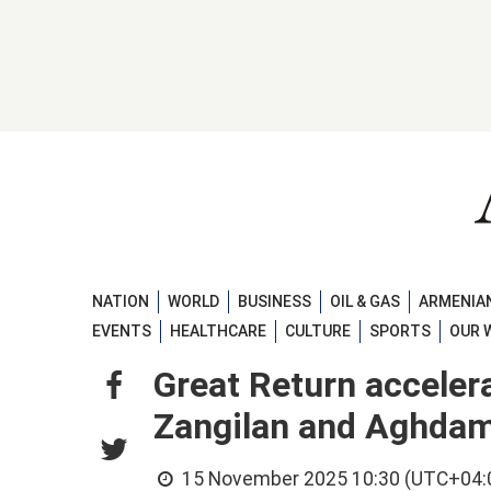
NATION
WORLD
BUSINESS
OIL & GAS
ARMENIAN
EVENTS
HEALTHCARE
CULTURE
SPORTS
OUR 
Great Return accelera
Zangilan and Aghda
15 November 2025 10:30 (UTC+04: