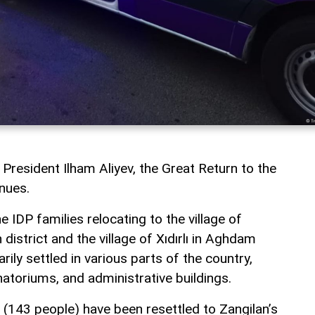
 President Ilham Aliyev, the Great Return to the
inues.
e IDP families relocating to the village of
istrict and the village of Xıdırlı in Aghdam
rily settled in various parts of the country,
natoriums, and administrative buildings.
s (143 people) have been resettled to Zangilan’s